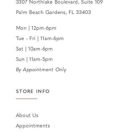
3307 Northlake Boulevard, Suite 109
Palm Beach Gardens, FL 33403
Mon | 12pm-6pm
Tue - Fri | 11am-6pm
Sat | 10am-6pm
Sun | 11am-5pm
By Appointment Only
STORE INFO
About Us
Appointments