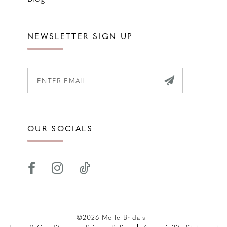
NEWSLETTER SIGN UP
OUR SOCIALS
©2026 Molle Bridals