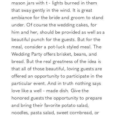
mason jars with t - lights burned in them
that sway gently in the wind. It is great
ambiance for the bride and groom to stand
under. Of course the wedding cakes, for
him and her, should be provided as well as a
beautiful punch for the guests. But for the
meal, consider a pot-luck styled meal. The
Wedding Party offers brisket, beans, and
bread. But the real greatness of the idea is
that all of those beautiful, loving guests are
offered an opportunity to participate in the
particular event. And in truth nothing says
love like a well - made dish. Give the
honored guests the opportunity to prepare
and bring their favorite potato salad,
noodles, pasta salad, sweet cornbread, or