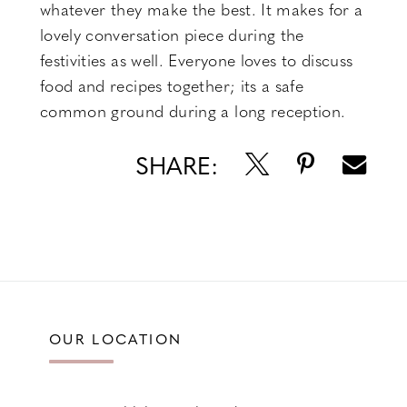
whatever they make the best. It makes for a
lovely conversation piece during the
festivities as well. Everyone loves to discuss
food and recipes together; its a safe
common ground during a long reception.
SHARE:
OUR LOCATION