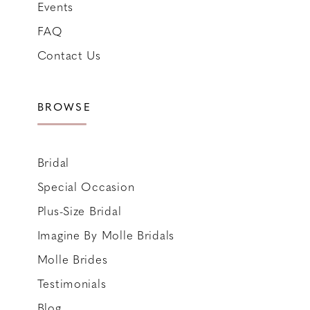
Events
FAQ
Contact Us
BROWSE
Bridal
Special Occasion
Plus-Size Bridal
Imagine By Molle Bridals
Molle Brides
Testimonials
Blog