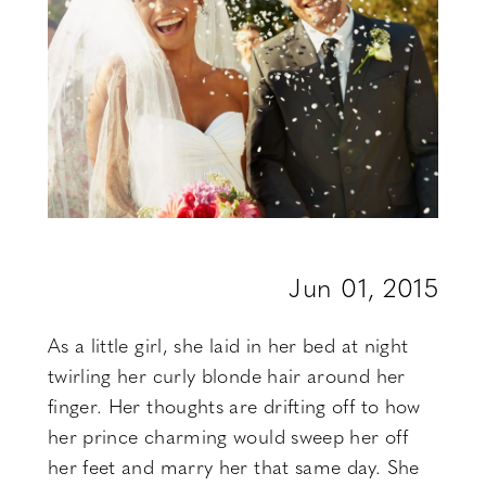
Be
Jun 01, 2015
As a little girl, she laid in her bed at night
twirling her curly blonde hair around her
finger. Her thoughts are drifting off to how
her prince charming would sweep her off
her feet and marry her that same day. She