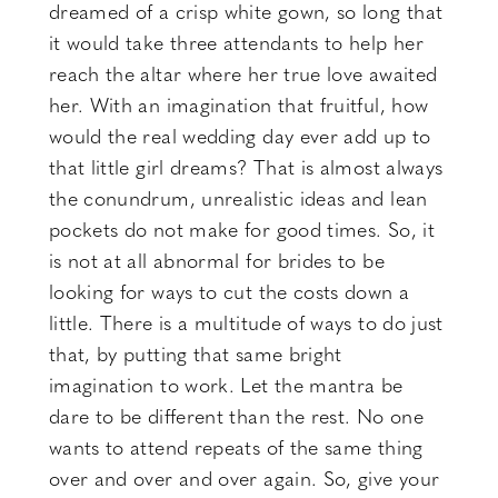
dreamed of a crisp white gown, so long that
it would take three attendants to help her
reach the altar where her true love awaited
her. With an imagination that fruitful, how
would the real wedding day ever add up to
that little girl dreams? That is almost always
the conundrum, unrealistic ideas and lean
pockets do not make for good times. So, it
is not at all abnormal for brides to be
looking for ways to cut the costs down a
little. There is a multitude of ways to do just
that, by putting that same bright
imagination to work. Let the mantra be
dare to be different than the rest. No one
wants to attend repeats of the same thing
over and over and over again. So, give your