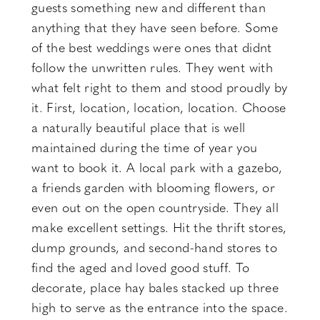
guests something new and different than
anything that they have seen before. Some
of the best weddings were ones that didnt
follow the unwritten rules. They went with
what felt right to them and stood proudly by
it. First, location, location, location. Choose
a naturally beautiful place that is well
maintained during the time of year you
want to book it. A local park with a gazebo,
a friends garden with blooming flowers, or
even out on the open countryside. They all
make excellent settings. Hit the thrift stores,
dump grounds, and second-hand stores to
find the aged and loved good stuff. To
decorate, place hay bales stacked up three
high to serve as the entrance into the space.