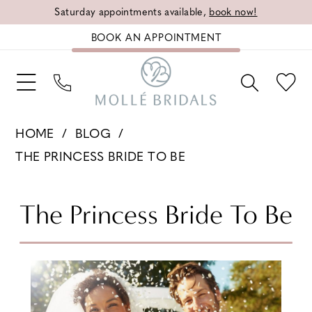
Saturday appointments available,
book now!
BOOK AN APPOINTMENT
HOME
BLOG
THE PRINCESS BRIDE TO BE
The
The Princess Bride To Be
Princess
Bride
To