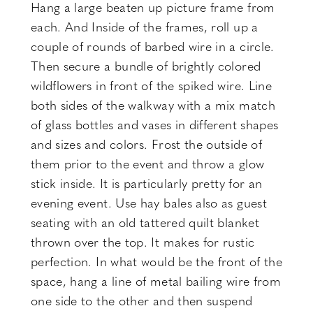
Hang a large beaten up picture frame from
each. And Inside of the frames, roll up a
couple of rounds of barbed wire in a circle.
Then secure a bundle of brightly colored
wildflowers in front of the spiked wire. Line
both sides of the walkway with a mix match
of glass bottles and vases in different shapes
and sizes and colors. Frost the outside of
them prior to the event and throw a glow
stick inside. It is particularly pretty for an
evening event. Use hay bales also as guest
seating with an old tattered quilt blanket
thrown over the top. It makes for rustic
perfection. In what would be the front of the
space, hang a line of metal bailing wire from
one side to the other and then suspend