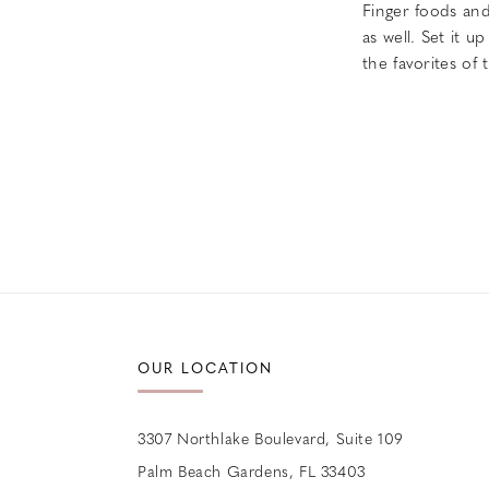
Finger foods an
as well. Set it u
the favorites of
OUR LOCATION
3307 Northlake Boulevard, Suite 109
Palm Beach Gardens, FL 33403