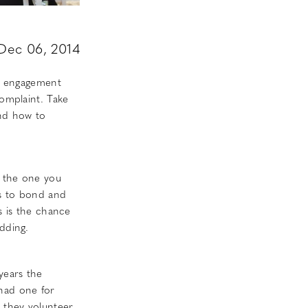
Dec 06, 2014
of engagement
complaint. Take
and how to
o the one you
es to bond and
s is the chance
dding.
years the
 had one for
s they volunteer