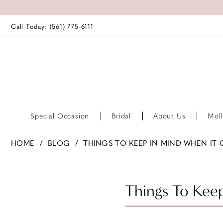
Call Today: (561) 775‑6111
Special Occasion
Bridal
About Us
Moll
HOME
BLOG
THINGS TO KEEP IN MIND WHEN IT
Things
to
Things To Kee
Keep