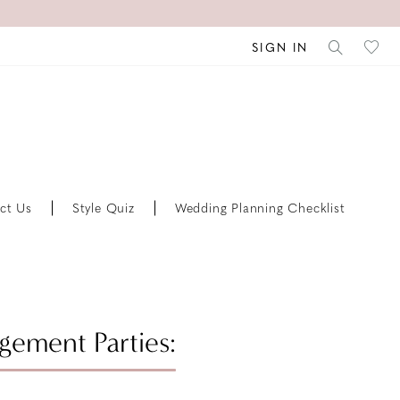
SIGN IN
ct Us
Style Quiz
Wedding Planning Checklist
ement Parties: