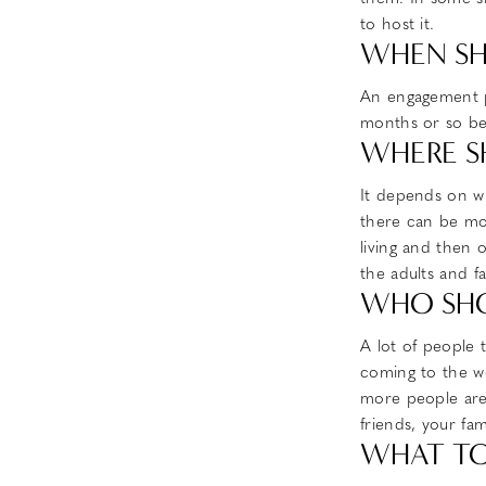
to host it.
WHEN SH
An engagement p
months or so bef
WHERE S
It depends on wh
there can be mor
living and then 
the adults and f
WHO SHO
A lot of people 
coming to the we
more people are 
friends, your fa
WHAT TO