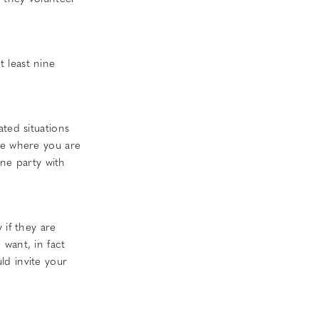
 least nine
ted situations
te where you are
one party with
 if they are
want, in fact
ld invite your