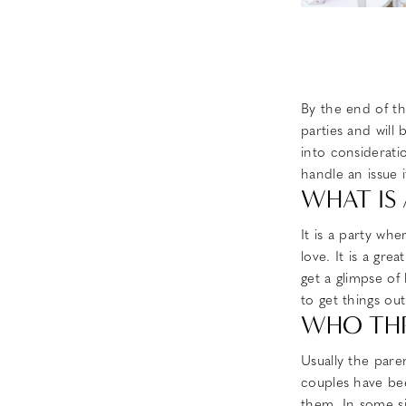
By the end of th
parties and will
into considerati
handle an issue i
WHAT IS
It is a party wh
love. It is a gr
get a glimpse of
to get things ou
WHO THR
Usually the pare
couples have bee
them. In some si