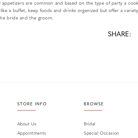
d appetizers are common and based on the type of party a cook 
p like a buffet, keep foods and drinks organized but offer a variet
 the bride and the groom.
SHARE:
STORE INFO
BROWSE
About Us
Bridal
Appointments
Special Occasion