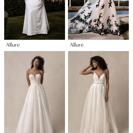
Allure
Allure