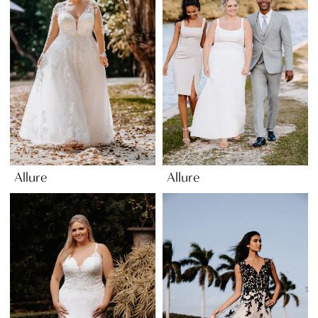
Allure
Allure