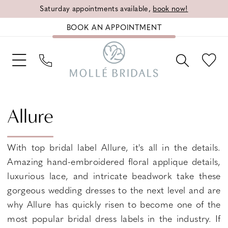
Saturday appointments available,
book now!
BOOK AN APPOINTMENT
Allure
With top bridal label Allure, it's all in the details.
Amazing hand-embroidered floral applique details,
luxurious lace, and intricate beadwork take these
gorgeous wedding dresses to the next level and are
why Allure has quickly risen to become one of the
most popular bridal dress labels in the industry. If