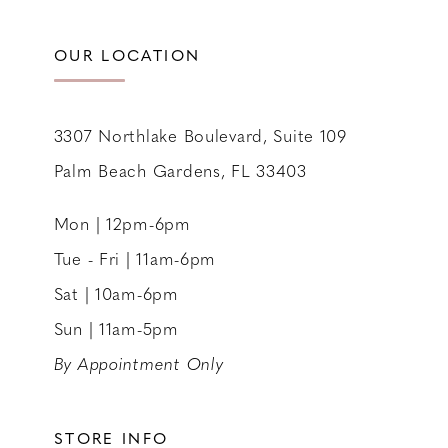
OUR LOCATION
3307 Northlake Boulevard, Suite 109
Palm Beach Gardens, FL 33403
Mon | 12pm-6pm
Tue - Fri | 11am-6pm
Sat | 10am-6pm
Sun | 11am-5pm
By Appointment Only
STORE INFO