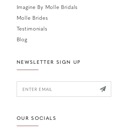
Imagine By Molle Bridals
Molle Brides
Testimonials
Blog
NEWSLETTER SIGN UP
OUR SOCIALS