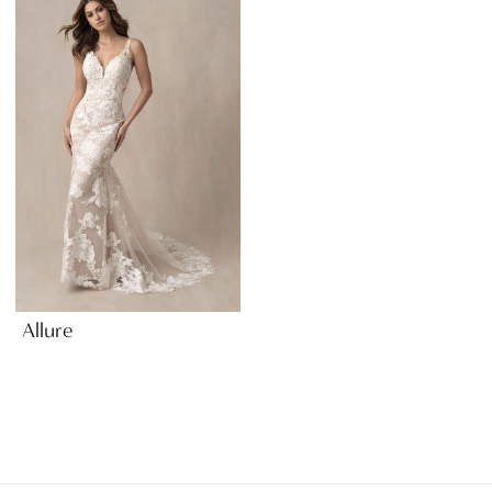
Allure