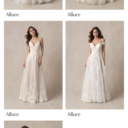
Allure
Allure
Allure
Allure