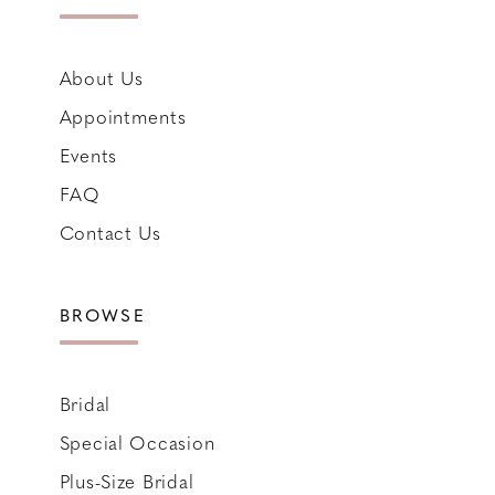
About Us
Appointments
Events
FAQ
Contact Us
BROWSE
Bridal
Special Occasion
Plus-Size Bridal