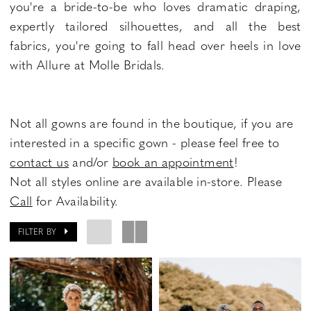
you're a bride-to-be who loves dramatic draping,
expertly tailored silhouettes, and all the best
fabrics, you're going to fall head over heels in love
with Allure at Molle Bridals.
Not all gowns are found in the boutique, if you are
interested in a specific gown - please feel free to
contact us
and/or
book an appointment
!
Not all styles online are available in-store. Please
Call
for Availability.
FILTER BY