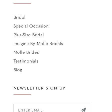
Bridal
Special Occasion
Plus-Size Bridal
Imagine By Molle Bridals
Molle Brides
Testimonials
Blog
NEWSLETTER SIGN UP