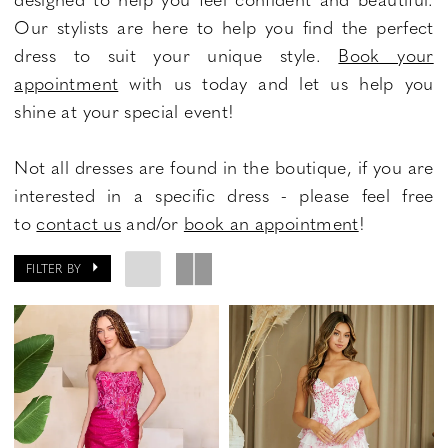
Our stylists are here to help you find the perfect
dress to suit your unique style.
Book your
appointment
with us today and let us help you
shine at your special event!
Not all dresses are found in the boutique, if you are
interested in a specific dress - please feel free
to
contact us
and/or
book an appointment
!
FILTER BY