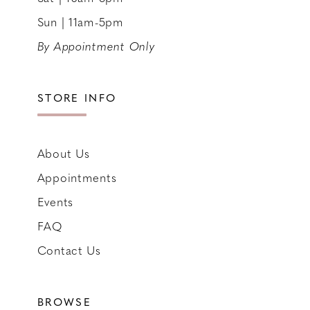
Sun | 11am-5pm
By Appointment Only
STORE INFO
About Us
Appointments
Events
FAQ
Contact Us
BROWSE