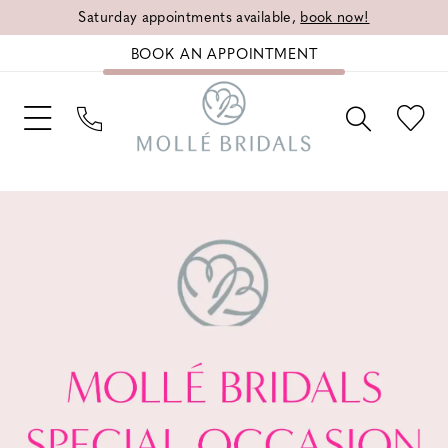
Saturday appointments available,
book now!
BOOK AN APPOINTMENT