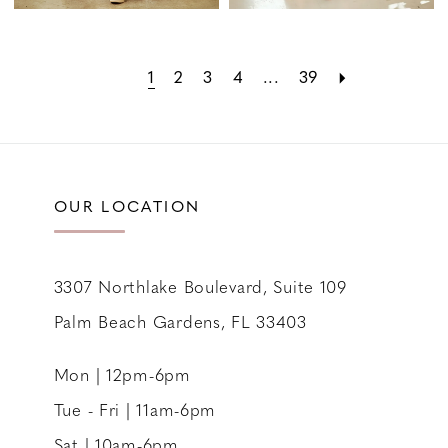
1
2
3
4
...
39
OUR LOCATION
3307 Northlake Boulevard, Suite 109
Palm Beach Gardens, FL 33403
Mon | 12pm-6pm
Tue - Fri | 11am-6pm
Sat | 10am-6pm