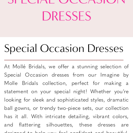
Special Occasion Dresses
At Mollé Bridals, we offer a stunning selection of
Special Occasion dresses from our Imagine by
Molle Bridals collection, perfect for making a
statement on your special night! Whether you’re
looking for sleek and sophisticated styles, dramatic
ball gowns, or trendy two-piece sets, our collection
has it all. With intricate detailing, vibrant colors,
and flattering silhouettes, these dresses are
designed to help you feel confident and beautiful.