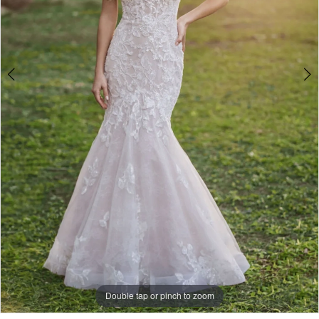
Double tap or pinch to zoom
Double tap or pinch to zoom
Double tap or pinch to zoom