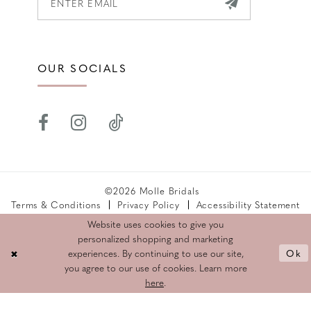
OUR SOCIALS
©2026 Molle Bridals
Terms & Conditions
Privacy Policy
Accessibility Statement
Returns Policy
Website uses cookies to give you
personalized shopping and marketing
Ok
experiences. By continuing to use our site,
you agree to our use of cookies. Learn more
here
.