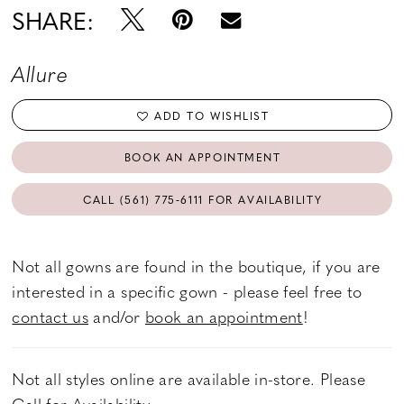
SHARE:
Allure
ADD TO WISHLIST
BOOK AN APPOINTMENT
CALL (561) 775‑6111 FOR AVAILABILITY
Not all gowns are found in the boutique, if you are
interested in a specific gown - please feel free to
contact us
and/or
book an appointment
!
Not all styles online are available in-store. Please
Call
for Availability.