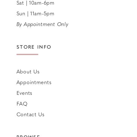
Sat | 10am-6pm
Sun | 11am-5pm
By Appointment Only
STORE INFO
About Us
Appointments
Events
FAQ
Contact Us
BROWSE