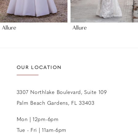
8
9
Allure
Allure
OUR LOCATION
3307 Northlake Boulevard, Suite 109
Palm Beach Gardens, FL 33403
Mon | 12pm-6pm
Tue - Fri | 11am-6pm