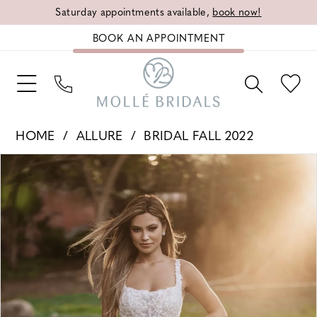
Saturday appointments available,
book now!
BOOK AN APPOINTMENT
HOME
ALLURE
BRIDAL FALL 2022
PAUSE AUTOPLAY
PREVIOUS SLIDE
NEXT SLIDE
Products
Skip
0
Views
to
1
Carousel
end
2