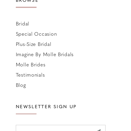
Bridal
Special Occasion
Plus-Size Bridal
Imagine By Molle Bridals
Molle Brides
Testimonials
Blog
NEWSLETTER SIGN UP