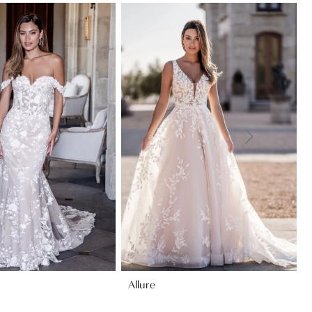
Allure