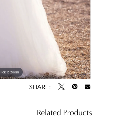
lick to zoom
lick to zoom
SHARE:
Related Products