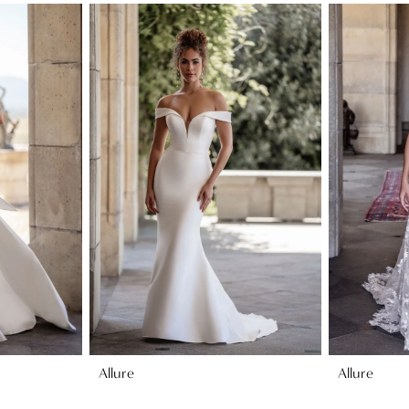
Allure
Allure