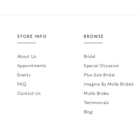
STORE INFO
BROWSE
About Us
Bridal
Appointments
Special Occasion
Events
Plus-Size Bridal
FAQ
Imagine By Molle Bridals
Contact Us
Molle Brides
Testimonials
Blog