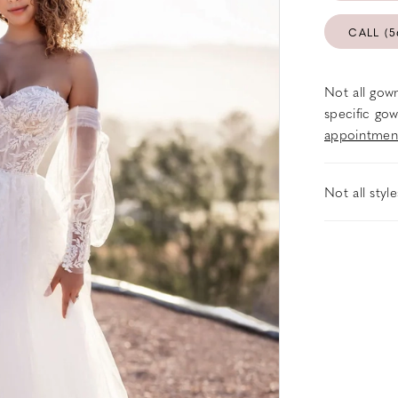
CALL (5
Not all gown
specific gow
appointmen
Not all styl