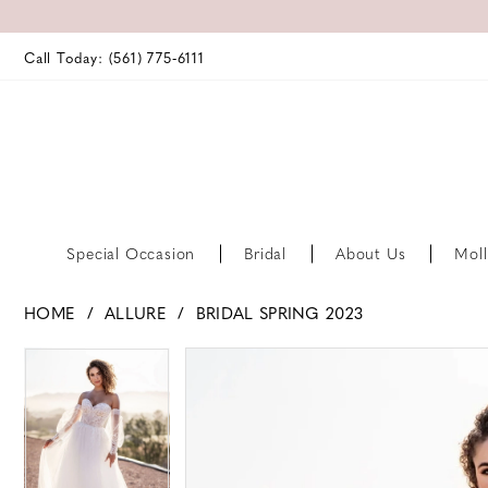
Call Today: (561) 775‑6111
Special Occasion
Bridal
About Us
Moll
HOME
ALLURE
BRIDAL SPRING 2023
PAUSE AUTOPLAY
PREVIOUS SLIDE
NEXT SLIDE
PAUSE AUTOPLAY
PREVIOUS SLIDE
NEXT SLIDE
Products
Skip
0
0
Views
to
Carousel
end
1
1