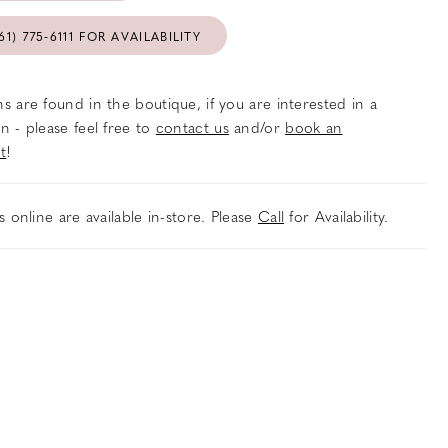
61) 775‑6111 FOR AVAILABILITY
s are found in the boutique, if you are interested in a
n - please feel free to
contact us
and/or
book an
t
!
es online are available in-store. Please
Call
for Availability.