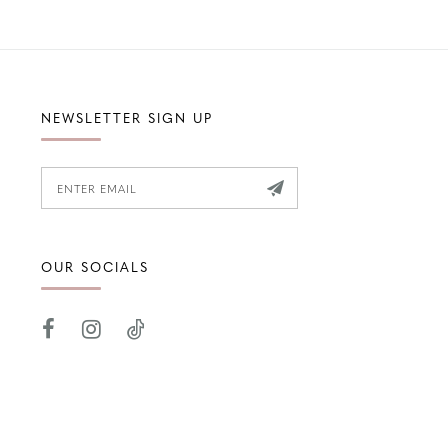
NEWSLETTER SIGN UP
OUR SOCIALS