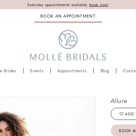
Saturday appointments available,
book now!
BOOK AN APPOINTMENT
e Brides
Events
Appointments
Blog
Conta
Allure
ADD 
BOOK A