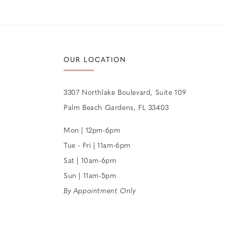
12
OUR LOCATION
3307 Northlake Boulevard, Suite 109
Palm Beach Gardens, FL 33403
Mon | 12pm-6pm
Tue - Fri | 11am-6pm
Sat | 10am-6pm
Sun | 11am-5pm
By Appointment Only