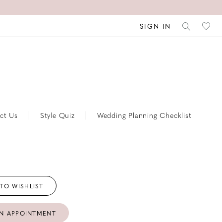
SIGN IN
ct Us
Style Quiz
Wedding Planning Checklist
TO WISHLIST
N APPOINTMENT