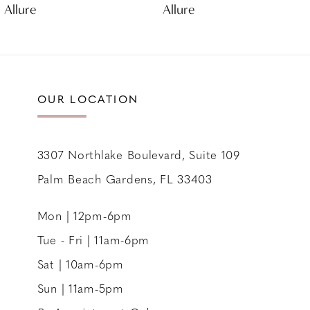
Allure
Allure
10
11
12
OUR LOCATION
3307 Northlake Boulevard, Suite 109
Palm Beach Gardens, FL 33403
Mon | 12pm-6pm
Tue - Fri | 11am-6pm
Sat | 10am-6pm
Sun | 11am-5pm