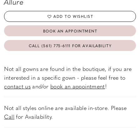
Allure
ADD TO WISHLIST
BOOK AN APPOINTMENT
CALL (561) 775‑6111 FOR AVAILABILITY
Not all gowns are found in the boutique, if you are
interested in a specific gown - please feel free to
contact us
and/or
book an appointment
!
Not all styles online are available in-store. Please
Call
for Availability.