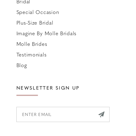
Bridal
Special Occasion
Plus-Size Bridal
Imagine By Molle Bridals
Molle Brides
Testimonials
Blog
NEWSLETTER SIGN UP