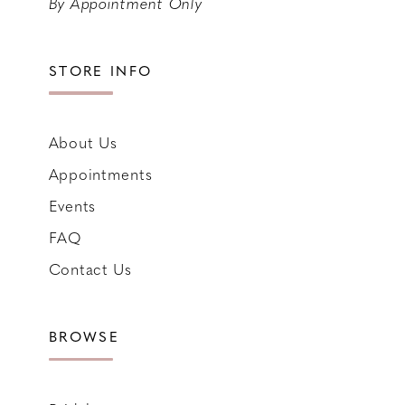
By Appointment Only
STORE INFO
About Us
Appointments
Events
FAQ
Contact Us
BROWSE