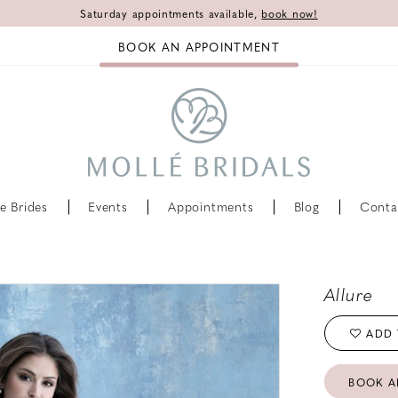
Saturday appointments available,
book now!
BOOK AN APPOINTMENT
e Brides
Events
Appointments
Blog
Conta
Allure
ADD 
BOOK A