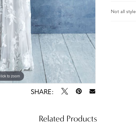
Not all styl
lick to zoom
lick to zoom
SHARE:
Related Products