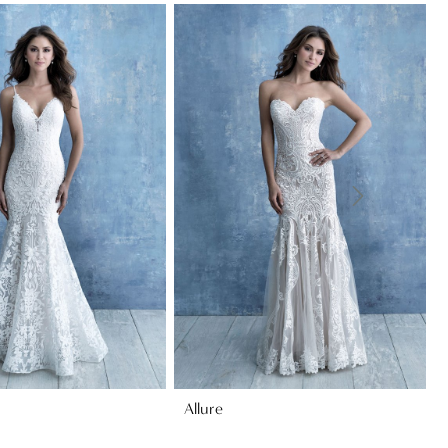
Allure