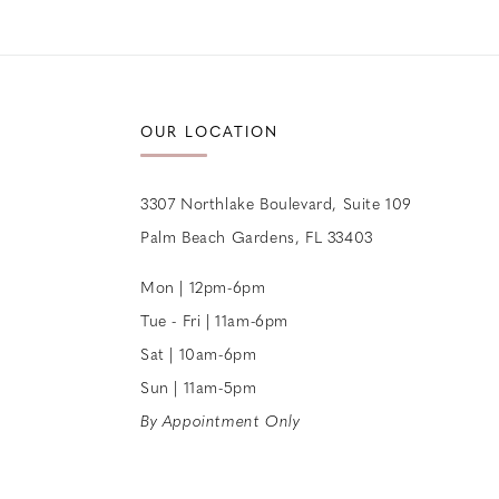
12
13
14
OUR LOCATION
3307 Northlake Boulevard, Suite 109
Palm Beach Gardens, FL 33403
Mon | 12pm-6pm
Tue - Fri | 11am-6pm
Sat | 10am-6pm
Sun | 11am-5pm
By Appointment Only