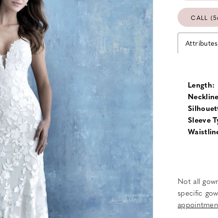
CALL (5
Attributes
Length:
Neckline
Silhouet
Sleeve T
Waistlin
Not all gown
specific gow
appointmen