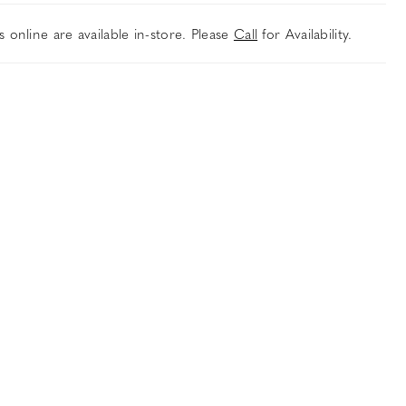
es online are available in-store. Please
Call
for Availability.