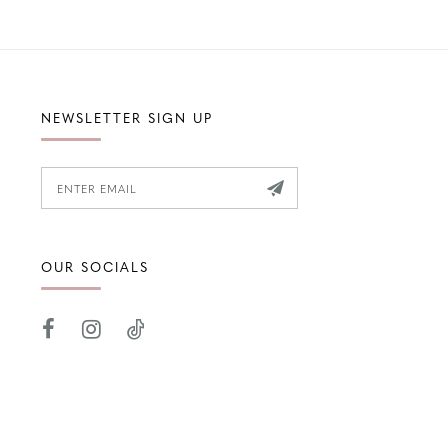
NEWSLETTER SIGN UP
OUR SOCIALS