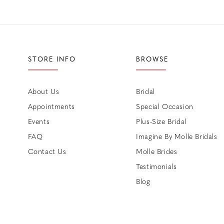
STORE INFO
BROWSE
About Us
Bridal
Appointments
Special Occasion
Events
Plus-Size Bridal
FAQ
Imagine By Molle Bridals
Contact Us
Molle Brides
Testimonials
Blog