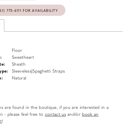
61) 775‑6111 FOR AVAILABILITY
Floor
:
Sweetheart
te:
Sheath
ype:
Sleeveless|Spaghetti Straps
e:
Natural
s are found in the boutique, if you are interested in a
n - please feel free to
contact us
and/or
book an
t
!