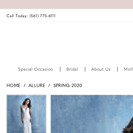
Call Today: (561) 775‑6111
Special Occasion
Bridal
About Us
Moll
HOME
ALLURE
SPRING 2020
PAUSE AUTOPLAY
PREVIOUS SLIDE
NEXT SLIDE
PAUSE AUTOPLAY
PREVIOUS SLIDE
NEXT SLIDE
Products
Skip
0
0
Views
to
Carousel
end
1
1
2
2