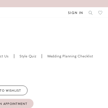
SIGN IN
ct Us
Style Quiz
Wedding Planning Checklist
TO WISHLIST
N APPOINTMENT