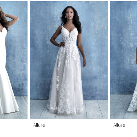
Allure
Allure