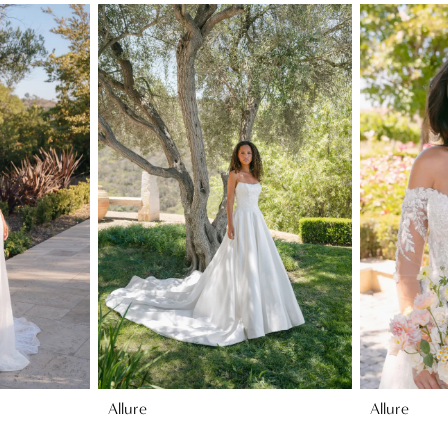
Allure
Allure