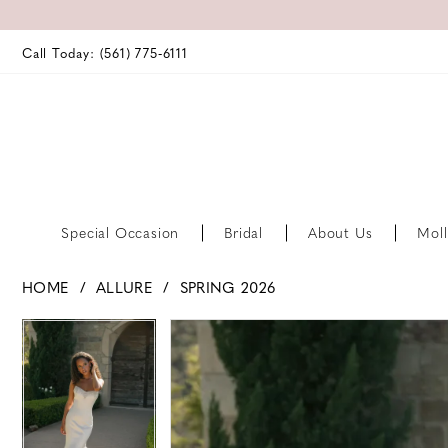
Call Today: (561) 775‑6111
Special Occasion
Bridal
About Us
Moll
HOME
ALLURE
SPRING 2026
PAUSE AUTOPLAY
PREVIOUS SLIDE
NEXT SLIDE
PAUSE AUTOPLAY
PREVIOUS SLIDE
NEXT SLIDE
Products
Skip
0
0
Views
to
Carousel
end
1
1
2
2