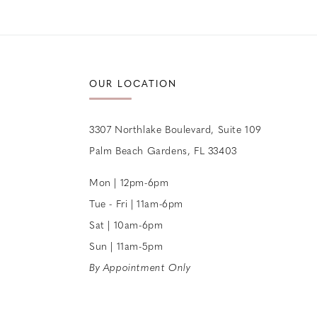
12
13
14
OUR LOCATION
3307 Northlake Boulevard, Suite 109
Palm Beach Gardens, FL 33403
Mon | 12pm-6pm
Tue - Fri | 11am-6pm
Sat | 10am-6pm
Sun | 11am-5pm
By Appointment Only