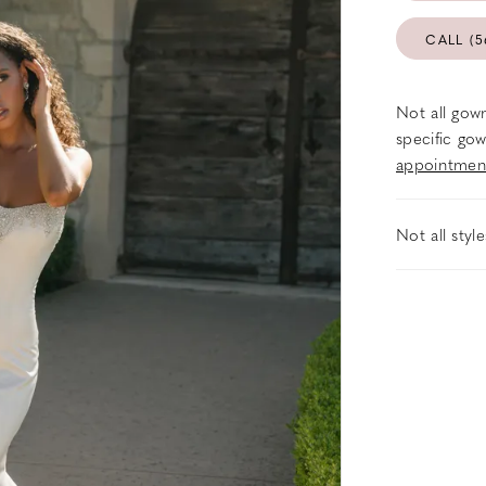
CALL (5
Not all gown
specific gow
appointmen
Not all styl