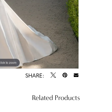
lick to zoom
lick to zoom
SHARE:
Related Products