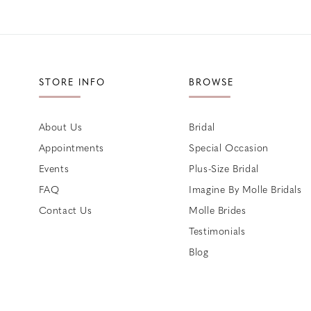
STORE INFO
BROWSE
About Us
Bridal
Appointments
Special Occasion
Events
Plus-Size Bridal
FAQ
Imagine By Molle Bridals
Contact Us
Molle Brides
Testimonials
Blog