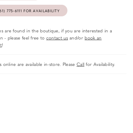
61) 775‑6111 FOR AVAILABILITY
s are found in the boutique, if you are interested in a
n - please feel free to
contact us
and/or
book an
t
!
es online are available in-store. Please
Call
for Availability.