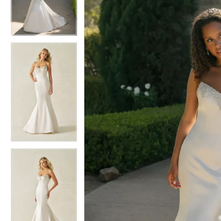
3
3
4
4
5
5
6
6
7
7
8
8