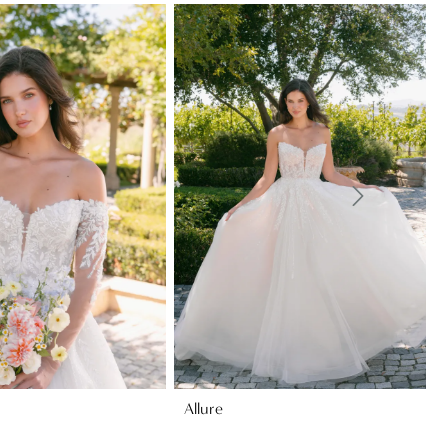
Allure