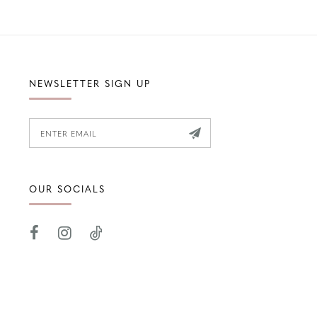
NEWSLETTER SIGN UP
OUR SOCIALS