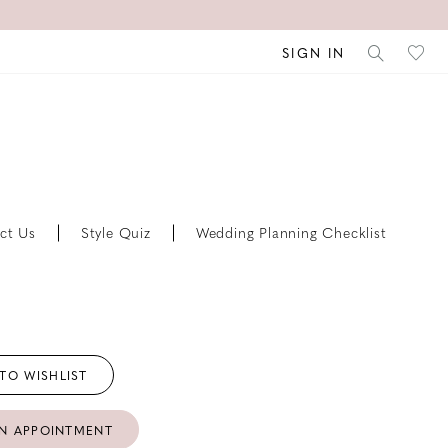
SIGN IN
ct Us
Style Quiz
Wedding Planning Checklist
TO WISHLIST
N APPOINTMENT