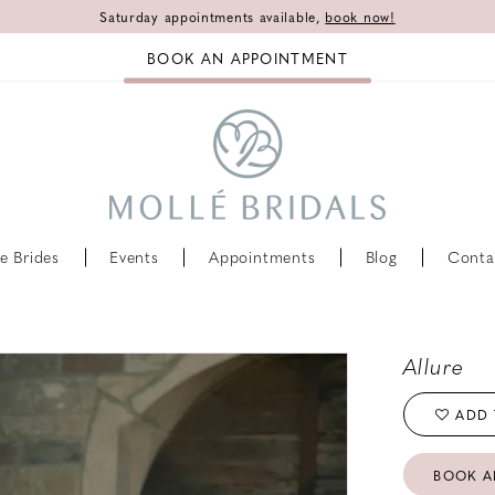
Saturday appointments available,
book now!
BOOK AN APPOINTMENT
e Brides
Events
Appointments
Blog
Conta
Allure
ADD 
BOOK A