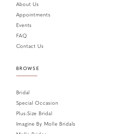
About Us
Appointments
Events
FAQ
Contact Us
BROWSE
Bridal
Special Occasion
Plus-Size Bridal
Imagine By Molle Bridals