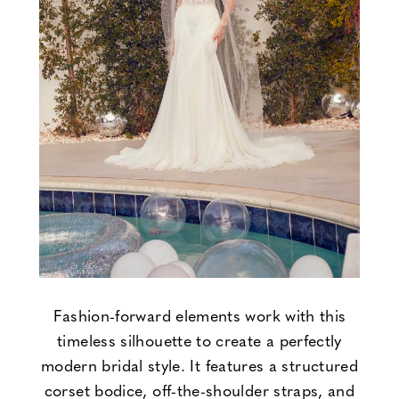
Fashion-forward elements work with this
timeless silhouette to create a perfectly
modern bridal style. It features a structured
corset bodice, off-the-shoulder straps, and