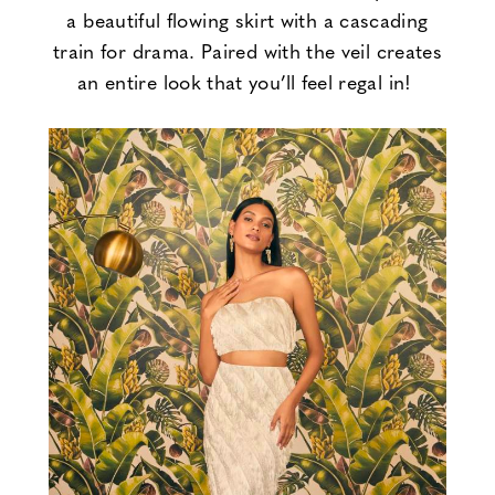
a beautiful flowing skirt with a cascading
train for drama. Paired with the veil creates
an entire look that you’ll feel regal in!