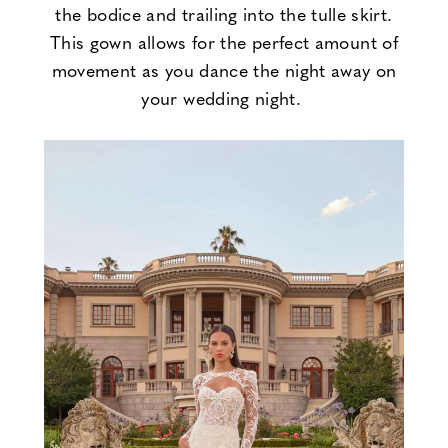
the bodice and trailing into the tulle skirt.
This gown allows for the perfect amount of
movement as you dance the night away on
your wedding night.