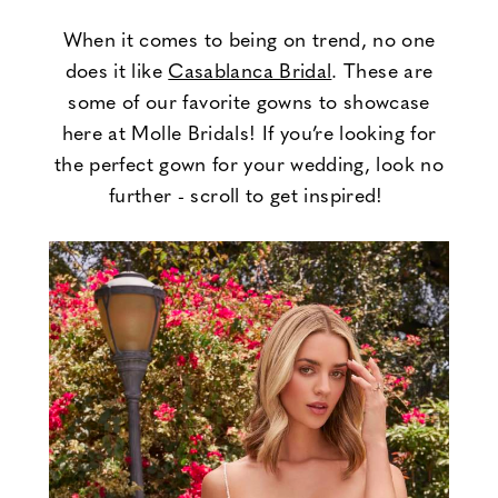
Casablanca
When it comes to being on trend, no one
does it like
Casablanca Bridal
. These are
Bridal
some of our favorite gowns to showcase
here at Molle Bridals! If you’re looking for
the perfect gown for your wedding, look no
further - scroll to get inspired!