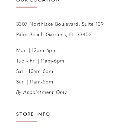
3307 Northlake Boulevard, Suite 109
Palm Beach Gardens, FL 33403
Mon | 12pm-6pm
Tue - Fri | 11am-6pm
Sat | 10am-6pm
Sun | 11am-5pm
By Appointment Only
STORE INFO