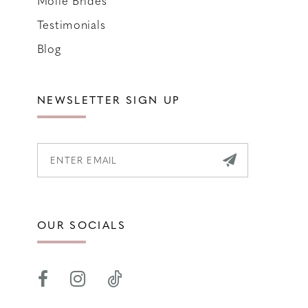
Molle Brides
Testimonials
Blog
NEWSLETTER SIGN UP
OUR SOCIALS