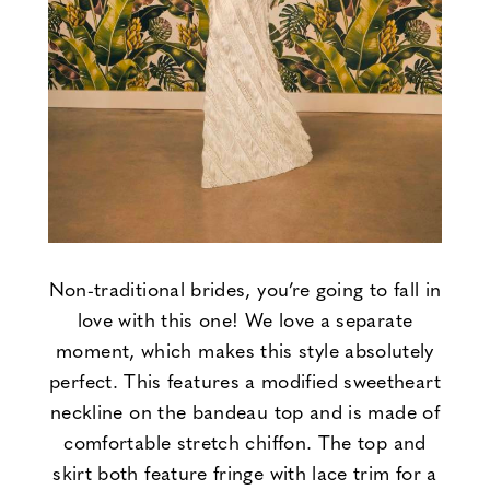
Non-traditional brides, you’re going to fall in
love with this one! We love a separate
moment, which makes this style absolutely
perfect. This features a modified sweetheart
neckline on the bandeau top and is made of
comfortable stretch chiffon. The top and
skirt both feature fringe with lace trim for a