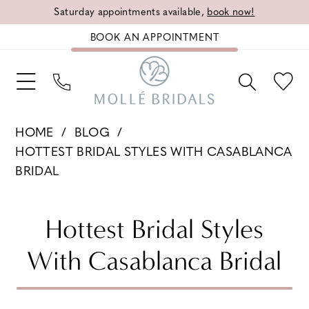
Saturday appointments available,
book now!
BOOK AN APPOINTMENT
HOME
BLOG
HOTTEST BRIDAL STYLES WITH CASABLANCA
BRIDAL
Hottest
Hottest Bridal Styles
Bridal
With Casablanca Bridal
Styles
With