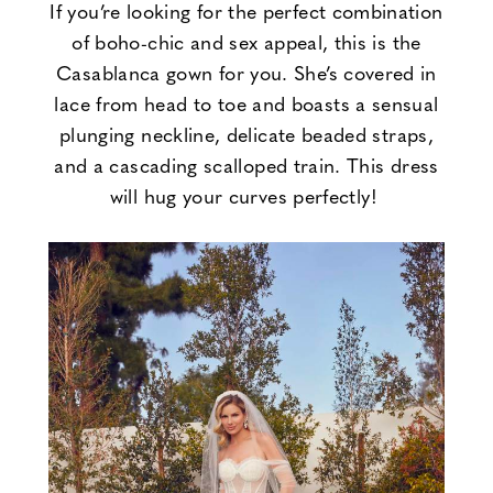
If you’re looking for the perfect combination
of boho-chic and sex appeal, this is the
Casablanca gown for you. She’s covered in
lace from head to toe and boasts a sensual
plunging neckline, delicate beaded straps,
and a cascading scalloped train. This dress
will hug your curves perfectly!