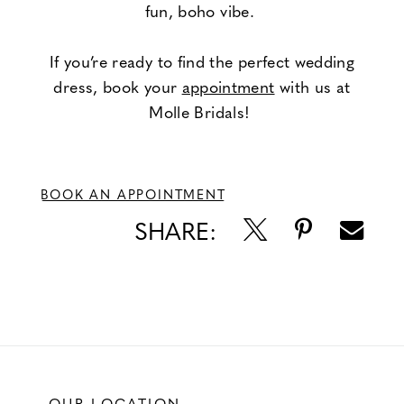
fun, boho vibe.
If you’re ready to find the perfect wedding
dress, book your
appointment
with us at
Molle Bridals!
BOOK AN APPOINTMENT
SHARE:
OUR LOCATION