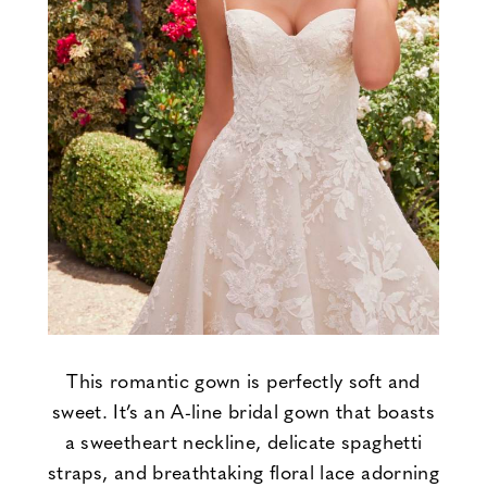
This romantic gown is perfectly soft and
sweet. It’s an A-line bridal gown that boasts
a sweetheart neckline, delicate spaghetti
straps, and breathtaking floral lace adorning