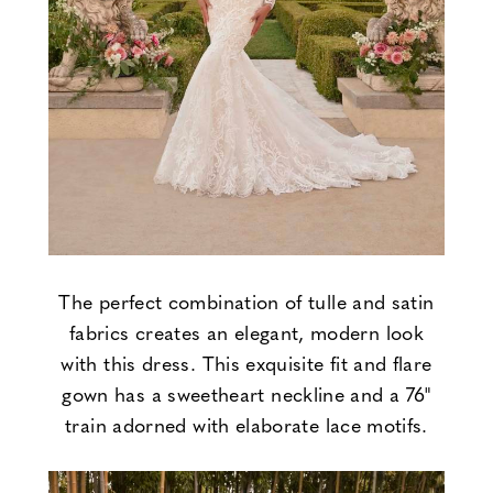
The perfect combination of tulle and satin
fabrics creates an elegant, modern look
with this dress. This exquisite fit and flare
gown has a sweetheart neckline and a 76"
train adorned with elaborate lace motifs.