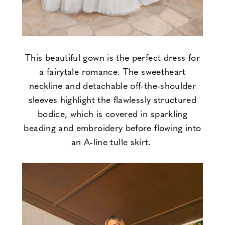
This beautiful gown is the perfect dress for
a fairytale romance. The sweetheart
neckline and detachable off-the-shoulder
sleeves highlight the flawlessly structured
bodice, which is covered in sparkling
beading and embroidery before flowing into
an A-line tulle skirt.