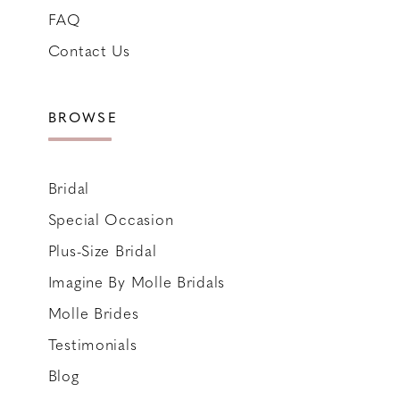
FAQ
Contact Us
BROWSE
Bridal
Special Occasion
Plus-Size Bridal
Imagine By Molle Bridals
Molle Brides
Testimonials
Blog