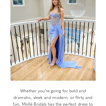
Whether you’re going for bold and
dramatic, sleek and modern, or flirty and
fun, Mollé Bridals has the perfect dress to