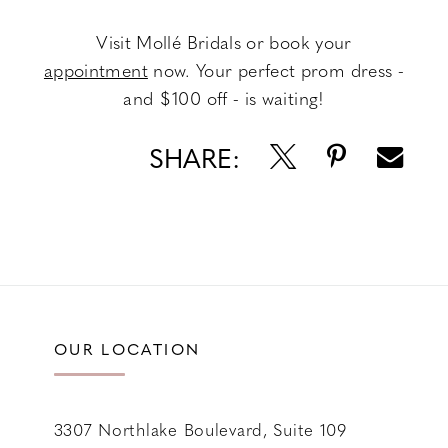
Visit Mollé Bridals or book your
appointment
now. Your perfect prom dress -
and $100 off - is waiting!
SHARE:
OUR LOCATION
3307 Northlake Boulevard, Suite 109