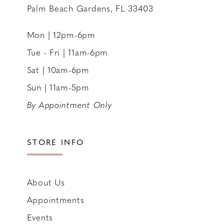
Palm Beach Gardens, FL 33403
Mon | 12pm-6pm
Tue - Fri | 11am-6pm
Sat | 10am-6pm
Sun | 11am-5pm
By Appointment Only
STORE INFO
About Us
Appointments
Events