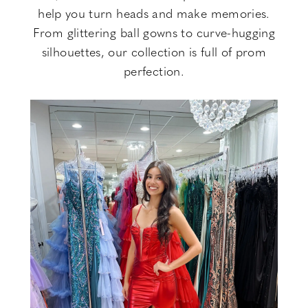
help you turn heads and make memories.
From glittering ball gowns to curve-hugging
silhouettes, our collection is full of prom
perfection.