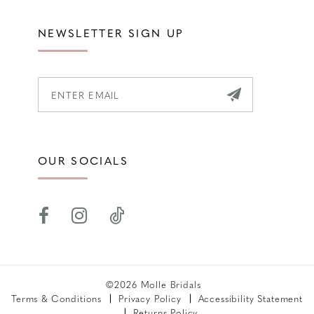
NEWSLETTER SIGN UP
OUR SOCIALS
©2026 Molle Bridals
Terms & Conditions
Privacy Policy
Accessibility Statement
Returns Policy