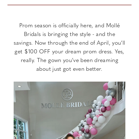
Dress
+
Prom season is officially here, and Mollé
Bridals is bringing the style - and the
$100
savings. Now through the end of April, you’ll
Off:
get $100 OFF your dream prom dress. Yes,
really. The gown you’ve been dreaming
Don’t
about just got even better.
Miss
Out!