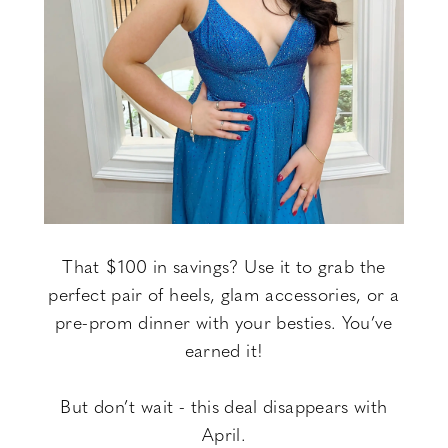
That $100 in savings? Use it to grab the
perfect pair of heels, glam accessories, or a
pre-prom dinner with your besties. You’ve
earned it!
But don’t wait - this deal disappears with
April.