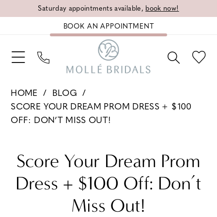
Saturday appointments available,
book now!
BOOK AN APPOINTMENT
HOME
BLOG
SCORE YOUR DREAM PROM DRESS + $100
OFF: DON’T MISS OUT!
Score
Score Your Dream Prom
Your
Dress + $100 Off: Don’t
Dream
Miss Out!
Prom