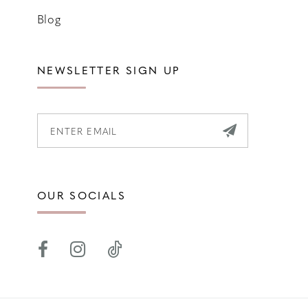
Blog
NEWSLETTER SIGN UP
OUR SOCIALS