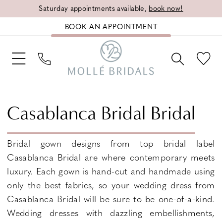
Saturday appointments available,
book now!
BOOK AN APPOINTMENT
Casablanca Bridal Bridal
Bridal gown designs from top bridal label
Casablanca Bridal are where contemporary meets
luxury. Each gown is hand-cut and handmade using
only the best fabrics, so your wedding dress from
Casablanca Bridal will be sure to be one-of-a-kind.
Wedding dresses with dazzling embellishments,