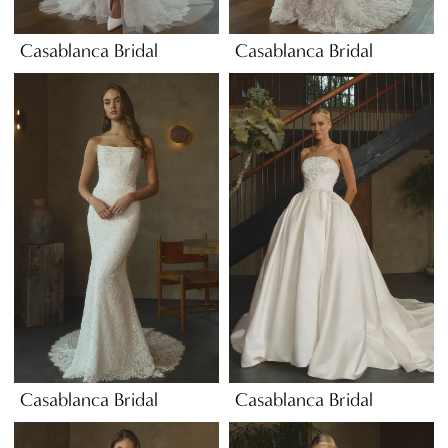
Casablanca Bridal
Casablanca Bridal
Casablanca Bridal
Casablanca Bridal