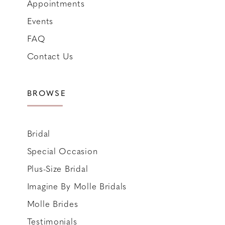
Appointments
Events
FAQ
Contact Us
BROWSE
Bridal
Special Occasion
Plus-Size Bridal
Imagine By Molle Bridals
Molle Brides
Testimonials