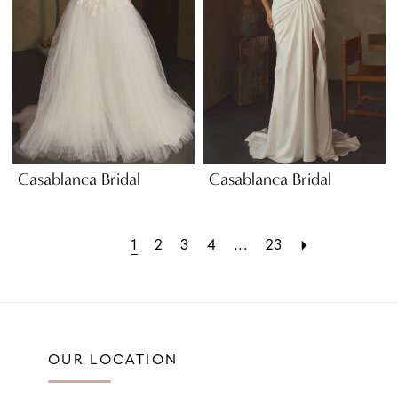
Casablanca Bridal
Casablanca Bridal
1
2
3
4
...
23
OUR LOCATION