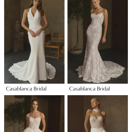
Casablanca Bridal
Casablanca Bridal