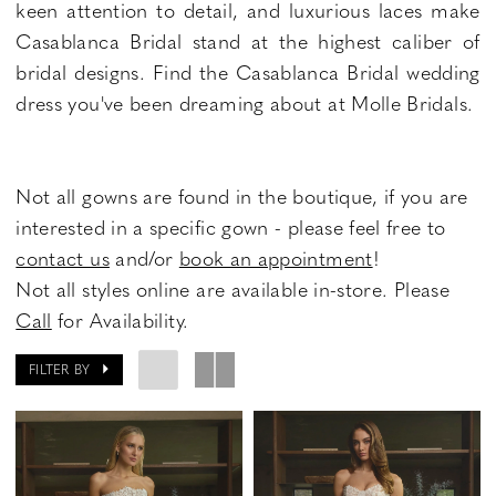
keen attention to detail, and luxurious laces make
Casablanca Bridal stand at the highest caliber of
bridal designs. Find the Casablanca Bridal wedding
dress you've been dreaming about at Molle Bridals.
Not all gowns are found in the boutique, if you are
interested in a specific gown - please feel free to
contact us
and/or
book an appointment
!
Not all styles online are available in-store. Please
Call
for Availability.
FILTER BY