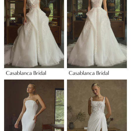
Casablanca Bridal
Casablanca Bridal