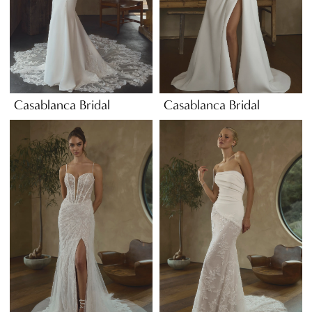
Casablanca Bridal
Casablanca Bridal