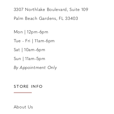
3307 Northlake Boulevard, Suite 109
Palm Beach Gardens, FL 33403
Mon | 12pm-6pm
Tue - Fri | 11am-6pm
Sat | 10am-6pm
Sun | 11am-5pm
By Appointment Only
STORE INFO
About Us