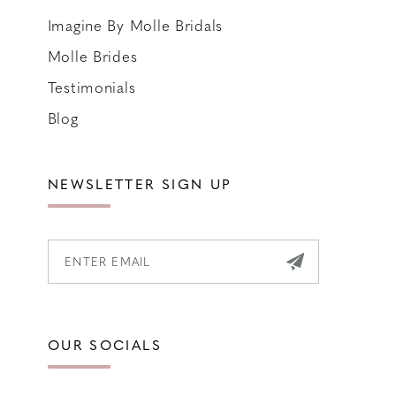
Imagine By Molle Bridals
Molle Brides
Testimonials
Blog
NEWSLETTER SIGN UP
OUR SOCIALS