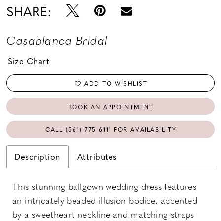
SHARE:
Casablanca Bridal
Size Chart
ADD TO WISHLIST
BOOK AN APPOINTMENT
CALL (561) 775‑6111 FOR AVAILABILITY
Description
Attributes
This stunning ballgown wedding dress features
an intricately beaded illusion bodice, accented
by a sweetheart neckline and matching straps