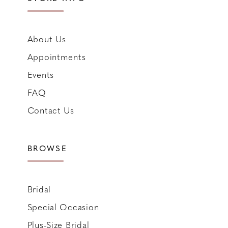
About Us
Appointments
Events
FAQ
Contact Us
BROWSE
Bridal
Special Occasion
Plus-Size Bridal