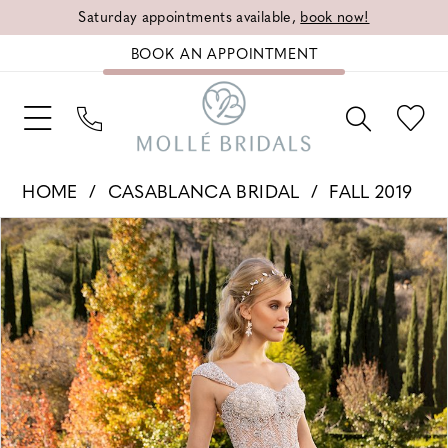
Saturday appointments available,
book now!
BOOK AN APPOINTMENT
HOME
CASABLANCA BRIDAL
FALL 2019
PAUSE AUTOPLAY
PREVIOUS SLIDE
NEXT SLIDE
Products
Skip
0
Views
to
1
Carousel
end