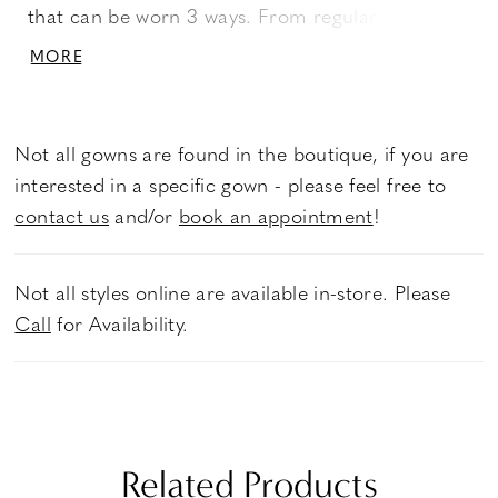
that can be worn 3 ways. From regular straps, to
off-shoulder, to completely strapless, this
MORE
versatile gown offers options for a reception
change! An ethereal sequined tulle skirt catches
the light, while silky charmeuse and perfecting
Not all gowns are found in the boutique, if you are
satin create a comfortable fit.
interested in a specific gown - please feel free to
contact us
and/or
book an appointment
!
Not all styles online are available in-store. Please
Call
for Availability.
Related Products