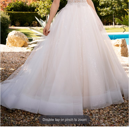
Double tap or pinch to zoom
Double tap or pinch to zoom