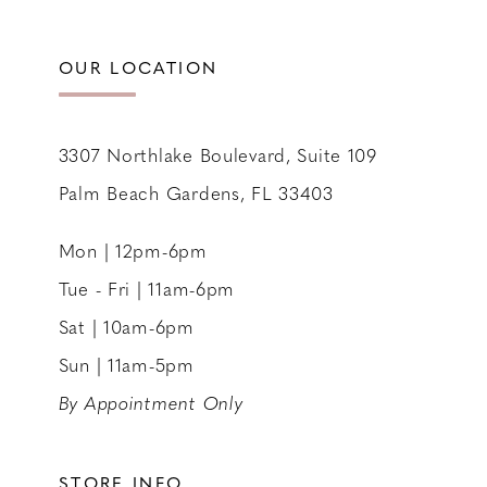
12
13
OUR LOCATION
14
3307 Northlake Boulevard, Suite 109
Palm Beach Gardens, FL 33403
Mon | 12pm-6pm
Tue - Fri | 11am-6pm
Sat | 10am-6pm
Sun | 11am-5pm
By Appointment Only
STORE INFO