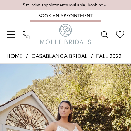
Saturday appointments available,
book now!
BOOK AN APPOINTMENT
HOME
CASABLANCA BRIDAL
FALL 2022
PAUSE AUTOPLAY
PREVIOUS SLIDE
NEXT SLIDE
Products
Skip
0
Views
to
1
Carousel
end
2
3
4
5