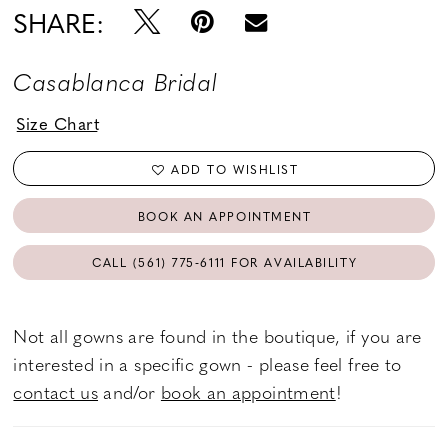
SHARE:
Casablanca Bridal
Size Chart
ADD TO WISHLIST
BOOK AN APPOINTMENT
CALL (561) 775‑6111 FOR AVAILABILITY
Not all gowns are found in the boutique, if you are
interested in a specific gown - please feel free to
contact us
and/or
book an appointment
!