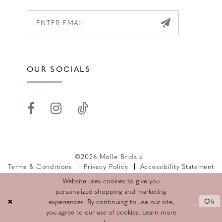
OUR SOCIALS
©2026 Molle Bridals
Terms & Conditions
Privacy Policy
Accessibility Statement
Returns Policy
Website uses cookies to give you
personalized shopping and marketing
Ok
experiences. By continuing to use our site,
you agree to our use of cookies. Learn more