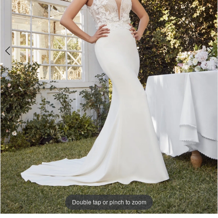
Double tap or pinch to zoom
Double tap or pinch to zoom
Double tap or pinch to zoom