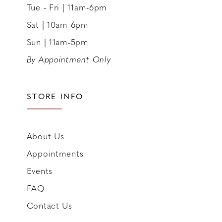
Tue - Fri | 11am-6pm
Sat | 10am-6pm
Sun | 11am-5pm
By Appointment Only
STORE INFO
About Us
Appointments
Events
FAQ
Contact Us