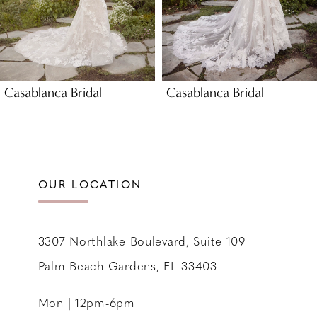
6
7
8
9
Casablanca Bridal
Casablanca Bridal
10
11
12
13
OUR LOCATION
14
3307 Northlake Boulevard, Suite 109
Palm Beach Gardens, FL 33403
Mon | 12pm-6pm