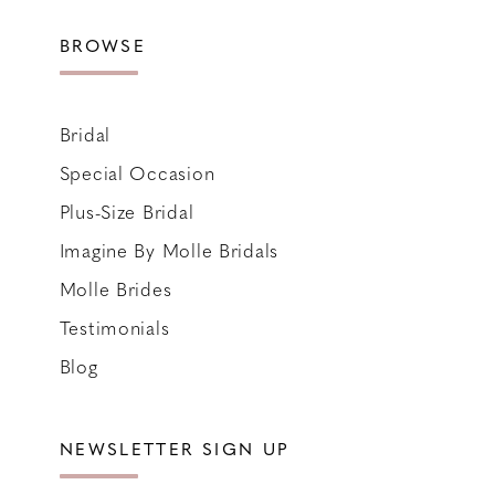
BROWSE
Bridal
Special Occasion
Plus-Size Bridal
Imagine By Molle Bridals
Molle Brides
Testimonials
Blog
NEWSLETTER SIGN UP