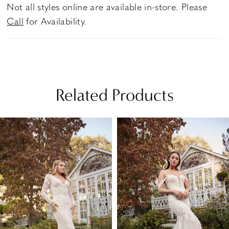
Not all styles online are available in-store. Please
Call
for Availability.
Related Products
PAUSE AUTOPLAY
PREVIOUS SLIDE
NEXT SLIDE
Related
Skip
0
Products
to
1
Carousel
end
2
3
4
5