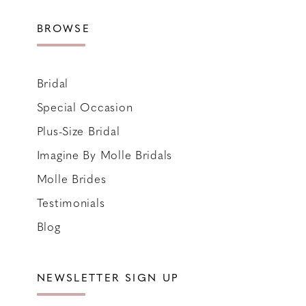
BROWSE
Bridal
Special Occasion
Plus-Size Bridal
Imagine By Molle Bridals
Molle Brides
Testimonials
Blog
NEWSLETTER SIGN UP