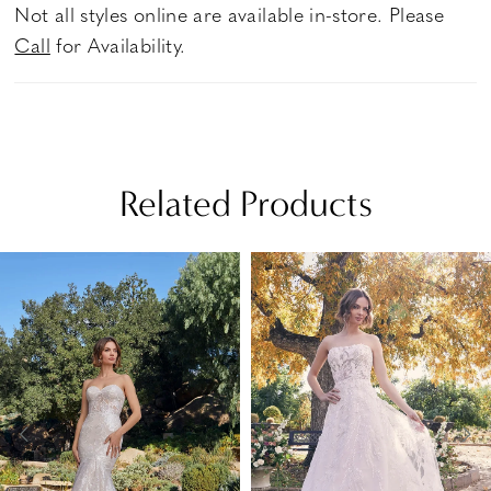
Not all styles online are available in-store. Please
Call
for Availability.
Related Products
PAUSE AUTOPLAY
PREVIOUS SLIDE
NEXT SLIDE
Related
Skip
0
Products
to
1
Carousel
end
2
3
4
5