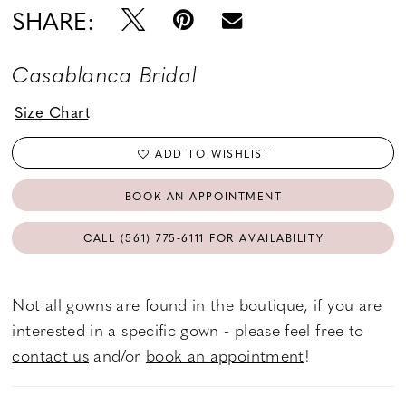
SHARE:
Casablanca Bridal
Size Chart
ADD TO WISHLIST
BOOK AN APPOINTMENT
CALL (561) 775‑6111 FOR AVAILABILITY
Not all gowns are found in the boutique, if you are
interested in a specific gown - please feel free to
contact us
and/or
book an appointment
!