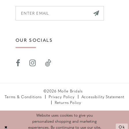
OUR SOCIALS
©2026 Molle Bridals
Terms & Conditions
Privacy Policy
Accessibility Statement
Returns Policy
Website uses cookies to give you
personalized shopping and marketing
Ok
experiences. By continuing to use our site,