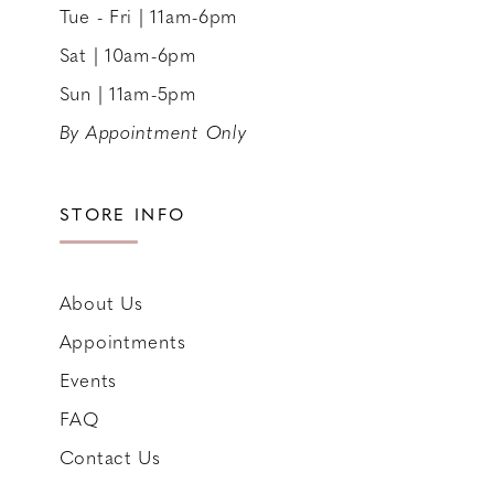
Tue - Fri | 11am-6pm
Sat | 10am-6pm
Sun | 11am-5pm
By Appointment Only
STORE INFO
About Us
Appointments
Events
FAQ
Contact Us