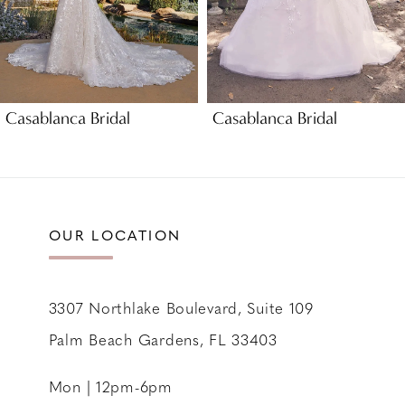
6
7
8
9
Casablanca Bridal
Casablanca Bridal
10
11
12
13
OUR LOCATION
14
3307 Northlake Boulevard, Suite 109
Palm Beach Gardens, FL 33403
Mon | 12pm-6pm