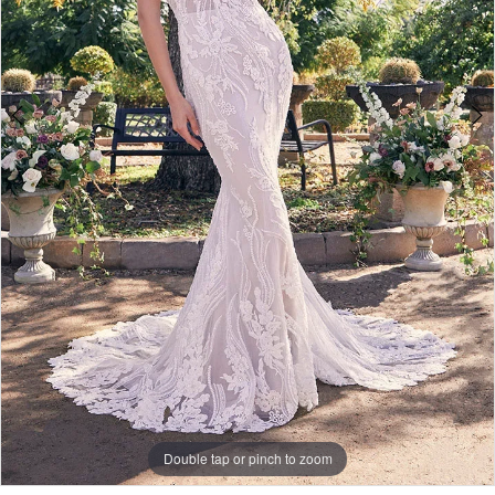
Double tap or pinch to zoom
Double tap or pinch to zoom
Double tap or pinch to zoom