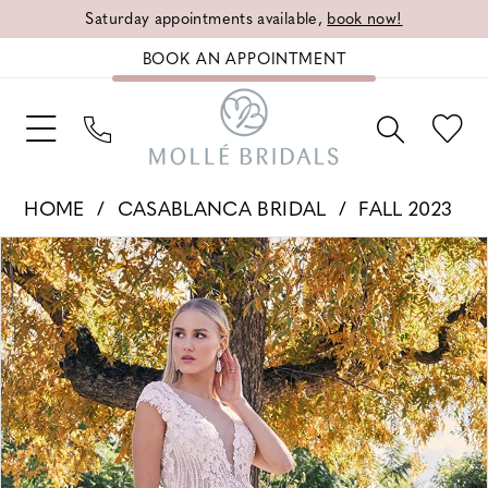
Saturday appointments available,
book now!
BOOK AN APPOINTMENT
HOME
CASABLANCA BRIDAL
FALL 2023
PAUSE AUTOPLAY
PREVIOUS SLIDE
NEXT SLIDE
Products
Skip
0
Views
to
1
Carousel
end
2
3
4
5