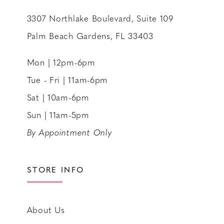
3307 Northlake Boulevard, Suite 109
Palm Beach Gardens, FL 33403
Mon | 12pm-6pm
Tue - Fri | 11am-6pm
Sat | 10am-6pm
Sun | 11am-5pm
By Appointment Only
STORE INFO
About Us