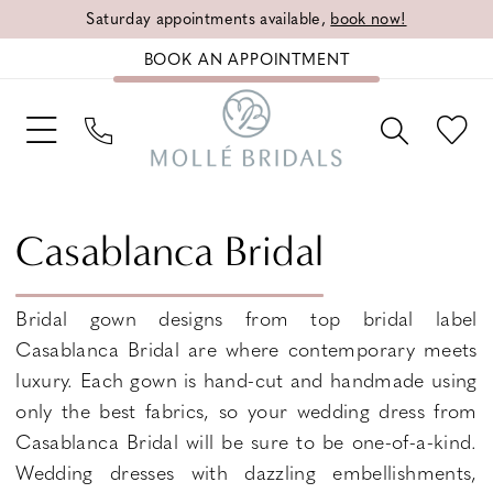
Saturday appointments available,
book now!
BOOK AN APPOINTMENT
Casablanca Bridal
Bridal gown designs from top bridal label
Casablanca Bridal are where contemporary meets
luxury. Each gown is hand-cut and handmade using
only the best fabrics, so your wedding dress from
Casablanca Bridal will be sure to be one-of-a-kind.
Wedding dresses with dazzling embellishments,