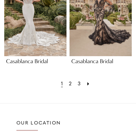
Casablanca Bridal
Casablanca Bridal
1
2
3
OUR LOCATION