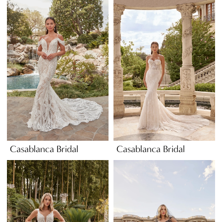
Casablanca Bridal
Casablanca Bridal