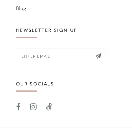
Blog
NEWSLETTER SIGN UP
OUR SOCIALS