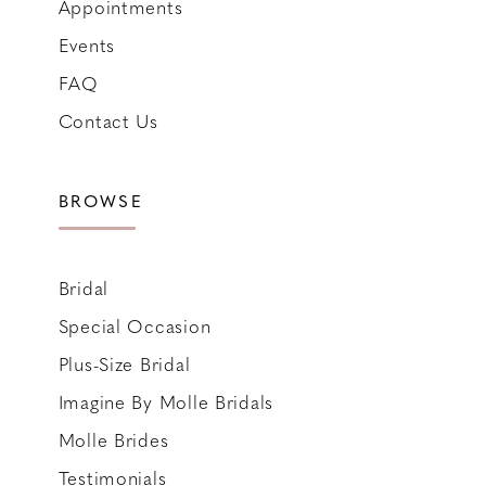
Appointments
Events
FAQ
Contact Us
BROWSE
Bridal
Special Occasion
Plus-Size Bridal
Imagine By Molle Bridals
Molle Brides
Testimonials