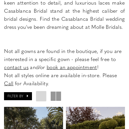
keen attention to detail, and luxurious laces make
Casablanca Bridal stand at the highest caliber of
bridal designs. Find the Casablanca Bridal wedding
dress you've been dreaming about at Molle Bridals.
Not all gowns are found in the boutique, if you are
interested in a specific gown - please feel free to
contact us
and/or
book an appointment
!
Not all styles online are available in-store. Please
Call
for Availability.
FILTER BY