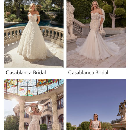
Casablanca Bridal
Casablanca Bridal