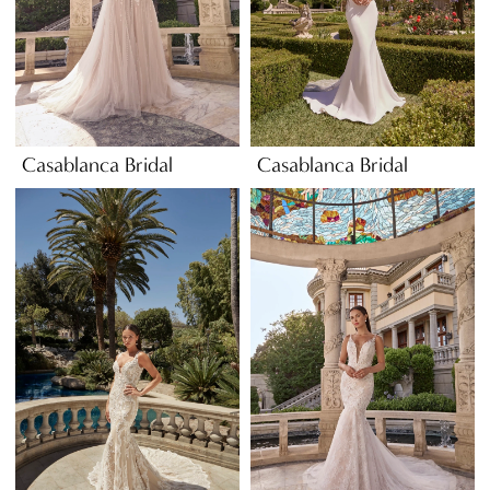
Casablanca Bridal
Casablanca Bridal