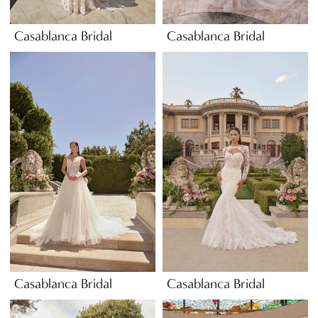
Casablanca Bridal
Casablanca Bridal
Casablanca Bridal
Casablanca Bridal