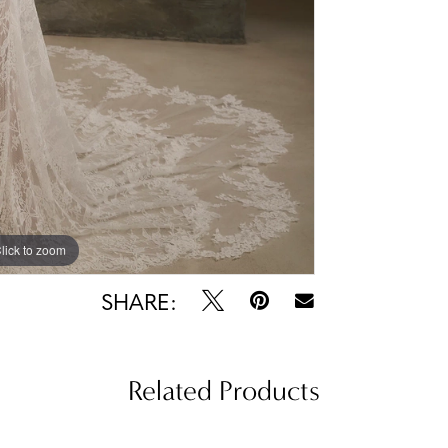
lick to zoom
lick to zoom
SHARE:
Related Products