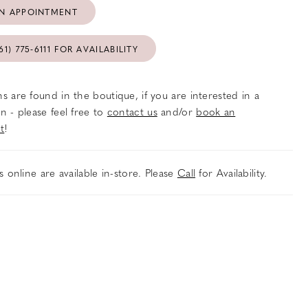
N APPOINTMENT
61) 775‑6111 FOR AVAILABILITY
s are found in the boutique, if you are interested in a
n - please feel free to
contact us
and/or
book an
t
!
es online are available in-store. Please
Call
for Availability.