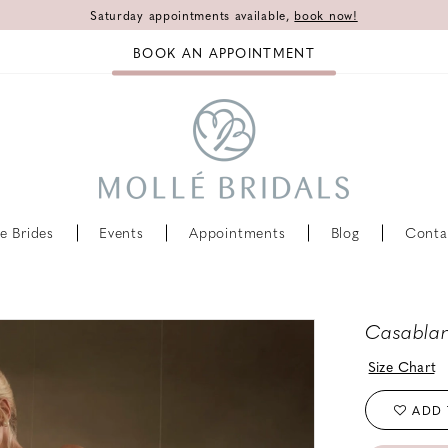
Saturday appointments available,
book now!
BOOK AN APPOINTMENT
e Brides
Events
Appointments
Blog
Conta
Casablan
Size Chart
ADD 