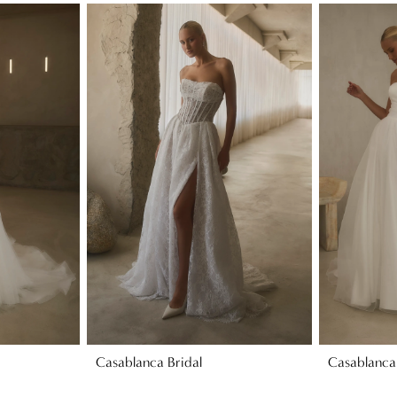
Casablanca Bridal
Casablanca 