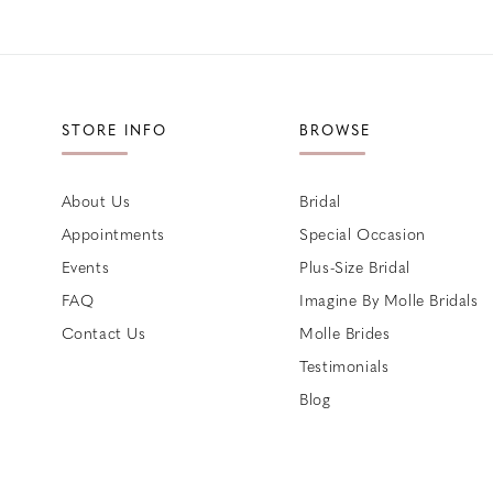
STORE INFO
BROWSE
About Us
Bridal
Appointments
Special Occasion
Events
Plus-Size Bridal
FAQ
Imagine By Molle Bridals
Contact Us
Molle Brides
Testimonials
Blog