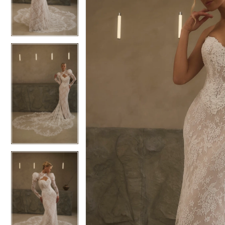
3
3
4
4
5
5
6
6
7
7