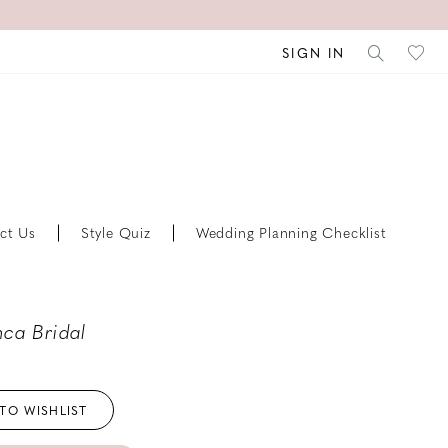
SIGN IN
ct Us
Style Quiz
Wedding Planning Checklist
ca Bridal
TO WISHLIST