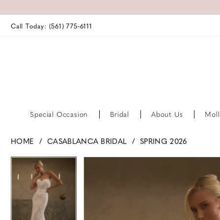
Call Today: (561) 775‑6111
Special Occasion
Bridal
About Us
Moll
HOME
CASABLANCA BRIDAL
SPRING 2026
PAUSE AUTOPLAY
PREVIOUS SLIDE
NEXT SLIDE
PAUSE AUTOPLAY
PREVIOUS SLIDE
NEXT SLIDE
Products
Skip
0
0
Views
to
Carousel
end
1
1
2
2