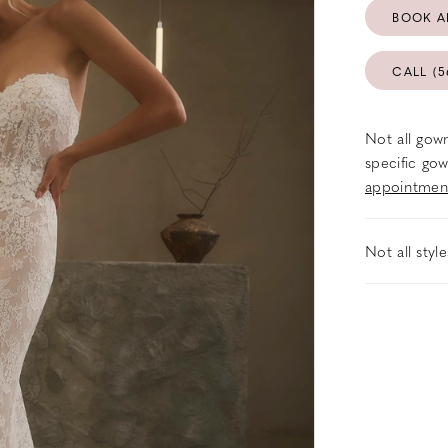
BOOK A
CALL (5
Not all gown
specific gow
appointmen
Not all styl