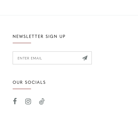
NEWSLETTER SIGN UP
OUR SOCIALS