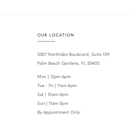
12
13
14
OUR LOCATION
3307 Northlake Boulevard, Suite 109
Palm Beach Gardens, FL 33403
Mon | 12pm-6pm
Tue - Fri | 11am-6pm
Sat | 10am-6pm
Sun | 11am-5pm
By Appointment Only