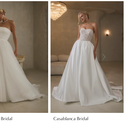
Bridal
Casablanca Bridal