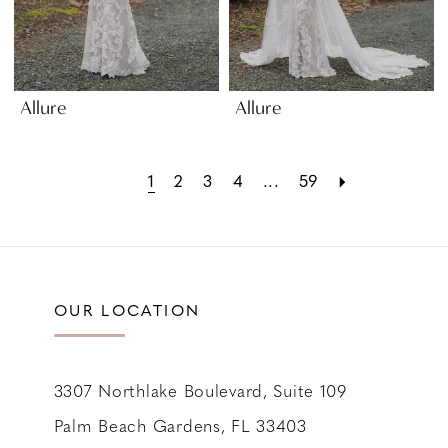
Allure
Allure
1
2
3
4
...
59
OUR LOCATION
3307 Northlake Boulevard, Suite 109
Palm Beach Gardens, FL 33403