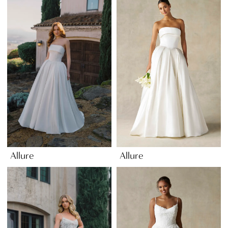
Allure
Allure