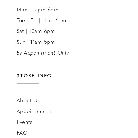
Mon | 12pm-6pm
Tue - Fri | 11am-6pm
Sat | 10am-6pm
Sun | 11am-5pm
By Appointment Only
STORE INFO
About Us
Appointments
Events
FAQ