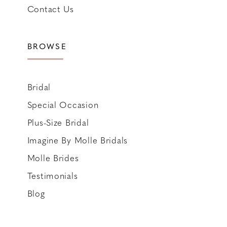
Contact Us
BROWSE
Bridal
Special Occasion
Plus-Size Bridal
Imagine By Molle Bridals
Molle Brides
Testimonials
Blog