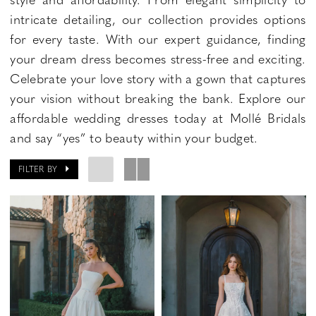
intricate detailing, our collection provides options
for every taste. With our expert guidance, finding
your dream dress becomes stress-free and exciting.
Celebrate your love story with a gown that captures
your vision without breaking the bank. Explore our
affordable wedding dresses today at Mollé Bridals
and say “yes” to beauty within your budget.
FILTER BY