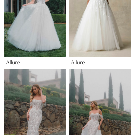
Allure
Allure