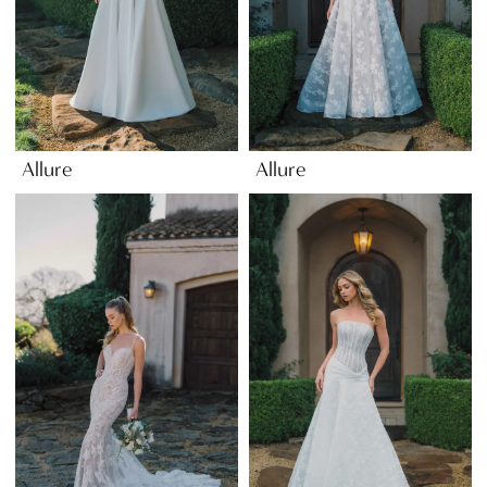
Allure
Allure