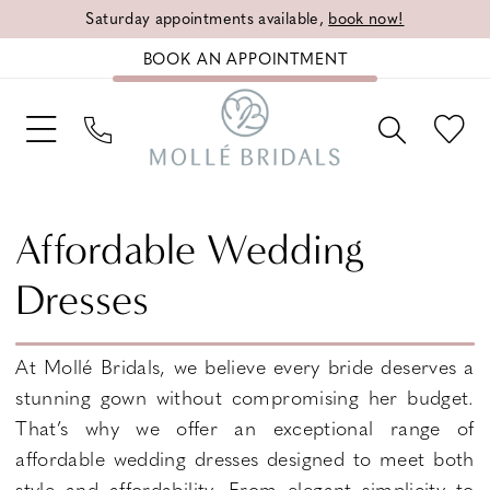
Saturday appointments available,
book now!
BOOK AN APPOINTMENT
Affordable Wedding
Dresses
At Mollé Bridals, we believe every bride deserves a
stunning gown without compromising her budget.
That’s why we offer an exceptional range of
affordable wedding dresses designed to meet both
style and affordability. From elegant simplicity to