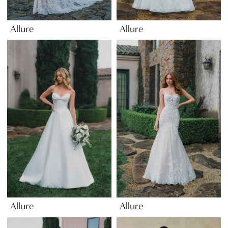
Allure
Allure
Allure
Allure