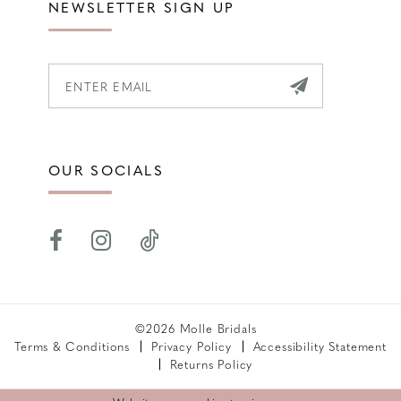
NEWSLETTER SIGN UP
OUR SOCIALS
©2026 Molle Bridals
Terms & Conditions
Privacy Policy
Accessibility Statement
Returns Policy