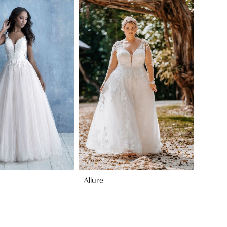
Allure