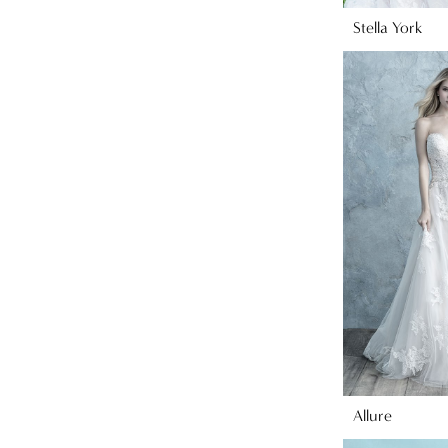
Stella York
Allure