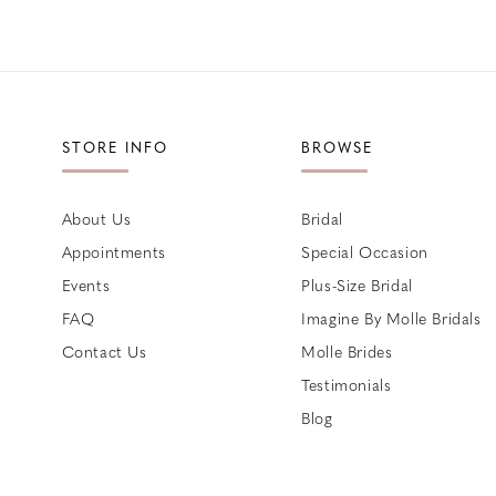
STORE INFO
BROWSE
About Us
Bridal
Appointments
Special Occasion
Events
Plus-Size Bridal
FAQ
Imagine By Molle Bridals
Contact Us
Molle Brides
Testimonials
Blog