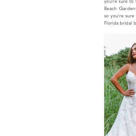
you're sure to
Beach Gardens
so you're sure
Florida bridal