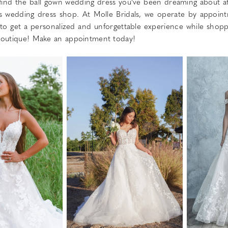
 find the ball gown wedding dress you've been dreaming about a
 wedding dress shop. At Molle Bridals, we operate by appoin
 to get a personalized and unforgettable experience while shopp
 boutique! Make an appointment today!