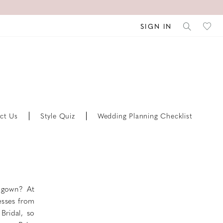
SIGN IN
ct Us
Style Quiz
Wedding Planning Checklist
l gown? At
esses from
Bridal, so