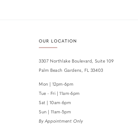
OUR LOCATION
3307 Northlake Boulevard, Suite 109
Palm Beach Gardens, FL 33403
Mon | 12pm-6pm
Tue - Fri | 11am-6pm
Sat | 10am-6pm
Sun | 11am-5pm
By Appointment Only