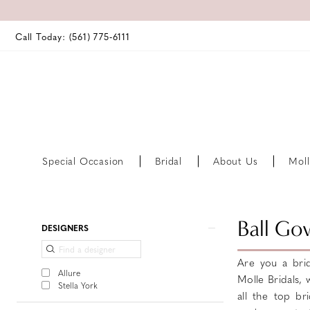
Call Today: (561) 775‑6111
Special Occasion
Bridal
About Us
Moll
Product
Skip
Ball Go
DESIGNERS
List
to
Filters
end
Are you a brid
Allure
Molle Bridals,
Stella York
all the top bri