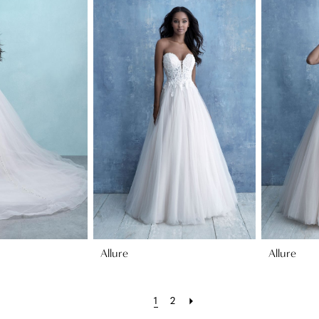
Allure
Allure
1
2