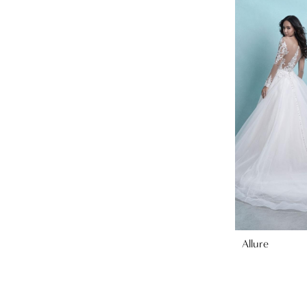
Allure