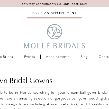
Saturday appointments available,
book now!
BOOK AN APPOINTMENT
e Brides
Events
Appointments
Blog
Conta
wn Bridal Gowns
e-to-be in Florida searching for your dream ball gown brida
 we have an amazing selection of gorgeous ball gown wedding dr
dal design labels including Allure, Stella York, and Casablanca 