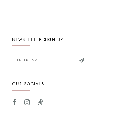
NEWSLETTER SIGN UP
OUR SOCIALS