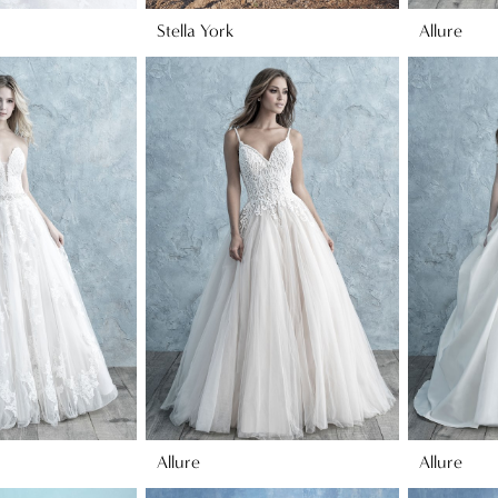
Stella York
Allure
Allure
Allure