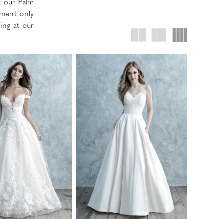
t our Palm
tment only
ing at our