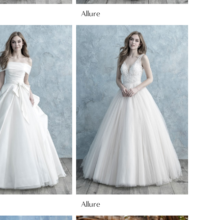
Allure
Allure