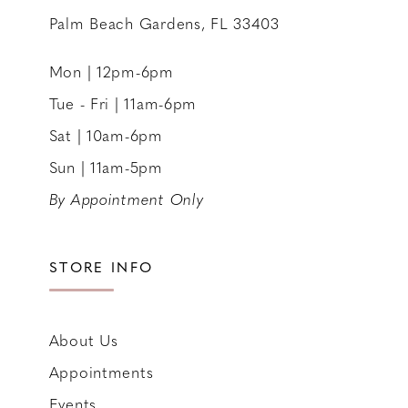
Palm Beach Gardens, FL 33403
Mon | 12pm-6pm
Tue - Fri | 11am-6pm
Sat | 10am-6pm
Sun | 11am-5pm
By Appointment Only
STORE INFO
About Us
Appointments
Events