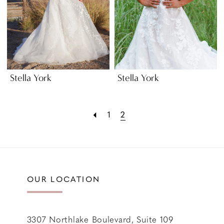
Stella York
Stella York
1
2
OUR LOCATION
3307 Northlake Boulevard, Suite 109