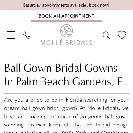
Saturday appointments available,
book now!
BOOK AN APPOINTMENT
Ball Gown Bridal Gowns
In Palm Beach Gardens, FL
Are you a bride-to-be in Florida searching for your
dream ball gown bridal gown? At Molle Bridals, we
have an amazing selection of gorgeous ball gown
wedding dresses from all the top bridal design
labels including Allure, Stella York, and Casablanca