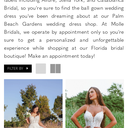
Bridal, so you're sure to find the ball gown wedding
dress you've been dreaming about at our Palm
Beach Gardens wedding dress shop. At Molle
Bridals, we operate by appointment only so you're
sure to get a personalized and unforgettable
experience while shopping at our Florida bridal
boutique! Make an appointment today!
FILTER BY