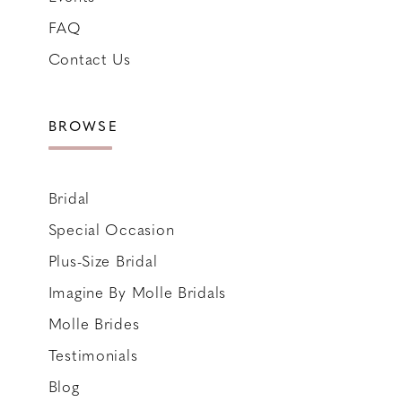
FAQ
Contact Us
BROWSE
Bridal
Special Occasion
Plus-Size Bridal
Imagine By Molle Bridals
Molle Brides
Testimonials
Blog