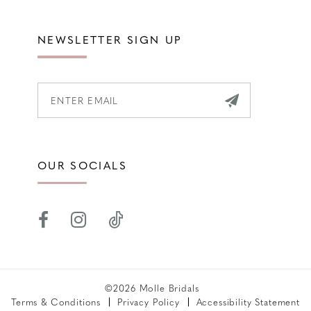
NEWSLETTER SIGN UP
OUR SOCIALS
©2026 Molle Bridals
Terms & Conditions
Privacy Policy
Accessibility Statement