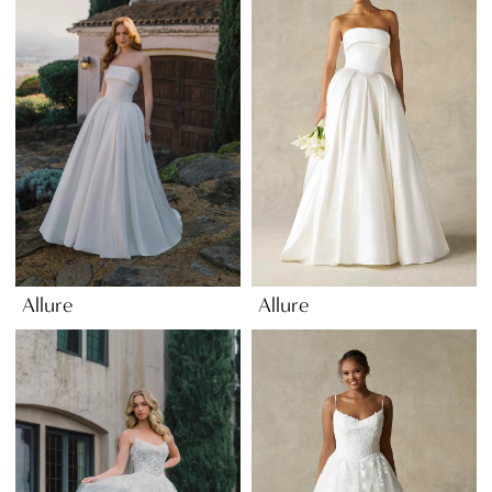
Allure
Allure