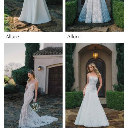
Allure
Allure