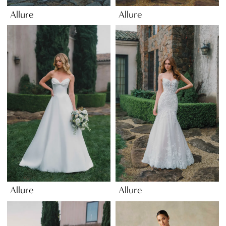
Allure
Allure
Allure
Allure