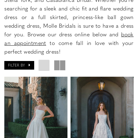
searching for a sleek and chic fit and flare wedding
dress or a full skirted, princess-like ball gown
wedding dress, Molle Bridals is sure to have a dress
for you. Browse our dress online below and
book
an appointment
to come fall in love with your
perfect wedding dress!
FILTER BY