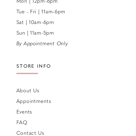
Mon | 12pm-6pm
Tue - Fri | 11am-6pm
Sat | 10am-6pm
Sun | 11am-5pm
By Appointment Only
STORE INFO
About Us
Appointments
Events
FAQ
Contact Us