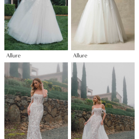
Allure
Allure