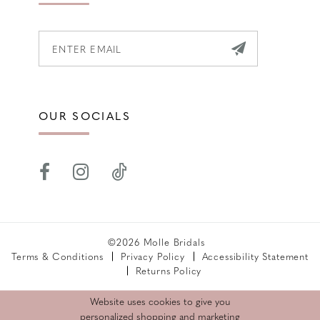
OUR SOCIALS
©2026 Molle Bridals
Terms & Conditions
Privacy Policy
Accessibility Statement
Returns Policy
Website uses cookies to give you
personalized shopping and marketing