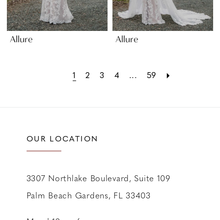
Allure
Allure
1
2
3
4
...
59
OUR LOCATION
3307 Northlake Boulevard, Suite 109
Palm Beach Gardens, FL 33403