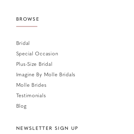
BROWSE
Bridal
Special Occasion
Plus-Size Bridal
Imagine By Molle Bridals
Molle Brides
Testimonials
Blog
NEWSLETTER SIGN UP