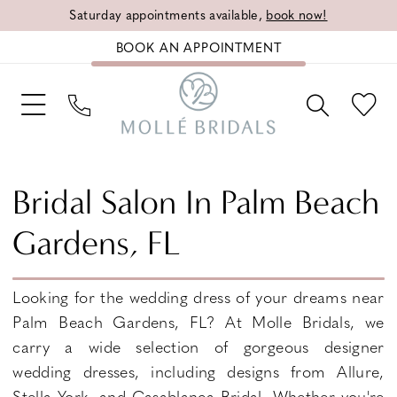
Saturday appointments available,
book now!
BOOK AN APPOINTMENT
Bridal Salon In Palm Beach
Gardens, FL
Looking for the wedding dress of your dreams near
Palm Beach Gardens, FL? At Molle Bridals, we
carry a wide selection of gorgeous designer
wedding dresses, including designs from Allure,
Stella York, and Casablanca Bridal. Whether you're