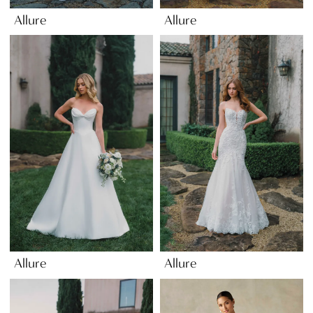
Allure
Allure
Allure
Allure