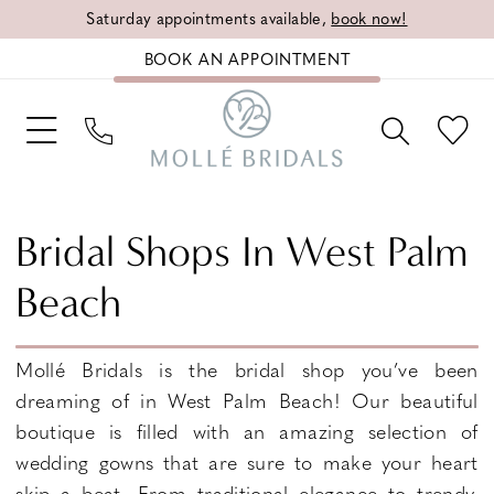
Saturday appointments available,
book now!
BOOK AN APPOINTMENT
Bridal Shops In West Palm
Beach
Mollé Bridals is the bridal shop you’ve been
dreaming of in West Palm Beach! Our beautiful
boutique is filled with an amazing selection of
wedding gowns that are sure to make your heart
skip a beat. From traditional elegance to trendy,