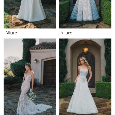
Allure
Allure