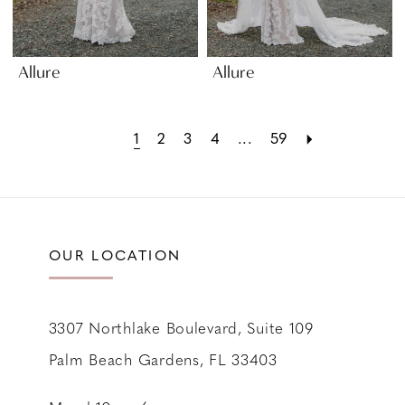
Allure
Allure
1
2
3
4
...
59
OUR LOCATION
3307 Northlake Boulevard, Suite 109
Palm Beach Gardens, FL 33403