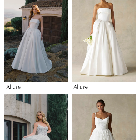
Allure
Allure