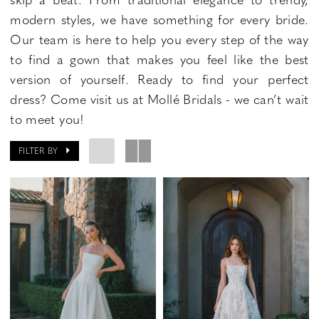
modern styles, we have something for every bride.
Our team is here to help you every step of the way
to find a gown that makes you feel like the best
version of yourself. Ready to find your perfect
dress? Come visit us at Mollé Bridals - we can’t wait
to meet you!
FILTER BY