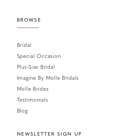
BROWSE
Bridal
Special Occasion
Plus-Size Bridal
Imagine By Molle Bridals
Molle Brides
Testimonials
Blog
NEWSLETTER SIGN UP