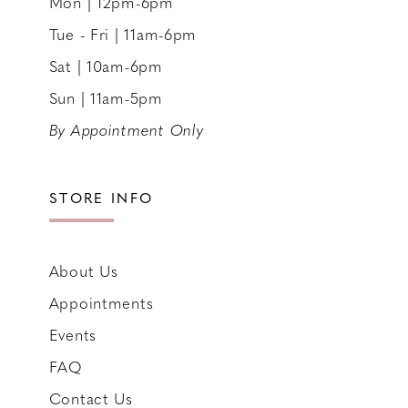
Mon | 12pm-6pm
Tue - Fri | 11am-6pm
Sat | 10am-6pm
Sun | 11am-5pm
By Appointment Only
STORE INFO
About Us
Appointments
Events
FAQ
Contact Us