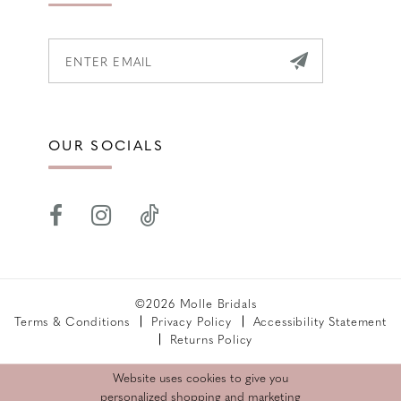
OUR SOCIALS
©2026 Molle Bridals
Terms & Conditions
Privacy Policy
Accessibility Statement
Returns Policy
Website uses cookies to give you
personalized shopping and marketing