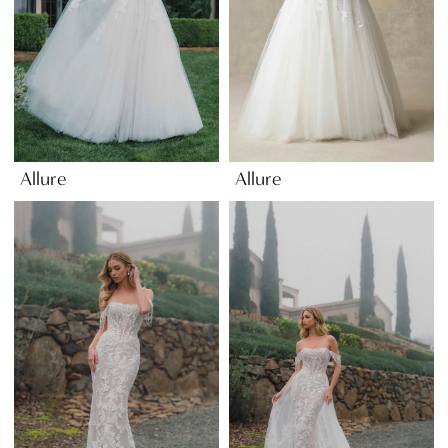
Allure
Allure