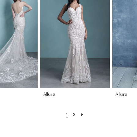
Allure
Allure
1
2