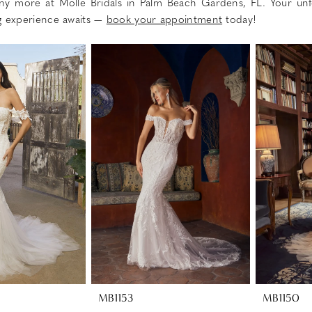
ny more at Molle Bridals in Palm Beach Gardens, FL. Your unf
g experience awaits —
book your appointment
today!
MB1153
MB1150