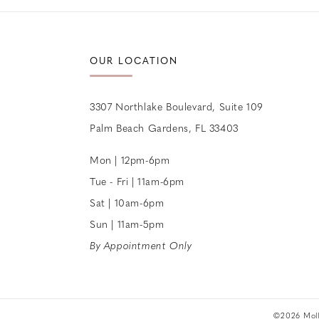
OUR LOCATION
3307 Northlake Boulevard, Suite 109
Palm Beach Gardens, FL 33403
Mon | 12pm-6pm
Tue - Fri | 11am-6pm
Sat | 10am-6pm
Sun | 11am-5pm
By Appointment Only
©2026 Molle