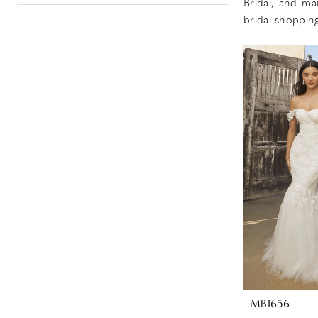
Bridal, and ma
bridal shoppin
MB1656