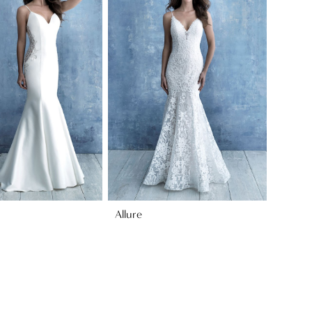
Allure