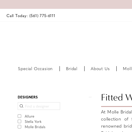
Call Today: (561) 775‑6111
Special Occasion
Bridal
About Us
Moll
Product
Skip
Fitted 
DESIGNERS
List
to
Filters
end
At Molle Brida
Allure
collection of
Stella York
renowned bridal
Molle Bridals