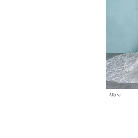
Allure