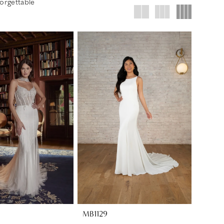
orgettable
MB1129