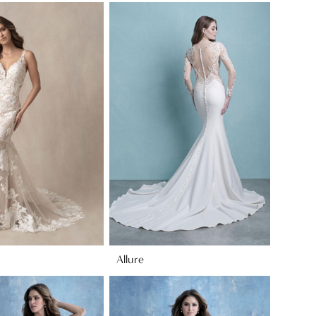
Allure