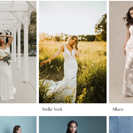
Stella York
Allure