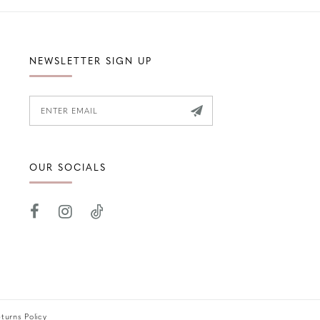
NEWSLETTER SIGN UP
OUR SOCIALS
turns Policy