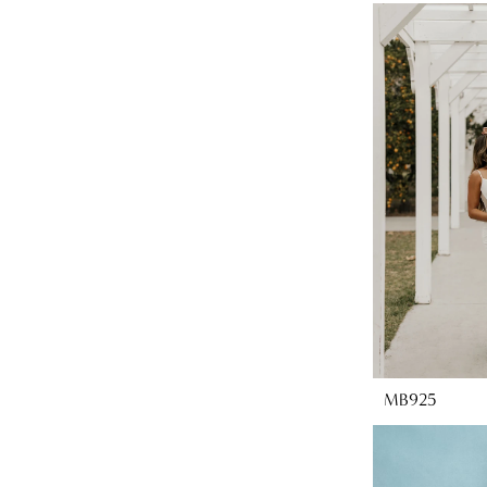
MB925