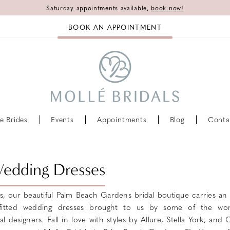
Saturday appointments available,
book now!
BOOK AN APPOINTMENT
e Brides
Events
Appointments
Blog
Conta
Wedding Dresses
ls, our beautiful Palm Beach Gardens bridal boutique carries an 
 fitted wedding dresses brought to us by some of the wor
 designers. Fall in love with styles by Allure, Stella York, and