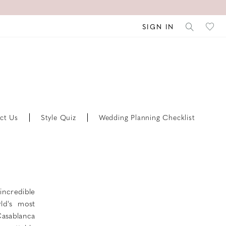
SIGN IN
ct Us
Style Quiz
Wedding Planning Checklist
incredible
ld's most
 Casablanca