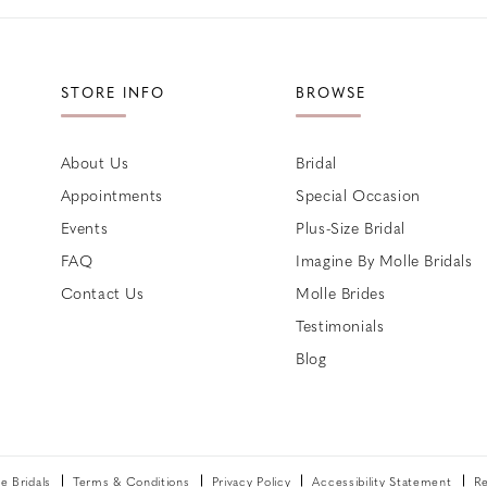
STORE INFO
BROWSE
About Us
Bridal
Appointments
Special Occasion
Events
Plus-Size Bridal
FAQ
Imagine By Molle Bridals
Contact Us
Molle Brides
Testimonials
Blog
 Bridals
Terms & Conditions
Privacy Policy
Accessibility Statement
Re