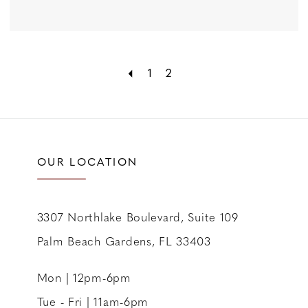
1
2
OUR LOCATION
3307 Northlake Boulevard, Suite 109
Palm Beach Gardens, FL 33403
Mon | 12pm-6pm
Tue - Fri | 11am-6pm