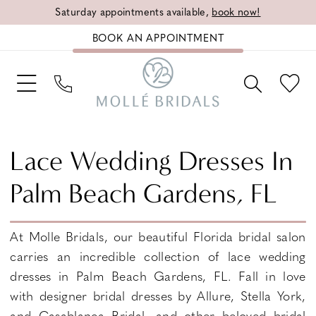
Saturday appointments available,
book now!
BOOK AN APPOINTMENT
Lace Wedding Dresses In
Palm Beach Gardens, FL
At Molle Bridals, our beautiful Florida bridal salon
carries an incredible collection of lace wedding
dresses in Palm Beach Gardens, FL. Fall in love
with designer bridal dresses by Allure, Stella York,
and Casablanca Bridal, and other beloved bridal