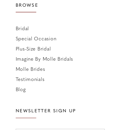
BROWSE
Bridal
Special Occasion
Plus-Size Bridal
Imagine By Molle Bridals
Molle Brides
Testimonials
Blog
NEWSLETTER SIGN UP