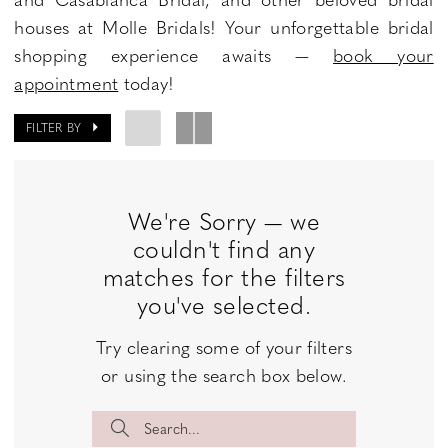
houses at Molle Bridals! Your unforgettable bridal
shopping experience awaits —
book your
appointment
today!
FILTER BY
We're Sorry — we
couldn't find any
matches for the filters
you've selected.
Try clearing some of your filters
or using the search box below.