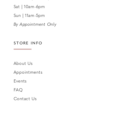
Sat | 10am-6pm
Sun | 11am-5pm
By Appointment Only
STORE INFO
About Us
Appointments
Events
FAQ
Contact Us