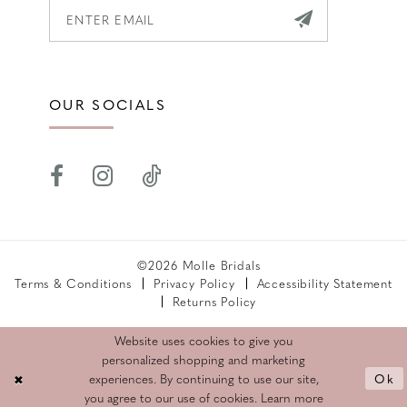
OUR SOCIALS
©2026 Molle Bridals
Terms & Conditions
Privacy Policy
Accessibility Statement
Returns Policy
Website uses cookies to give you
personalized shopping and marketing
Ok
experiences. By continuing to use our site,
you agree to our use of cookies. Learn more