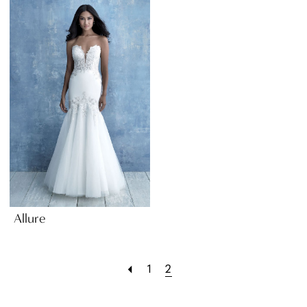
Allure
1
2