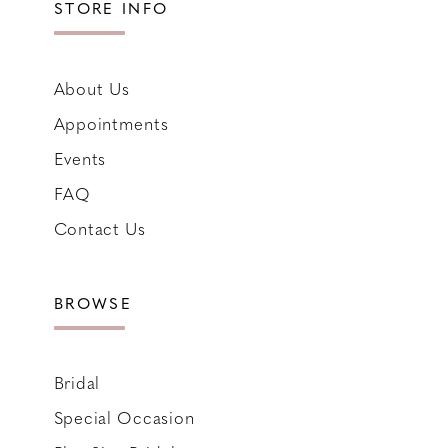
STORE INFO
About Us
Appointments
Events
FAQ
Contact Us
BROWSE
Bridal
Special Occasion