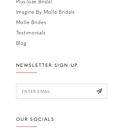
Plus-Size Bridal
Imagine By Molle Bridals
Molle Brides
Testimonials
Blog
NEWSLETTER SIGN UP
OUR SOCIALS