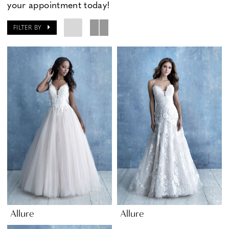
your appointment today!
FILTER BY
Allure
Allure