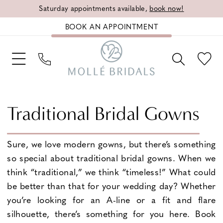
Saturday appointments available,
book now!
BOOK AN APPOINTMENT
Traditional Bridal Gowns
Sure, we love modern gowns, but there’s something
so special about traditional bridal gowns. When we
think “traditional,” we think “timeless!” What could
be better than that for your wedding day? Whether
you’re looking for an A-line or a fit and flare
silhouette, there’s something for you here. Book