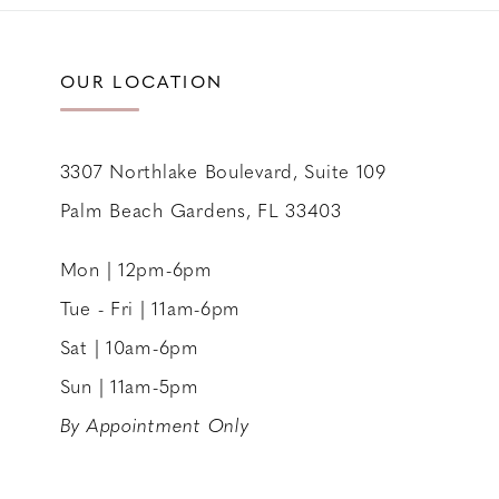
OUR LOCATION
3307 Northlake Boulevard, Suite 109
Palm Beach Gardens, FL 33403
Mon | 12pm-6pm
Tue - Fri | 11am-6pm
Sat | 10am-6pm
Sun | 11am-5pm
By Appointment Only