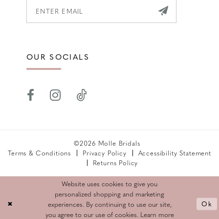
OUR SOCIALS
©2026 Molle Bridals
Terms & Conditions
Privacy Policy
Accessibility Statement
Returns Policy
Website uses cookies to give you
personalized shopping and marketing
Ok
experiences. By continuing to use our site,
you agree to our use of cookies. Learn more