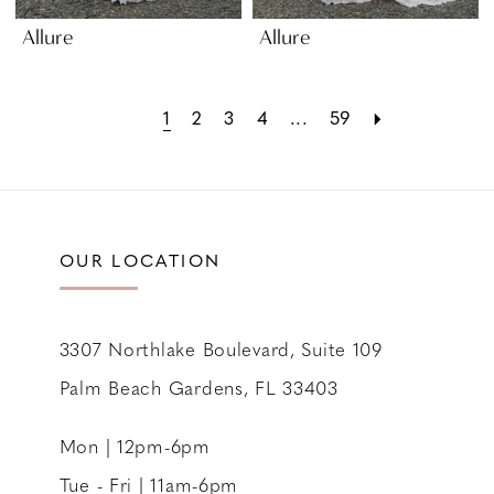
Allure
Allure
1
2
3
4
...
59
OUR LOCATION
3307 Northlake Boulevard, Suite 109
Palm Beach Gardens, FL 33403
Mon | 12pm-6pm
Tue - Fri | 11am-6pm