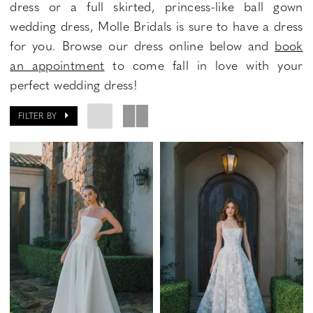
dress or a full skirted, princess-like ball gown
wedding dress, Molle Bridals is sure to have a dress
for you. Browse our dress online below and
book
an appointment
to come fall in love with your
perfect wedding dress!
FILTER BY