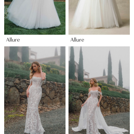
Allure
Allure