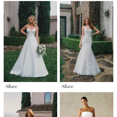
Allure
Allure