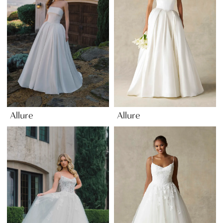
Allure
Allure