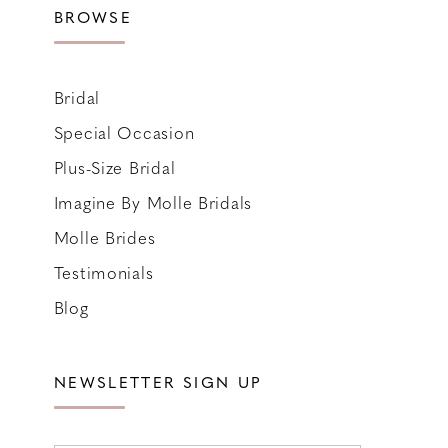
BROWSE
Bridal
Special Occasion
Plus-Size Bridal
Imagine By Molle Bridals
Molle Brides
Testimonials
Blog
NEWSLETTER SIGN UP