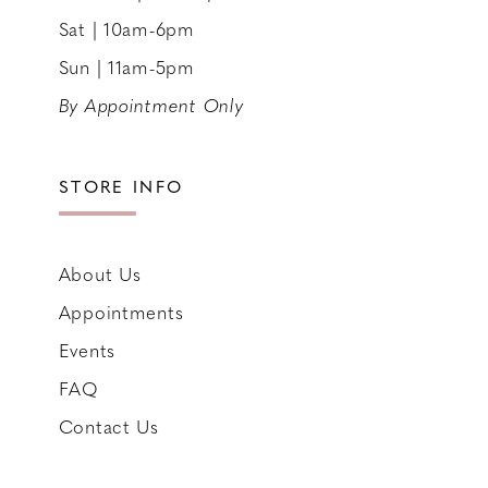
Sat | 10am-6pm
Sun | 11am-5pm
By Appointment Only
STORE INFO
About Us
Appointments
Events
FAQ
Contact Us