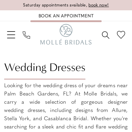
Saturday appointments available,
book now!
BOOK AN APPOINTMENT
Wedding Dresses
Looking for the wedding dress of your dreams near
Palm Beach Gardens, FL? At Molle Bridals, we
carry a wide selection of gorgeous designer
wedding dresses, including designs from Allure,
Stella York, and Casablanca Bridal. Whether you're
searching for a sleek and chic fit and flare wedding