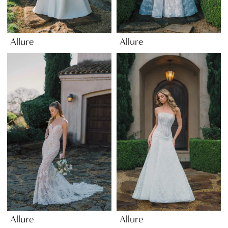
Allure
Allure
Allure
Allure