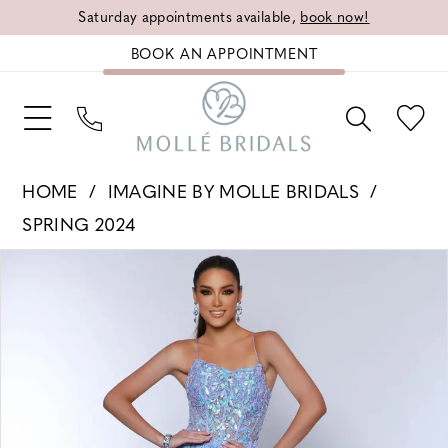
Saturday appointments available,
book now!
BOOK AN APPOINTMENT
HOME
IMAGINE BY MOLLE BRIDALS
SPRING 2024
PAUSE AUTOPLAY
PREVIOUS SLIDE
NEXT SLIDE
Products
Skip
0
Views
to
1
Carousel
end
2