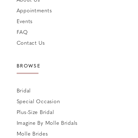
Appointments
Events
FAQ
Contact Us
BROWSE
Bridal
Special Occasion
Plus-Size Bridal
Imagine By Molle Bridals
Molle Brides