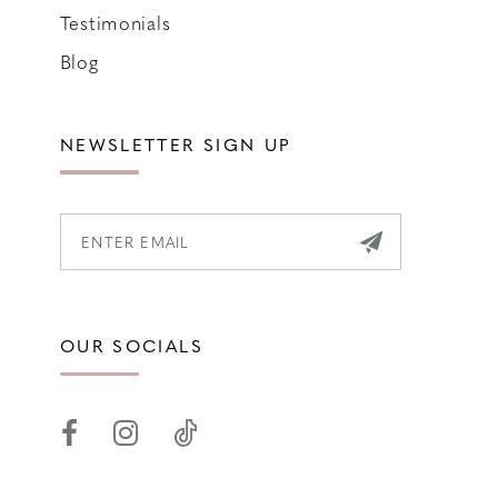
Testimonials
Blog
NEWSLETTER SIGN UP
OUR SOCIALS