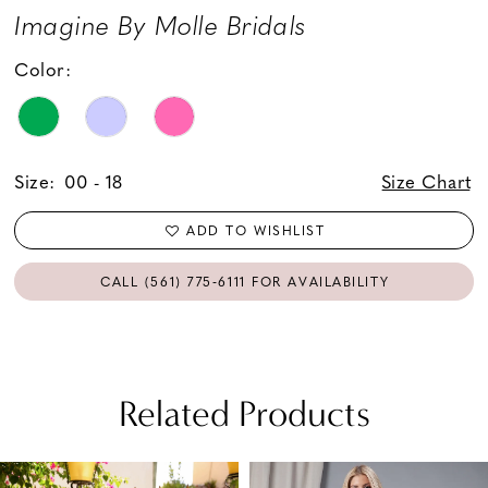
Imagine By Molle Bridals
Color:
Size:
00 - 18
Size Chart
ADD TO WISHLIST
CALL (561) 775‑6111 FOR AVAILABILITY
Related Products
PAUSE AUTOPLAY
PREVIOUS SLIDE
NEXT SLIDE
Related
Skip
0