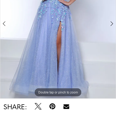
Double tap or pinch to zoom
Double tap or pinch to zoom
Double tap or pinch to zoom
SHARE: