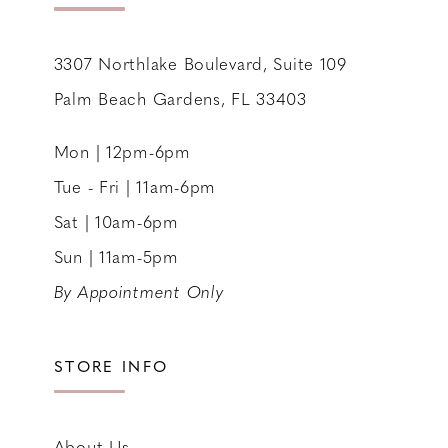
14
3307 Northlake Boulevard, Suite 109
Palm Beach Gardens, FL 33403
Mon | 12pm-6pm
Tue - Fri | 11am-6pm
Sat | 10am-6pm
Sun | 11am-5pm
By Appointment Only
STORE INFO
About Us