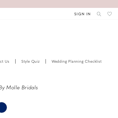
SIGN IN
ct Us
Style Quiz
Wedding Planning Checklist
By Molle Bridals