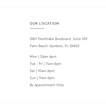
12
13
OUR LOCATION
14
3307 Northlake Boulevard, Suite 109
Palm Beach Gardens, FL 33403
Mon | 12pm-6pm
Tue - Fri | 11am-6pm
Sat | 10am-6pm
Sun | 11am-5pm
By Appointment Only