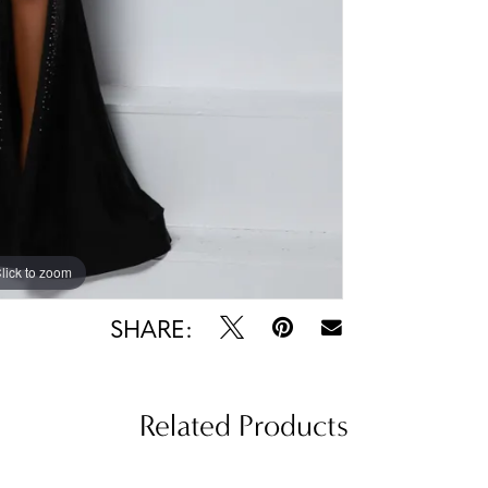
lick to zoom
lick to zoom
SHARE:
Related Products