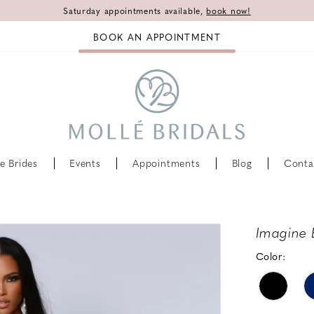
Saturday appointments available,
book now!
BOOK AN APPOINTMENT
e Brides
Events
Appointments
Blog
Conta
Imagine 
Color: