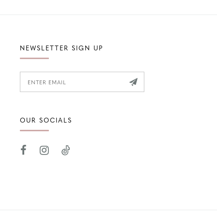
NEWSLETTER SIGN UP
OUR SOCIALS