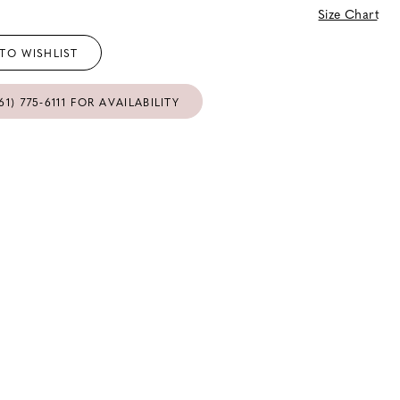
Size Chart
TO WISHLIST
61) 775‑6111 FOR AVAILABILITY