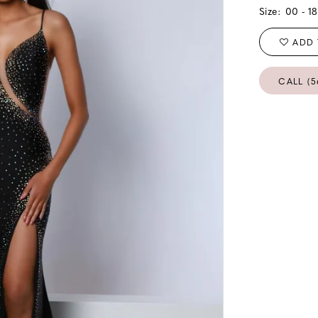
Size:
00 - 18
ADD 
CALL (5