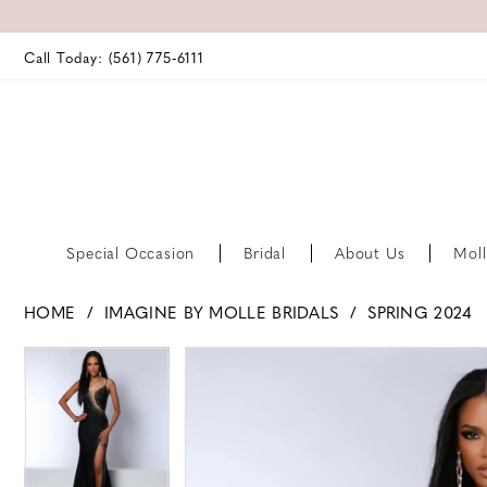
Call Today: (561) 775‑6111
Special Occasion
Bridal
About Us
Moll
HOME
IMAGINE BY MOLLE BRIDALS
SPRING 2024
PAUSE AUTOPLAY
PREVIOUS SLIDE
NEXT SLIDE
PAUSE AUTOPLAY
PREVIOUS SLIDE
NEXT SLIDE
Products
Skip
0
0
Views
to
Carousel
end
1
1
2
2