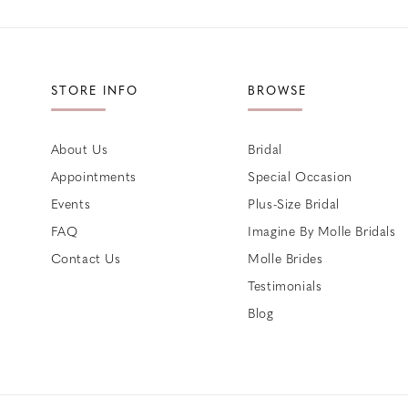
STORE INFO
BROWSE
About Us
Bridal
Appointments
Special Occasion
Events
Plus-Size Bridal
FAQ
Imagine By Molle Bridals
Contact Us
Molle Brides
Testimonials
Blog