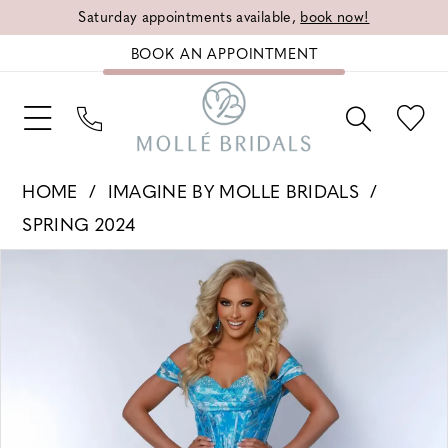
Saturday appointments available,
book now!
BOOK AN APPOINTMENT
HOME
IMAGINE BY MOLLE BRIDALS
SPRING 2024
PAUSE AUTOPLAY
PREVIOUS SLIDE
NEXT SLIDE
Products
Skip
0
Views
to
1
Carousel
end
2
3