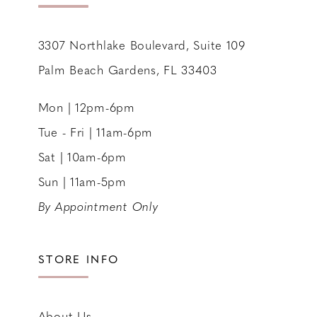
14
3307 Northlake Boulevard, Suite 109
Palm Beach Gardens, FL 33403
Mon | 12pm-6pm
Tue - Fri | 11am-6pm
Sat | 10am-6pm
Sun | 11am-5pm
By Appointment Only
STORE INFO
About Us