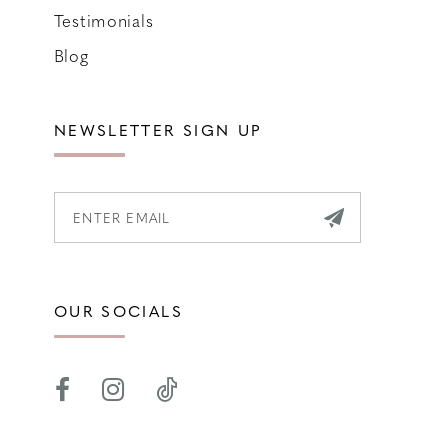
Testimonials
Blog
NEWSLETTER SIGN UP
OUR SOCIALS