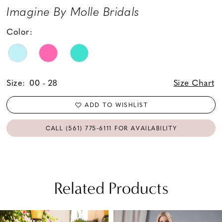
Imagine By Molle Bridals
Color:
Size:
00 - 28
Size Chart
ADD TO WISHLIST
CALL (561) 775‑6111 FOR AVAILABILITY
Related Products
PAUSE AUTOPLAY
PREVIOUS SLIDE
NEXT SLIDE
Related
Skip
0