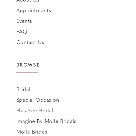
Appointments
Events
FAQ
Contact Us
BROWSE
Bridal
Special Occasion
Plus-Size Bridal
Imagine By Molle Bridals
Molle Brides