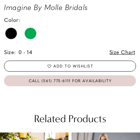
Imagine By Molle Bridals
Color:
Size:
0 - 14
Size Chart
ADD TO WISHLIST
CALL (561) 775‑6111 FOR AVAILABILITY
Related Products
PAUSE AUTOPLAY
PREVIOUS SLIDE
NEXT SLIDE
Related
Skip
0