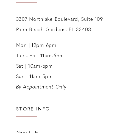
14
3307 Northlake Boulevard, Suite 109
Palm Beach Gardens, FL 33403
Mon | 12pm-6pm
Tue - Fri | 11am-6pm
Sat | 10am-6pm
Sun | 11am-5pm
By Appointment Only
STORE INFO
About Us