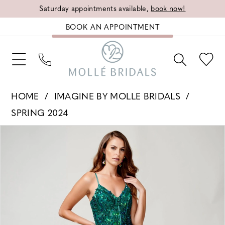
Saturday appointments available,
book now!
BOOK AN APPOINTMENT
HOME
IMAGINE BY MOLLE BRIDALS
SPRING 2024
PAUSE AUTOPLAY
PREVIOUS SLIDE
NEXT SLIDE
Products
Skip
0
Views
to
1
Carousel
end
2
3