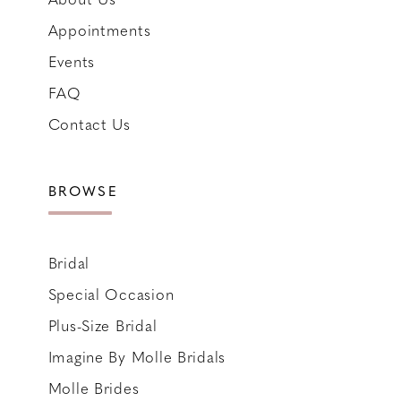
Appointments
Events
FAQ
Contact Us
BROWSE
Bridal
Special Occasion
Plus-Size Bridal
Imagine By Molle Bridals
Molle Brides