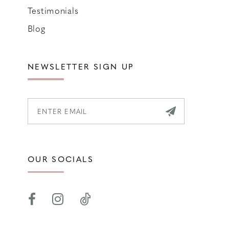
Testimonials
Blog
NEWSLETTER SIGN UP
OUR SOCIALS