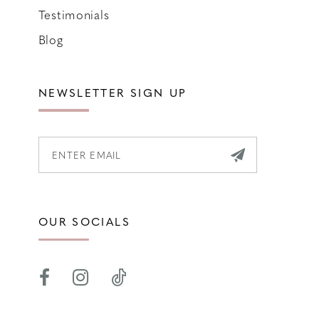
Testimonials
Blog
NEWSLETTER SIGN UP
OUR SOCIALS