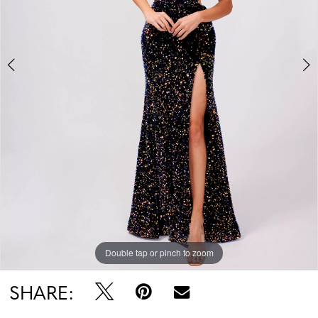
Double tap or pinch to zoom
Double tap or pinch to zoom
SHARE: