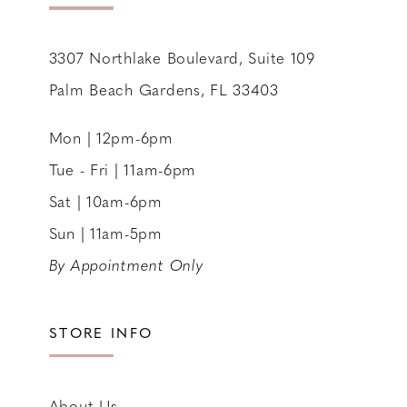
14
3307 Northlake Boulevard, Suite 109
Palm Beach Gardens, FL 33403
Mon | 12pm-6pm
Tue - Fri | 11am-6pm
Sat | 10am-6pm
Sun | 11am-5pm
By Appointment Only
STORE INFO
About Us