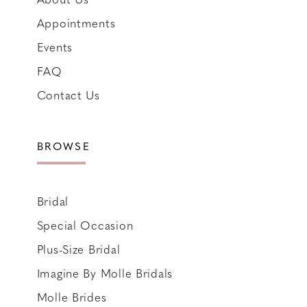
Appointments
Events
FAQ
Contact Us
BROWSE
Bridal
Special Occasion
Plus-Size Bridal
Imagine By Molle Bridals
Molle Brides