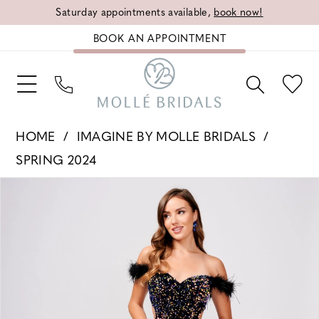
Saturday appointments available,
book now!
BOOK AN APPOINTMENT
HOME
IMAGINE BY MOLLE BRIDALS
SPRING 2024
PAUSE AUTOPLAY
PREVIOUS SLIDE
NEXT SLIDE
Products
Skip
0
Views
to
1
Carousel
end