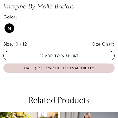
Imagine By Molle Bridals
Color:
M
Size:
0 - 12
Size Chart
ADD TO WISHLIST
CALL (561) 775‑6111 FOR AVAILABILITY
Related Products
PAUSE AUTOPLAY
PREVIOUS SLIDE
NEXT SLIDE
Related
Skip
0