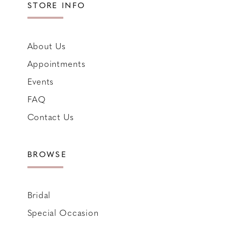
STORE INFO
About Us
Appointments
Events
FAQ
Contact Us
BROWSE
Bridal
Special Occasion