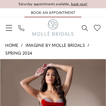
Saturday appointments available,
book now!
BOOK AN APPOINTMENT
HOME
IMAGINE BY MOLLE BRIDALS
SPRING 2024
PAUSE AUTOPLAY
PREVIOUS SLIDE
NEXT SLIDE
Products
Skip
0
Views
to
1
Carousel
end
2
3
4