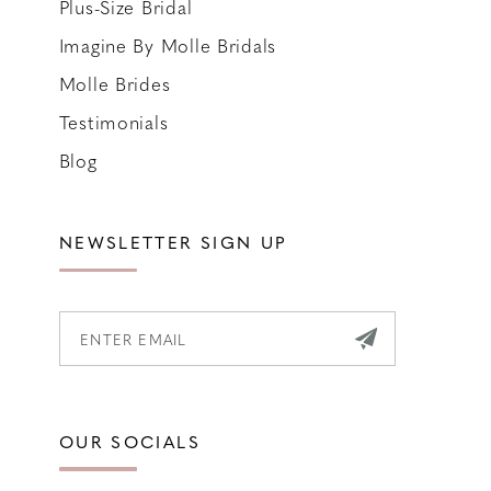
Plus-Size Bridal
Imagine By Molle Bridals
Molle Brides
Testimonials
Blog
NEWSLETTER SIGN UP
OUR SOCIALS