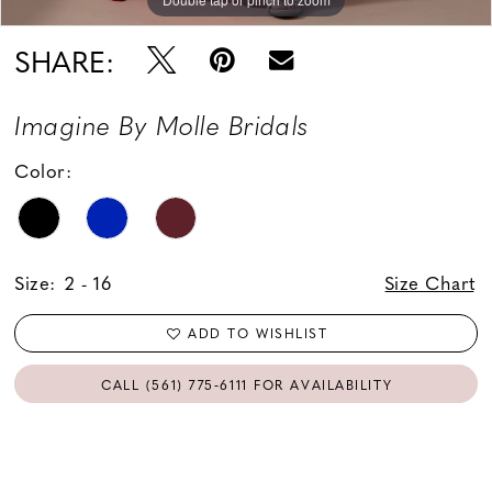
SHARE:
Imagine By Molle Bridals
Color:
Size:
2 - 16
Size Chart
ADD TO WISHLIST
CALL (561) 775‑6111 FOR AVAILABILITY