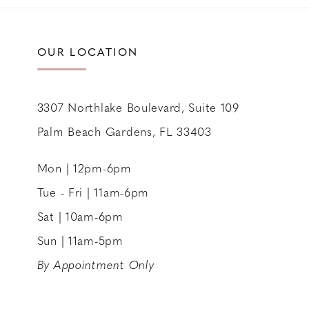
11
12
OUR LOCATION
13
14
3307 Northlake Boulevard, Suite 109
Palm Beach Gardens, FL 33403
Mon | 12pm-6pm
Tue - Fri | 11am-6pm
Sat | 10am-6pm
Sun | 11am-5pm
By Appointment Only