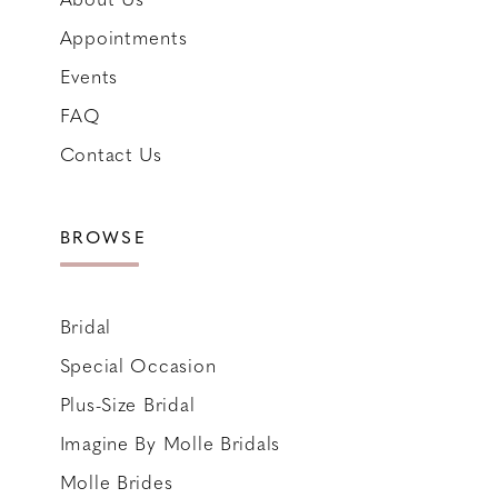
Appointments
Events
FAQ
Contact Us
BROWSE
Bridal
Special Occasion
Plus-Size Bridal
Imagine By Molle Bridals
Molle Brides