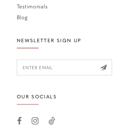
Testimonials
Blog
NEWSLETTER SIGN UP
OUR SOCIALS