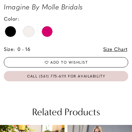
Imagine By Molle Bridals
Color:
Size:
0 - 16
Size Chart
ADD TO WISHLIST
CALL (561) 775‑6111 FOR AVAILABILITY
Related Products
PAUSE AUTOPLAY
PREVIOUS SLIDE
NEXT SLIDE
Related
Skip
0