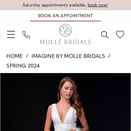
Saturday appointments available,
book now!
BOOK AN APPOINTMENT
HOME
IMAGINE BY MOLLE BRIDALS
SPRING 2024
PAUSE AUTOPLAY
PREVIOUS SLIDE
NEXT SLIDE
Products
Skip
0
Views
to
1
Carousel
end
2
3
4