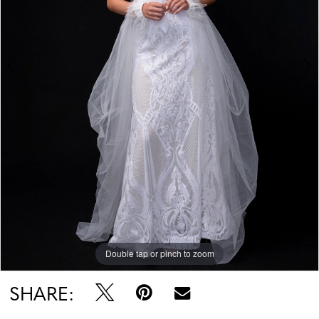
Double tap or pinch to zoom
Double tap or pinch to zoom
Double tap or pinch to zoom
SHARE: