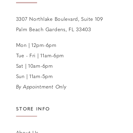
14
3307 Northlake Boulevard, Suite 109
Palm Beach Gardens, FL 33403
Mon | 12pm-6pm
Tue - Fri | 11am-6pm
Sat | 10am-6pm
Sun | 11am-5pm
By Appointment Only
STORE INFO
About Us