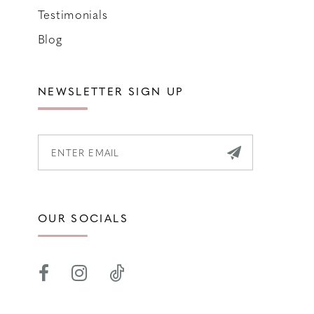
Testimonials
Blog
NEWSLETTER SIGN UP
OUR SOCIALS