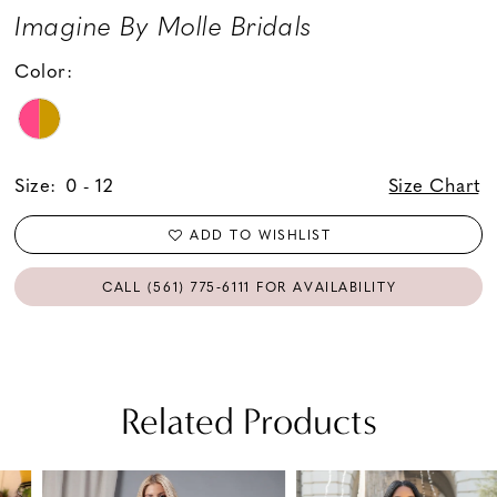
Imagine By Molle Bridals
Color:
Size:
0 - 12
Size Chart
ADD TO WISHLIST
CALL (561) 775‑6111 FOR AVAILABILITY
Related Products
PAUSE AUTOPLAY
PREVIOUS SLIDE
NEXT SLIDE
Related
Skip
0