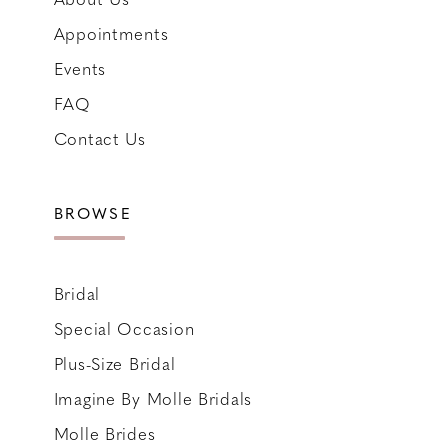
Appointments
Events
FAQ
Contact Us
BROWSE
Bridal
Special Occasion
Plus-Size Bridal
Imagine By Molle Bridals
Molle Brides