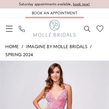
Saturday appointments available,
book now!
BOOK AN APPOINTMENT
HOME
IMAGINE BY MOLLE BRIDALS
SPRING 2024
PAUSE AUTOPLAY
PREVIOUS SLIDE
NEXT SLIDE
Products
Skip
0
Views
to
1
Carousel
end