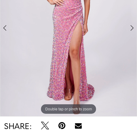
Double tap or pinch to zoom
Double tap or pinch to zoom
SHARE: