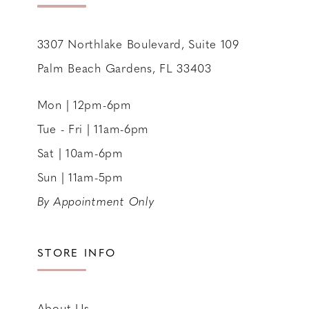
14
3307 Northlake Boulevard, Suite 109
Palm Beach Gardens, FL 33403
Mon | 12pm-6pm
Tue - Fri | 11am-6pm
Sat | 10am-6pm
Sun | 11am-5pm
By Appointment Only
STORE INFO
About Us