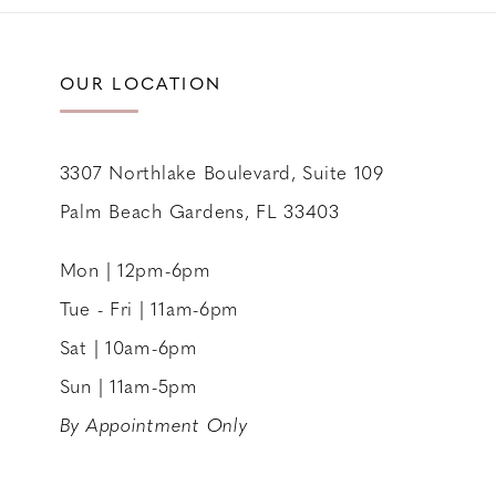
11
12
OUR LOCATION
13
14
3307 Northlake Boulevard, Suite 109
Palm Beach Gardens, FL 33403
Mon | 12pm-6pm
Tue - Fri | 11am-6pm
Sat | 10am-6pm
Sun | 11am-5pm
By Appointment Only