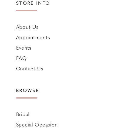
STORE INFO
About Us
Appointments
Events
FAQ
Contact Us
BROWSE
Bridal
Special Occasion