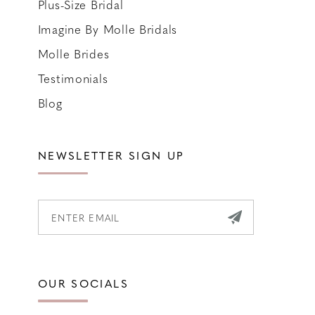
Plus-Size Bridal
Imagine By Molle Bridals
Molle Brides
Testimonials
Blog
NEWSLETTER SIGN UP
OUR SOCIALS