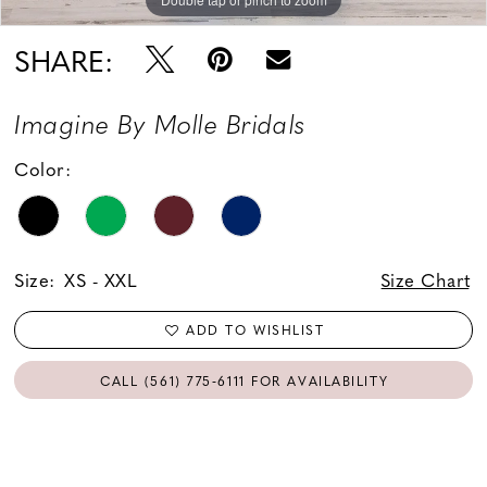
SHARE:
Imagine By Molle Bridals
Color:
Size:
XS - XXL
Size Chart
ADD TO WISHLIST
CALL (561) 775‑6111 FOR AVAILABILITY