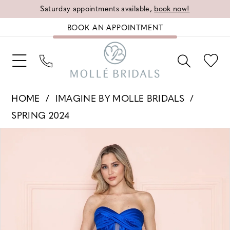
Saturday appointments available,
book now!
BOOK AN APPOINTMENT
HOME
IMAGINE BY MOLLE BRIDALS
SPRING 2024
PAUSE AUTOPLAY
PREVIOUS SLIDE
NEXT SLIDE
Products
Skip
0
Views
to
1
Carousel
end
2