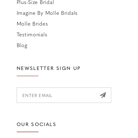
Plus-Size Bridal
Imagine By Molle Bridals
Molle Brides
Testimonials
Blog
NEWSLETTER SIGN UP
OUR SOCIALS