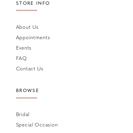
STORE INFO
About Us
Appointments
Events
FAQ
Contact Us
BROWSE
Bridal
Special Occasion