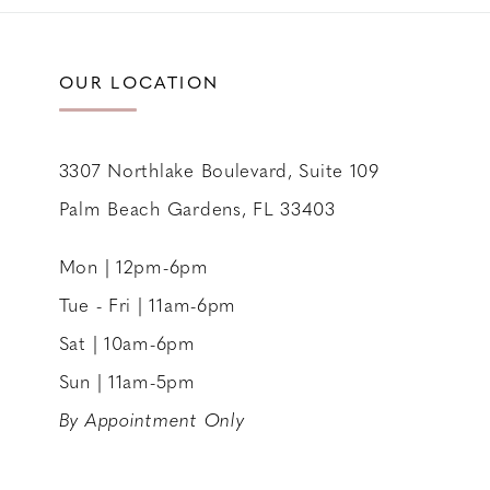
11
12
OUR LOCATION
13
14
3307 Northlake Boulevard, Suite 109
Palm Beach Gardens, FL 33403
Mon | 12pm-6pm
Tue - Fri | 11am-6pm
Sat | 10am-6pm
Sun | 11am-5pm
By Appointment Only