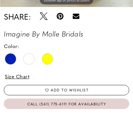
18
SHARE:
Imagine By Molle Bridals
Color:
Size Chart
ADD TO WISHLIST
CALL (561) 775‑6111 FOR AVAILABILITY