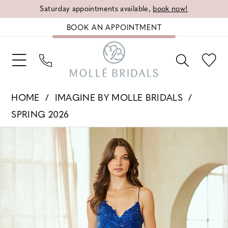
Saturday appointments available,
book now!
BOOK AN APPOINTMENT
HOME
IMAGINE BY MOLLE BRIDALS
SPRING 2026
PAUSE AUTOPLAY
PREVIOUS SLIDE
NEXT SLIDE
Products
Skip
0
Views
to
1
Carousel
end
2
3
4
5