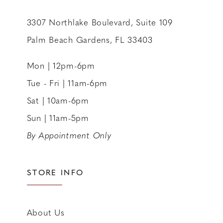
3307 Northlake Boulevard, Suite 109
Palm Beach Gardens, FL 33403
Mon | 12pm-6pm
Tue - Fri | 11am-6pm
Sat | 10am-6pm
Sun | 11am-5pm
By Appointment Only
STORE INFO
About Us