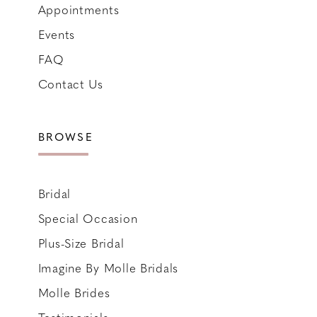
Appointments
Events
FAQ
Contact Us
BROWSE
Bridal
Special Occasion
Plus-Size Bridal
Imagine By Molle Bridals
Molle Brides
Testimonials