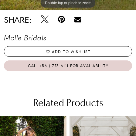
Double tap or pinch to zoom
SHARE:
Molle Bridals
ADD TO WISHLIST
CALL (561) 775‑6111 FOR AVAILABILITY
Related Products
PAUSE AUTOPLAY
PREVIOUS SLIDE
NEXT SLIDE
Related
Skip
0
Products
to
1