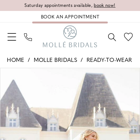
Saturday appointments available,
book now!
BOOK AN APPOINTMENT
HOME
MOLLE BRIDALS
READY-TO-WEAR
PAUSE AUTOPLAY
PREVIOUS SLIDE
NEXT SLIDE
Products
Skip
0
Views
to
Carousel
end