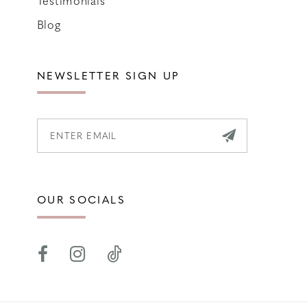
Blog
NEWSLETTER SIGN UP
OUR SOCIALS