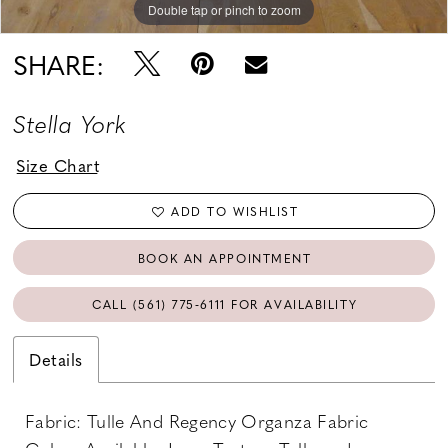
Double tap or pinch to zoom
Double tap or pinch to zoom
Double tap or pinch to zoom
SHARE:
Stella York
Size Chart
ADD TO WISHLIST
BOOK AN APPOINTMENT
CALL (561) 775‑6111 FOR AVAILABILITY
Details
Fabric: Tulle And Regency Organza Fabric