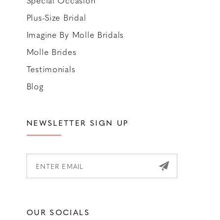
Special Occasion
Plus-Size Bridal
Imagine By Molle Bridals
Molle Brides
Testimonials
Blog
NEWSLETTER SIGN UP
OUR SOCIALS