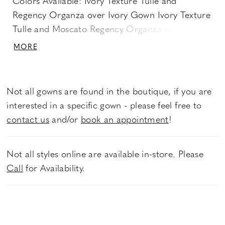
Colors Available: Ivory Texture Tulle and
Regency Organza over Ivory Gown Ivory Texture
Tulle and Moscato Regency Organza over
Moscato Gown Product Options: Dress Only
MORE
Back: ZP Only - Stella Crystal Buttons
Not all gowns are found in the boutique, if you are
interested in a specific gown - please feel free to
contact us
and/or
book an appointment
!
Not all styles online are available in-store. Please
Call
for Availability.