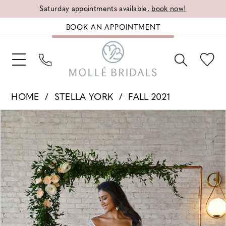
Saturday appointments available,
book now!
BOOK AN APPOINTMENT
HOME
STELLA YORK
FALL 2021
PAUSE AUTOPLAY
PREVIOUS SLIDE
NEXT SLIDE
Products
Skip
0
Views
to
1
Carousel
end
2
3
4
5
6