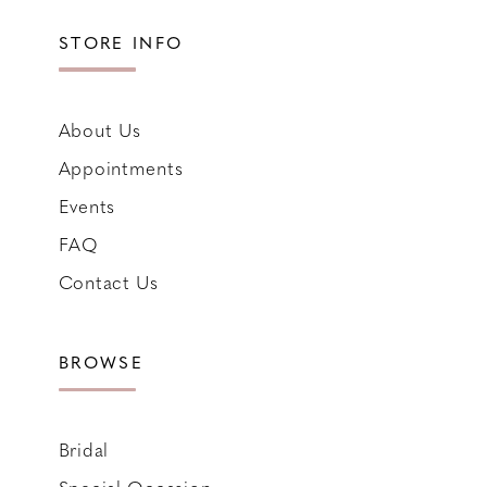
STORE INFO
About Us
Appointments
Events
FAQ
Contact Us
BROWSE
Bridal