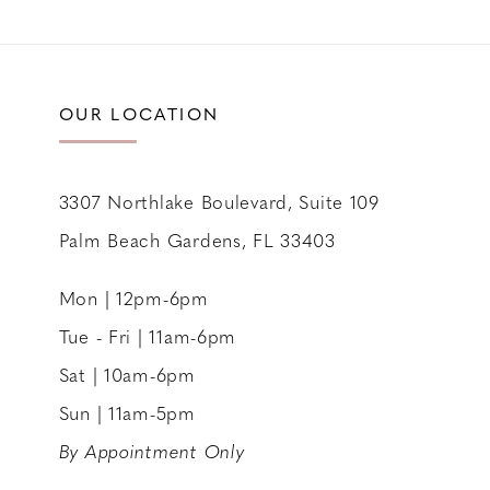
OUR LOCATION
3307 Northlake Boulevard, Suite 109
Palm Beach Gardens, FL 33403
Mon | 12pm-6pm
Tue - Fri | 11am-6pm
Sat | 10am-6pm
Sun | 11am-5pm
By Appointment Only