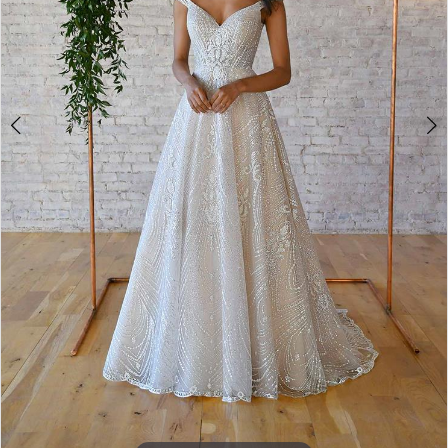
7
8
9