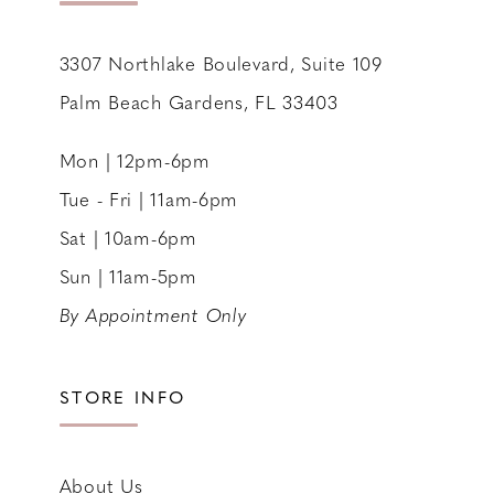
3307 Northlake Boulevard, Suite 109
Palm Beach Gardens, FL 33403
Mon | 12pm-6pm
Tue - Fri | 11am-6pm
Sat | 10am-6pm
Sun | 11am-5pm
By Appointment Only
STORE INFO
About Us