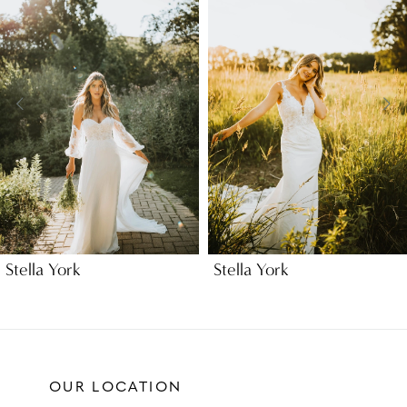
Carousel
end
2
3
4
5
Stella York
Stella York
OUR LOCATION