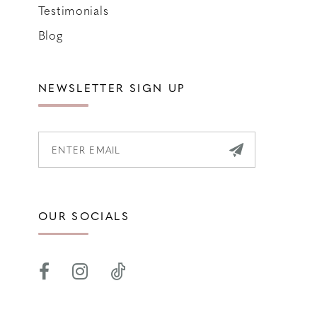
Testimonials
Blog
NEWSLETTER SIGN UP
OUR SOCIALS