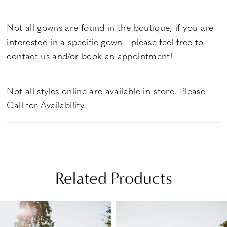
Not all gowns are found in the boutique, if you are
interested in a specific gown - please feel free to
contact us
and/or
book an appointment
!
Not all styles online are available in-store. Please
Call
for Availability.
Related Products
PAUSE AUTOPLAY
PREVIOUS SLIDE
NEXT SLIDE
Related
Skip
0
Products
to
1