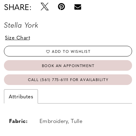
SHARE:
Stella York
Size Chart
ADD TO WISHLIST
BOOK AN APPOINTMENT
CALL (561) 775‑6111 FOR AVAILABILITY
Attributes
Fabric:
Embroidery, Tulle