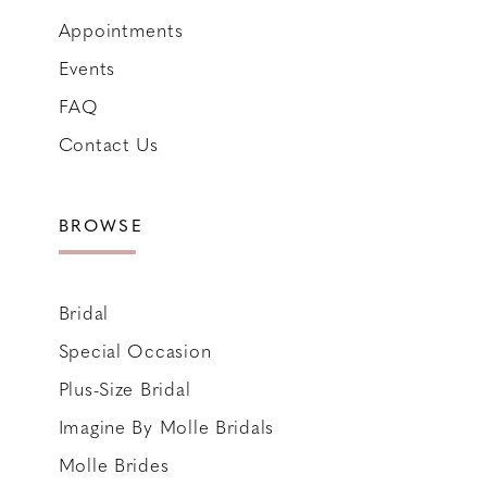
Appointments
Events
FAQ
Contact Us
BROWSE
Bridal
Special Occasion
Plus-Size Bridal
Imagine By Molle Bridals
Molle Brides