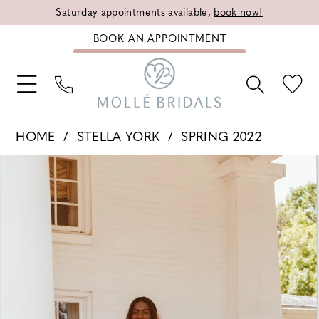
Saturday appointments available,
book now!
BOOK AN APPOINTMENT
HOME
STELLA YORK
SPRING 2022
PAUSE AUTOPLAY
PREVIOUS SLIDE
NEXT SLIDE
Products
Skip
0
Views
to
1
Carousel
end
2
3
4
5
6