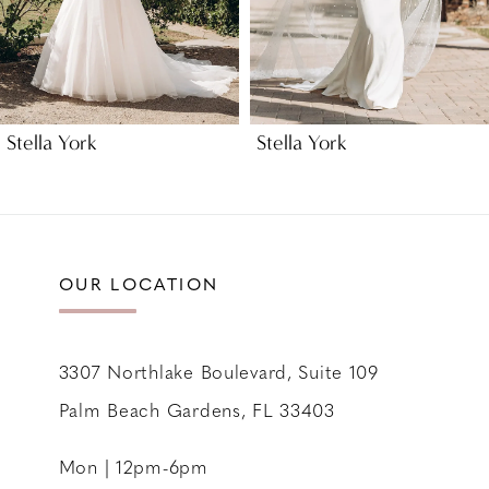
6
7
8
9
Stella York
Stella York
10
11
12
13
OUR LOCATION
14
3307 Northlake Boulevard, Suite 109
Palm Beach Gardens, FL 33403
Mon | 12pm-6pm