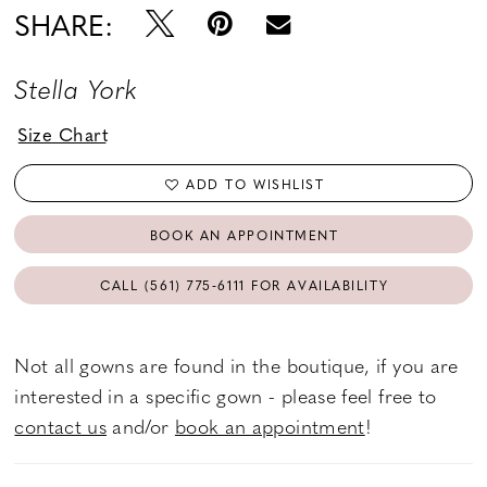
SHARE:
Stella York
Size Chart
ADD TO WISHLIST
BOOK AN APPOINTMENT
CALL (561) 775‑6111 FOR AVAILABILITY
Not all gowns are found in the boutique, if you are
interested in a specific gown - please feel free to
contact us
and/or
book an appointment
!