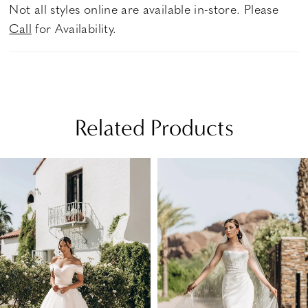
Not all styles online are available in-store. Please
Call
for Availability.
Related Products
PAUSE AUTOPLAY
PREVIOUS SLIDE
NEXT SLIDE
Related
Skip
0
Products
to
1
Carousel
end
2
3
4
5