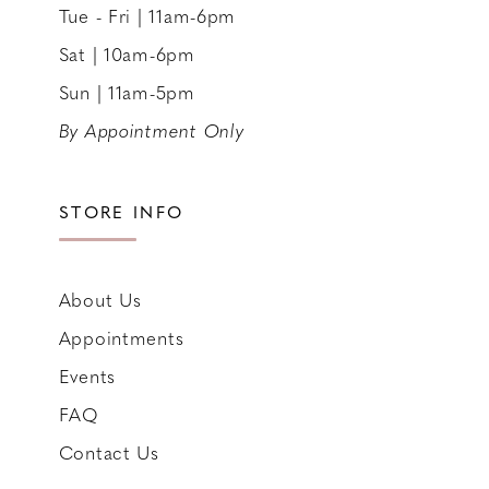
Tue - Fri | 11am-6pm
Sat | 10am-6pm
Sun | 11am-5pm
By Appointment Only
STORE INFO
About Us
Appointments
Events
FAQ
Contact Us