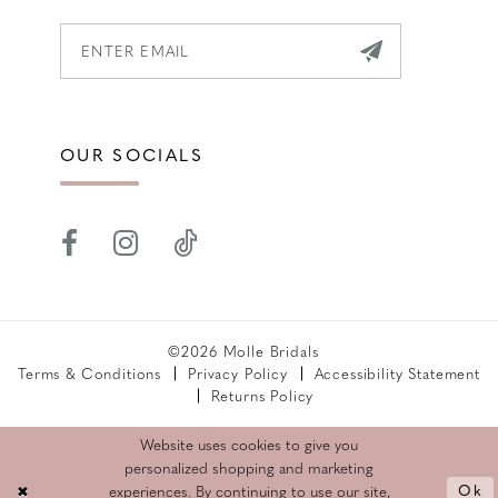
OUR SOCIALS
©2026 Molle Bridals
Terms & Conditions
Privacy Policy
Accessibility Statement
Returns Policy
Website uses cookies to give you
personalized shopping and marketing
Ok
experiences. By continuing to use our site,