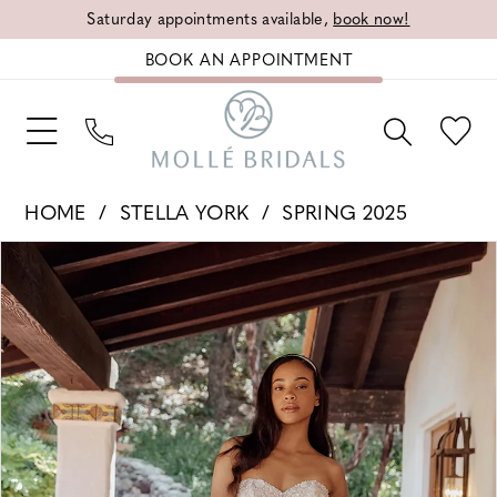
Saturday appointments available,
book now!
BOOK AN APPOINTMENT
HOME
STELLA YORK
SPRING 2025
PAUSE AUTOPLAY
PREVIOUS SLIDE
NEXT SLIDE
Products
Skip
0
Views
to
1
Carousel
end
2
3
4
5
6