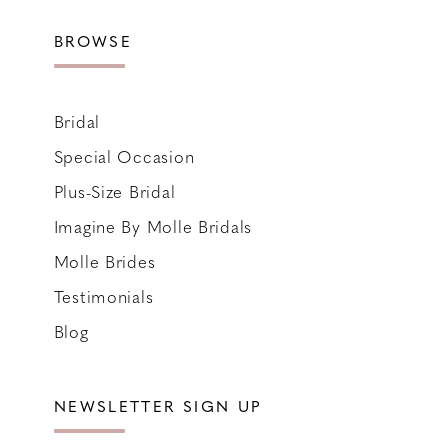
BROWSE
Bridal
Special Occasion
Plus-Size Bridal
Imagine By Molle Bridals
Molle Brides
Testimonials
Blog
NEWSLETTER SIGN UP