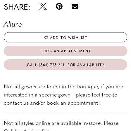
SHARE:
Allure
ADD TO WISHLIST
BOOK AN APPOINTMENT
CALL (561) 775‑6111 FOR AVAILABILITY
Not all gowns are found in the boutique, if you are
interested in a specific gown - please feel free to
contact us
and/or
book an appointment
!
Not all styles online are available in-store. Please
Call
for Availability.