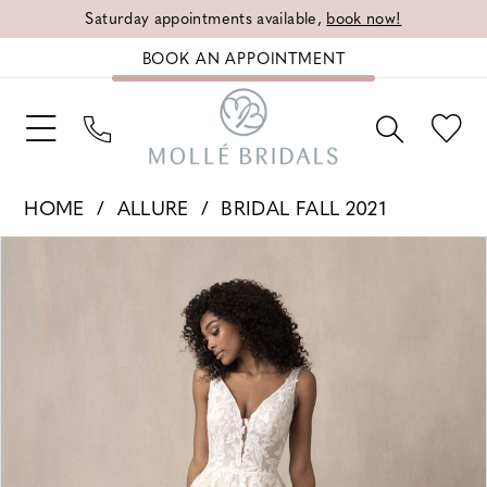
Saturday appointments available,
book now!
BOOK AN APPOINTMENT
HOME
ALLURE
BRIDAL FALL 2021
PAUSE AUTOPLAY
PREVIOUS SLIDE
NEXT SLIDE
Products
Skip
0
Views
to
1
Carousel
end
2
3
4
5
6