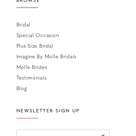
Bridal
Special Occasion
Plus-Size Bridal
Imagine By Molle Bridals
Molle Brides
Testimonials
Blog
NEWSLETTER SIGN UP