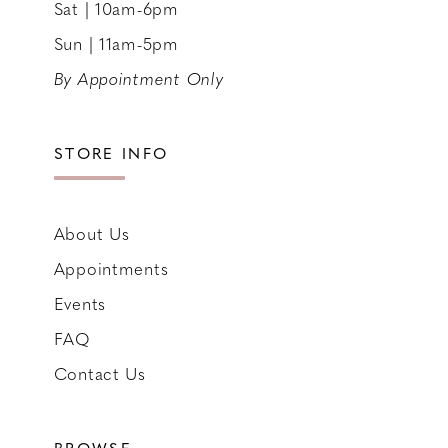
Sat | 10am-6pm
Sun | 11am-5pm
By Appointment Only
STORE INFO
About Us
Appointments
Events
FAQ
Contact Us
BROWSE