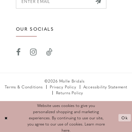
OUR SOCIALS
©2026 Molle Bridals
Terms & Conditions
Privacy Policy
Accessibility Statement
Returns Policy
Website uses cookies to give you
personalized shopping and marketing
Ok
experiences. By continuing to use our site,
you agree to our use of cookies. Learn more
here
.