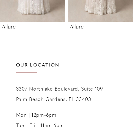
8
Allure
Allure
OUR LOCATION
3307 Northlake Boulevard, Suite 109
Palm Beach Gardens, FL 33403
Mon | 12pm-6pm
Tue - Fri | 11am-6pm