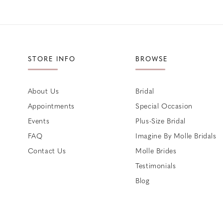
STORE INFO
BROWSE
About Us
Bridal
Appointments
Special Occasion
Events
Plus-Size Bridal
FAQ
Imagine By Molle Bridals
Contact Us
Molle Brides
Testimonials
Blog