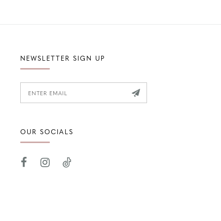
NEWSLETTER SIGN UP
OUR SOCIALS