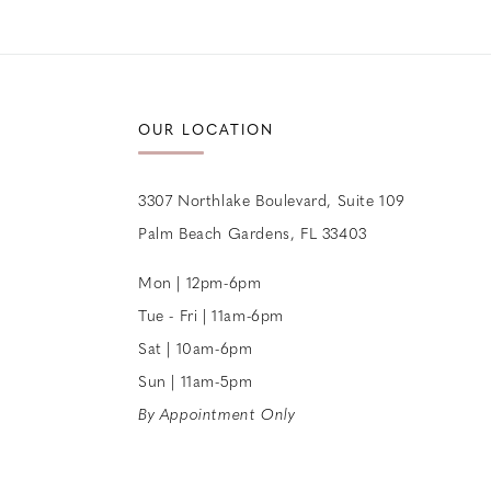
OUR LOCATION
3307 Northlake Boulevard, Suite 109
Palm Beach Gardens, FL 33403
Mon | 12pm-6pm
Tue - Fri | 11am-6pm
Sat | 10am-6pm
Sun | 11am-5pm
By Appointment Only