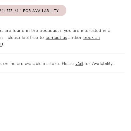
61) 775‑6111 FOR AVAILABILITY
s are found in the boutique, if you are interested in a
n - please feel free to
contact us
and/or
book an
t
!
es online are available in-store. Please
Call
for Availability.