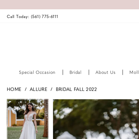
Call Today: (561) 775‑6111
Special Occasion
Bridal
About Us
Moll
HOME
ALLURE
BRIDAL FALL 2022
PAUSE AUTOPLAY
PREVIOUS SLIDE
NEXT SLIDE
PAUSE AUTOPLAY
PREVIOUS SLIDE
NEXT SLIDE
Products
Skip
0
0
Views
to
Carousel
end
1
1
2
2