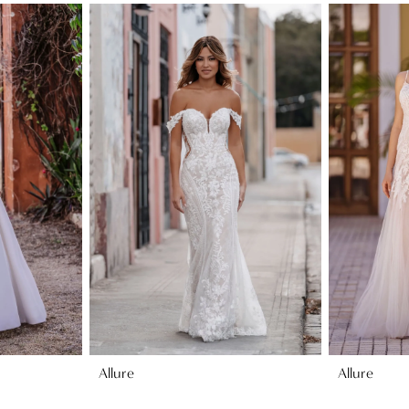
Allure
Allure