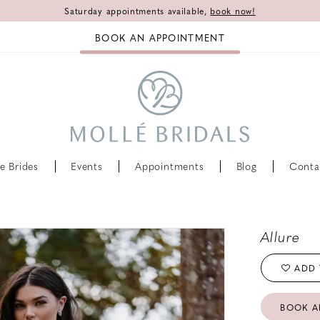
Saturday appointments available,
book now!
BOOK AN APPOINTMENT
e Brides
Events
Appointments
Blog
Conta
Allure
ADD 
BOOK A