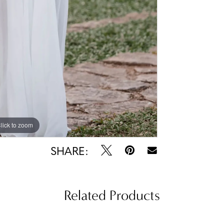
lick to zoom
lick to zoom
SHARE:
Related Products