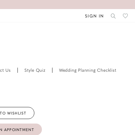
SIGN IN
ct Us
Style Quiz
Wedding Planning Checklist
TO WISHLIST
N APPOINTMENT