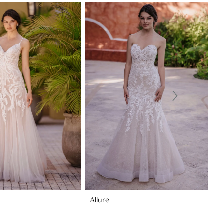
Allure