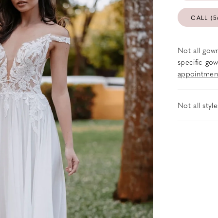
CALL (5
Not all gown
specific gow
appointmen
Not all styl