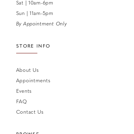
Sat | 10am-6pm
Sun | 11am-5pm
By Appointment Only
STORE INFO
About Us
Appointments
Events
FAQ
Contact Us
BROWSE