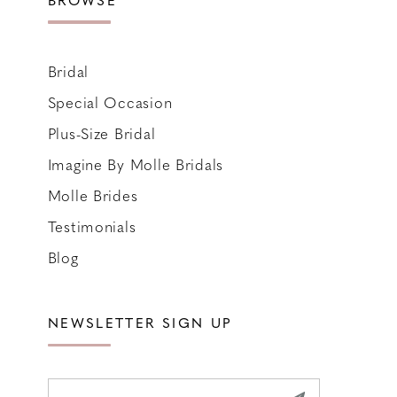
Bridal
Special Occasion
Plus-Size Bridal
Imagine By Molle Bridals
Molle Brides
Testimonials
Blog
NEWSLETTER SIGN UP