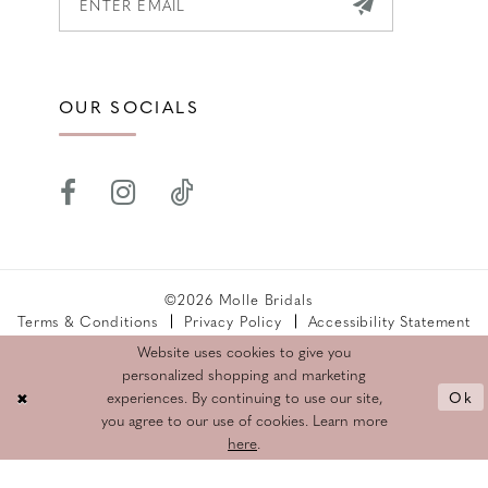
OUR SOCIALS
©2026 Molle Bridals
Terms & Conditions
Privacy Policy
Accessibility Statement
Returns Policy
Website uses cookies to give you
personalized shopping and marketing
Ok
experiences. By continuing to use our site,
you agree to our use of cookies. Learn more
here
.