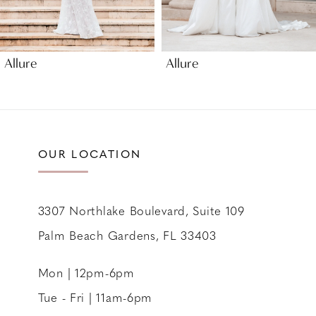
8
9
Allure
Allure
10
11
12
13
OUR LOCATION
14
3307 Northlake Boulevard, Suite 109
Palm Beach Gardens, FL 33403
Mon | 12pm-6pm
Tue - Fri | 11am-6pm