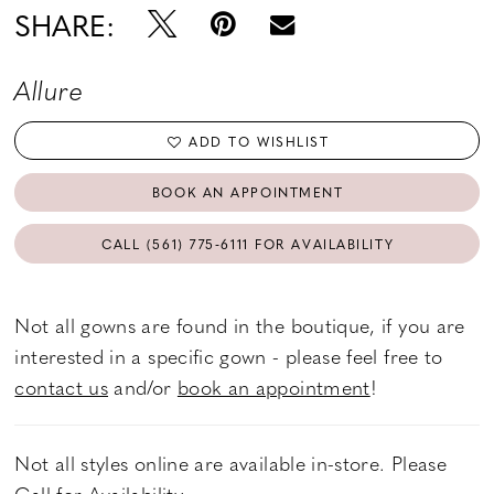
SHARE:
Allure
ADD TO WISHLIST
BOOK AN APPOINTMENT
CALL (561) 775‑6111 FOR AVAILABILITY
Not all gowns are found in the boutique, if you are
interested in a specific gown - please feel free to
contact us
and/or
book an appointment
!
Not all styles online are available in-store. Please
Call
for Availability.