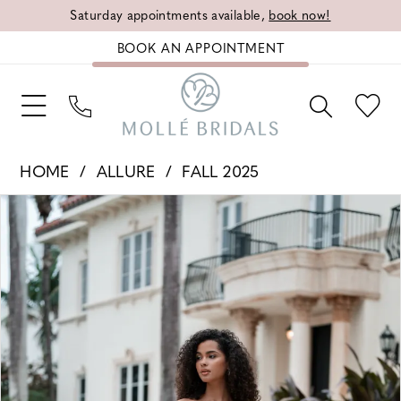
Saturday appointments available,
book now!
BOOK AN APPOINTMENT
HOME
ALLURE
FALL 2025
PAUSE AUTOPLAY
PREVIOUS SLIDE
NEXT SLIDE
Products
Skip
0
Views
to
1
Carousel
end
2
3
4
5
6