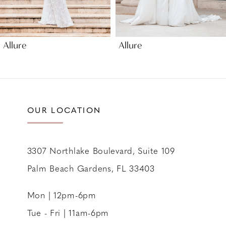
8
9
Allure
Allure
10
11
12
13
OUR LOCATION
14
3307 Northlake Boulevard, Suite 109
Palm Beach Gardens, FL 33403
Mon | 12pm-6pm
Tue - Fri | 11am-6pm