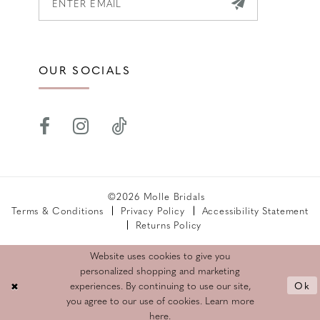
OUR SOCIALS
©2026 Molle Bridals
Terms & Conditions
Privacy Policy
Accessibility Statement
Returns Policy
Website uses cookies to give you
personalized shopping and marketing
Ok
experiences. By continuing to use our site,
you agree to our use of cookies. Learn more
here
.