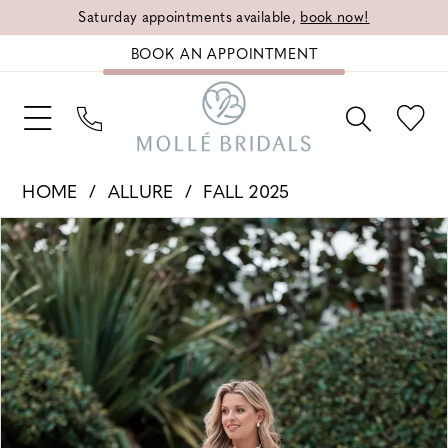
Saturday appointments available,
book now!
BOOK AN APPOINTMENT
HOME
ALLURE
FALL 2025
PAUSE AUTOPLAY
PREVIOUS SLIDE
NEXT SLIDE
Products
Skip
0
Views
to
1
Carousel
end
2
3
4
5
6