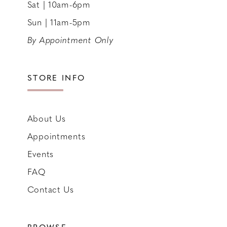
Sat | 10am-6pm
Sun | 11am-5pm
By Appointment Only
STORE INFO
About Us
Appointments
Events
FAQ
Contact Us
BROWSE