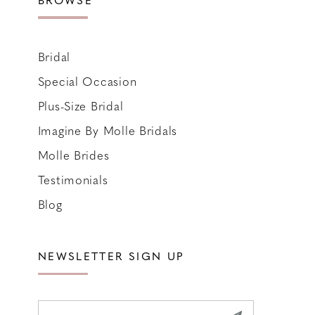
Bridal
Special Occasion
Plus-Size Bridal
Imagine By Molle Bridals
Molle Brides
Testimonials
Blog
NEWSLETTER SIGN UP