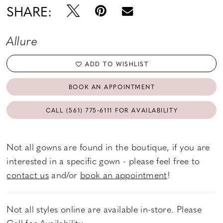
SHARE:
Allure
ADD TO WISHLIST
BOOK AN APPOINTMENT
CALL (561) 775‑6111 FOR AVAILABILITY
Not all gowns are found in the boutique, if you are
interested in a specific gown - please feel free to
contact us
and/or
book an appointment
!
Not all styles online are available in-store. Please
Call
for Availability.