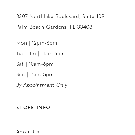
3307 Northlake Boulevard, Suite 109
Palm Beach Gardens, FL 33403
Mon | 12pm-6pm
Tue - Fri | 11am-6pm
Sat | 10am-6pm
Sun | 11am-5pm
By Appointment Only
STORE INFO
About Us