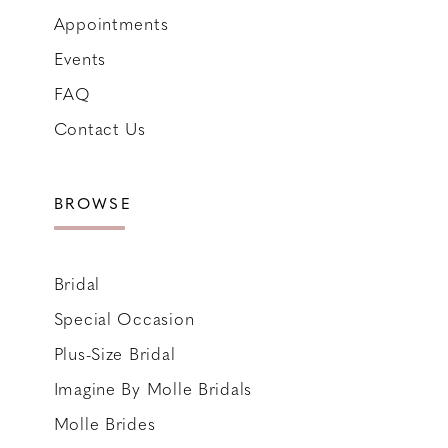
Appointments
Events
FAQ
Contact Us
BROWSE
Bridal
Special Occasion
Plus-Size Bridal
Imagine By Molle Bridals
Molle Brides