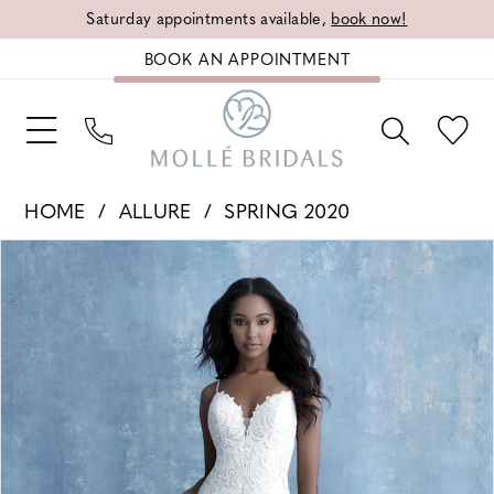
Saturday appointments available,
book now!
BOOK AN APPOINTMENT
HOME
ALLURE
SPRING 2020
PAUSE AUTOPLAY
PREVIOUS SLIDE
NEXT SLIDE
Products
Skip
0
Views
to
1
Carousel
end
2