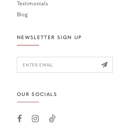
Testimonials
Blog
NEWSLETTER SIGN UP
OUR SOCIALS