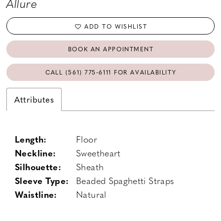
Allure
ADD TO WISHLIST
BOOK AN APPOINTMENT
CALL (561) 775‑6111 FOR AVAILABILITY
Attributes
Length:
Floor
Neckline:
Sweetheart
Silhouette:
Sheath
Sleeve Type:
Beaded Spaghetti Straps
Waistline:
Natural