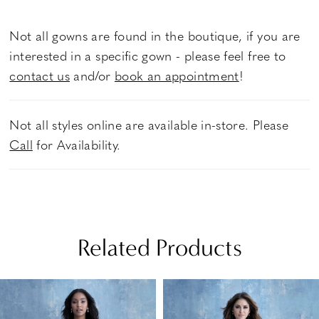
Not all gowns are found in the boutique, if you are
interested in a specific gown - please feel free to
contact us
and/or
book an appointment
!
Not all styles online are available in-store. Please
Call
for Availability.
Related Products
PAUSE AUTOPLAY
PREVIOUS SLIDE
NEXT SLIDE
Related
Skip
0
Products
to
1