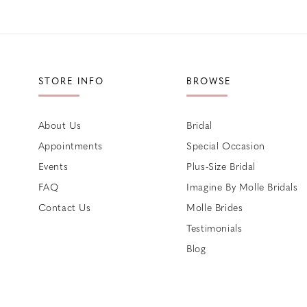
STORE INFO
BROWSE
About Us
Bridal
Appointments
Special Occasion
Events
Plus-Size Bridal
FAQ
Imagine By Molle Bridals
Contact Us
Molle Brides
Testimonials
Blog