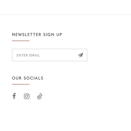
NEWSLETTER SIGN UP
OUR SOCIALS