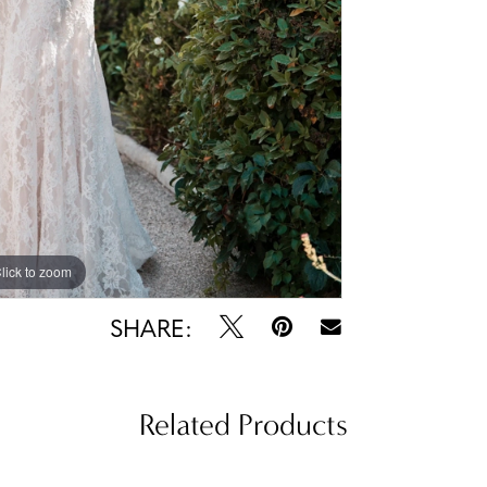
lick to zoom
lick to zoom
SHARE:
Related Products