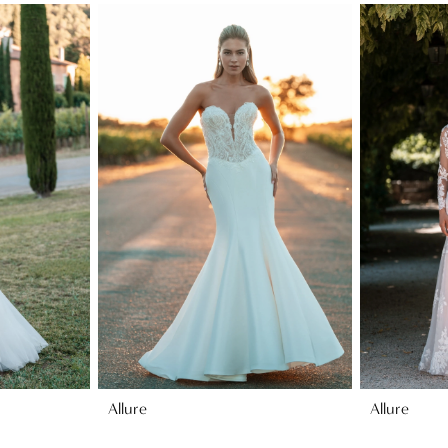
Allure
Allure