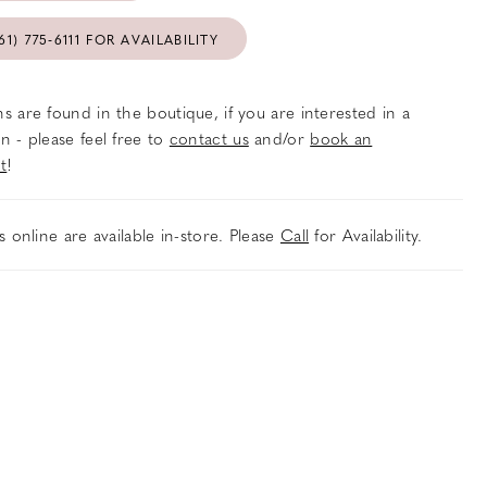
61) 775‑6111 FOR AVAILABILITY
s are found in the boutique, if you are interested in a
n - please feel free to
contact us
and/or
book an
t
!
es online are available in-store. Please
Call
for Availability.