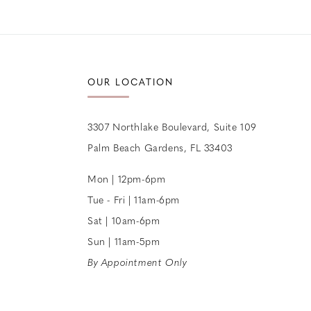
12
13
14
OUR LOCATION
3307 Northlake Boulevard, Suite 109
Palm Beach Gardens, FL 33403
Mon | 12pm-6pm
Tue - Fri | 11am-6pm
Sat | 10am-6pm
Sun | 11am-5pm
By Appointment Only