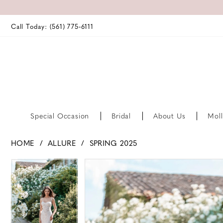
Call Today: (561) 775‑6111
Special Occasion
Bridal
About Us
Moll
HOME
ALLURE
SPRING 2025
PAUSE AUTOPLAY
PREVIOUS SLIDE
NEXT SLIDE
PAUSE AUTOPLAY
PREVIOUS SLIDE
NEXT SLIDE
Products
Skip
0
0
Views
to
Carousel
end
1
1
2
2