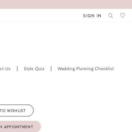
SIGN IN
ct Us
Style Quiz
Wedding Planning Checklist
TO WISHLIST
N APPOINTMENT