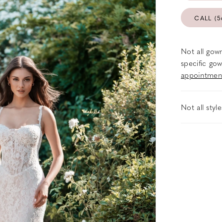
CALL (5
Not all gown
specific gow
appointmen
Not all styl