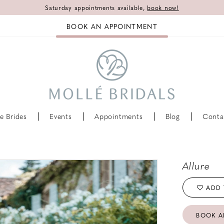
Saturday appointments available,
book now!
BOOK AN APPOINTMENT
e Brides
Events
Appointments
Blog
Conta
Allure
ADD 
BOOK A