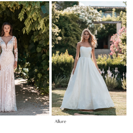
Allure