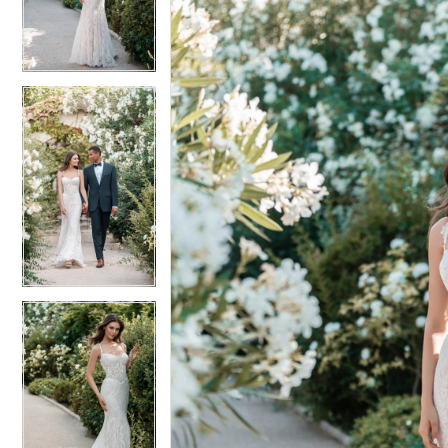
3
3
4
4
5
5
6
6