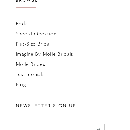
Bridal
Special Occasion
Plus-Size Bridal
Imagine By Molle Bridals
Molle Brides
Testimonials
Blog
NEWSLETTER SIGN UP