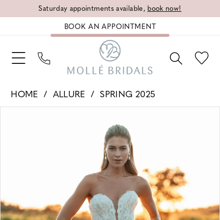
Saturday appointments available,
book now!
BOOK AN APPOINTMENT
HOME
ALLURE
SPRING 2025
PAUSE AUTOPLAY
PREVIOUS SLIDE
NEXT SLIDE
Products
Skip
0
Views
to
1
Carousel
end
2
3
4