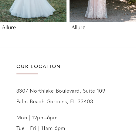
8
9
Allure
Allure
10
11
12
13
OUR LOCATION
14
3307 Northlake Boulevard, Suite 109
Palm Beach Gardens, FL 33403
Mon | 12pm-6pm
Tue - Fri | 11am-6pm