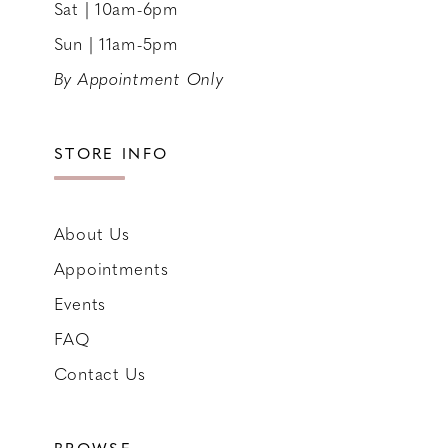
Sat | 10am-6pm
Sun | 11am-5pm
By Appointment Only
STORE INFO
About Us
Appointments
Events
FAQ
Contact Us
BROWSE