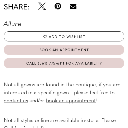
SHARE:
Allure
ADD TO WISHLIST
BOOK AN APPOINTMENT
CALL (561) 775‑6111 FOR AVAILABILITY
Not all gowns are found in the boutique, if you are
interested in a specific gown - please feel free to
contact us
and/or
book an appointment
!
Not all styles online are available in-store. Please
Call
for Availability.