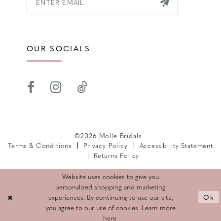
OUR SOCIALS
©2026 Molle Bridals
Terms & Conditions
Privacy Policy
Accessibility Statement
Returns Policy
Website uses cookies to give you
personalized shopping and marketing
Ok
experiences. By continuing to use our site,
you agree to our use of cookies. Learn more
here
.