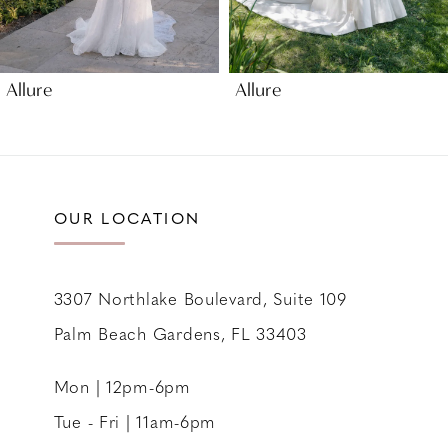
8
9
Allure
Allure
10
11
12
13
OUR LOCATION
14
3307 Northlake Boulevard, Suite 109
Palm Beach Gardens, FL 33403
Mon | 12pm-6pm
Tue - Fri | 11am-6pm