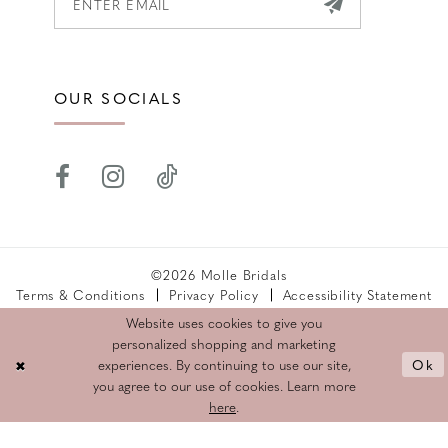
OUR SOCIALS
©2026 Molle Bridals
Terms & Conditions
Privacy Policy
Accessibility Statement
Returns Policy
Website uses cookies to give you
personalized shopping and marketing
Ok
experiences. By continuing to use our site,
you agree to our use of cookies. Learn more
here
.