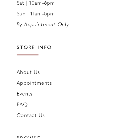
Sat | 10am-6pm
Sun | 11am-5pm
By Appointment Only
STORE INFO
About Us
Appointments
Events
FAQ
Contact Us
BROWSE