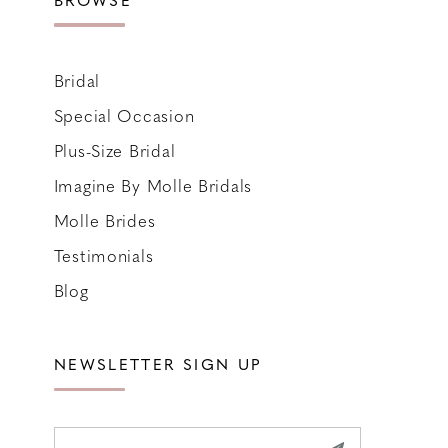
Bridal
Special Occasion
Plus-Size Bridal
Imagine By Molle Bridals
Molle Brides
Testimonials
Blog
NEWSLETTER SIGN UP