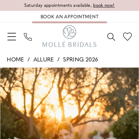
Saturday appointments available,
book now!
BOOK AN APPOINTMENT
HOME
ALLURE
SPRING 2026
PAUSE AUTOPLAY
PREVIOUS SLIDE
NEXT SLIDE
Products
Skip
0
Views
to
1
Carousel
end
2
3
4
5
6