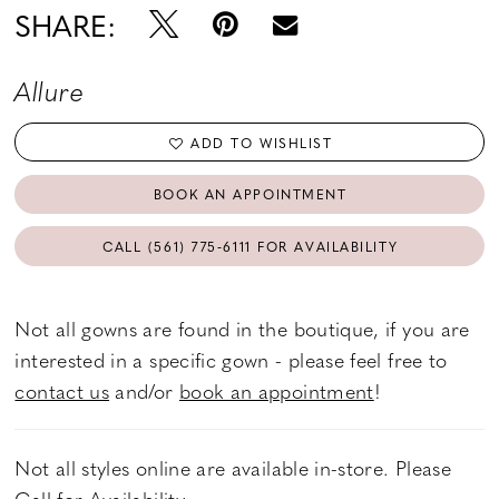
SHARE:
Allure
ADD TO WISHLIST
BOOK AN APPOINTMENT
CALL (561) 775‑6111 FOR AVAILABILITY
Not all gowns are found in the boutique, if you are
interested in a specific gown - please feel free to
contact us
and/or
book an appointment
!
Not all styles online are available in-store. Please
Call
for Availability.