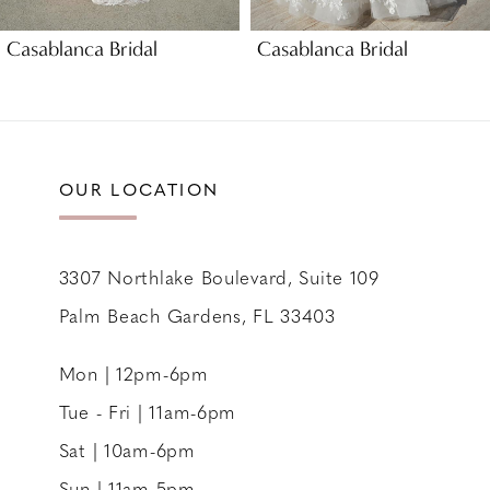
9
Casablanca Bridal
Casablanca Bridal
10
OUR LOCATION
3307 Northlake Boulevard, Suite 109
Palm Beach Gardens, FL 33403
Mon | 12pm-6pm
Tue - Fri | 11am-6pm
Sat | 10am-6pm
Sun | 11am-5pm