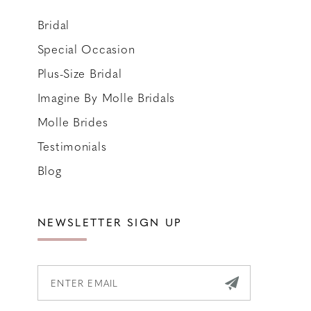
Bridal
Special Occasion
Plus-Size Bridal
Imagine By Molle Bridals
Molle Brides
Testimonials
Blog
NEWSLETTER SIGN UP