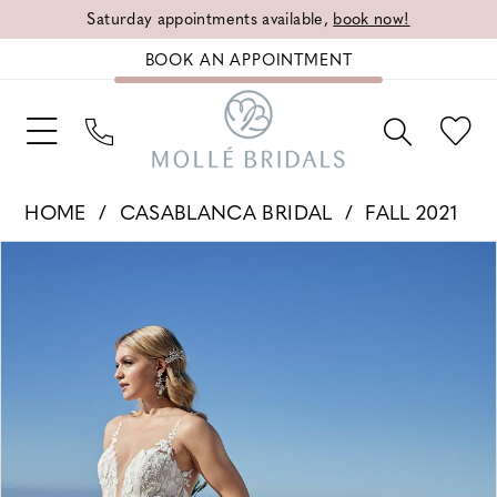
Saturday appointments available,
book now!
BOOK AN APPOINTMENT
HOME
CASABLANCA BRIDAL
FALL 2021
PAUSE AUTOPLAY
PREVIOUS SLIDE
NEXT SLIDE
Products
Skip
0
Views
to
1
Carousel
end
2
3