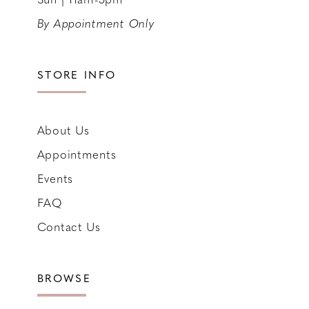
By Appointment Only
STORE INFO
About Us
Appointments
Events
FAQ
Contact Us
BROWSE