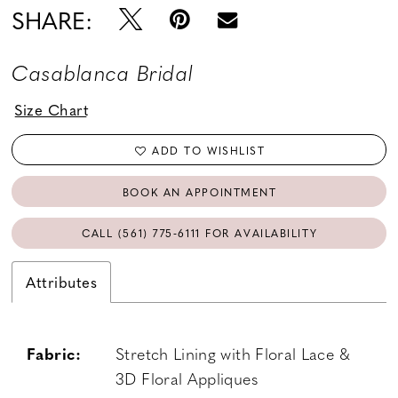
SHARE:
Casablanca Bridal
Size Chart
ADD TO WISHLIST
BOOK AN APPOINTMENT
CALL (561) 775‑6111 FOR AVAILABILITY
Attributes
Fabric:
Stretch Lining with Floral Lace &
3D Floral Appliques