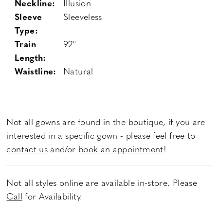
Neckline:
Illusion
Sleeve
Sleeveless
Type:
Train
92"
Length:
Waistline:
Natural
Not all gowns are found in the boutique, if you are
interested in a specific gown - please feel free to
contact us
and/or
book an appointment
!
Not all styles online are available in-store. Please
Call
for Availability.