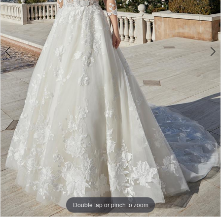
Double tap or pinch to zoom
Double tap or pinch to zoom
Double tap or pinch to zoom