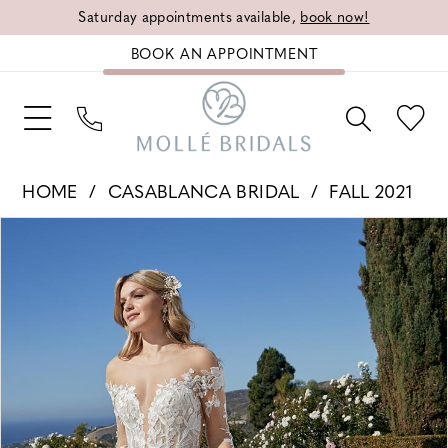
Saturday appointments available,
book now!
BOOK AN APPOINTMENT
HOME
CASABLANCA BRIDAL
FALL 2021
PAUSE AUTOPLAY
PREVIOUS SLIDE
NEXT SLIDE
Products
Skip
0
Views
to
1
Carousel
end
2
3