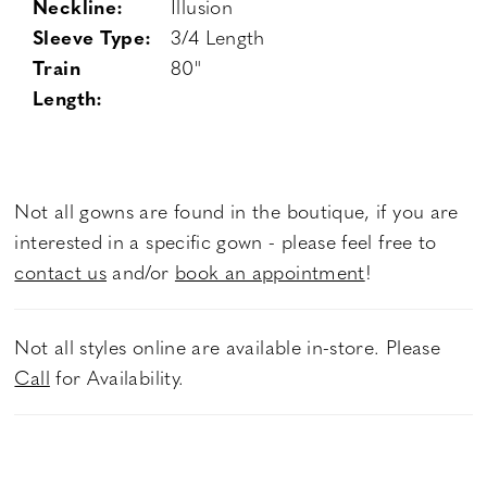
Neckline:
Illusion
Sleeve Type:
3/4 Length
Train
80"
Length:
Not all gowns are found in the boutique, if you are
interested in a specific gown - please feel free to
contact us
and/or
book an appointment
!
Not all styles online are available in-store. Please
Call
for Availability.