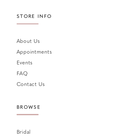
STORE INFO
About Us
Appointments
Events
FAQ
Contact Us
BROWSE
Bridal