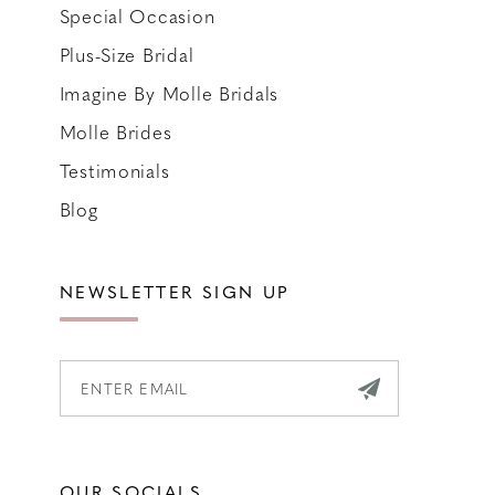
Special Occasion
Plus-Size Bridal
Imagine By Molle Bridals
Molle Brides
Testimonials
Blog
NEWSLETTER SIGN UP
OUR SOCIALS