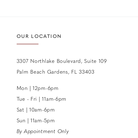
10
OUR LOCATION
3307 Northlake Boulevard, Suite 109
Palm Beach Gardens, FL 33403
Mon | 12pm-6pm
Tue - Fri | 11am-6pm
Sat | 10am-6pm
Sun | 11am-5pm
By Appointment Only