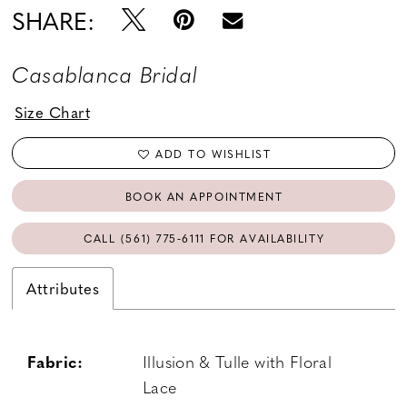
SHARE:
Casablanca Bridal
Size Chart
ADD TO WISHLIST
BOOK AN APPOINTMENT
CALL (561) 775‑6111 FOR AVAILABILITY
Attributes
Fabric:
Illusion & Tulle with Floral
Lace